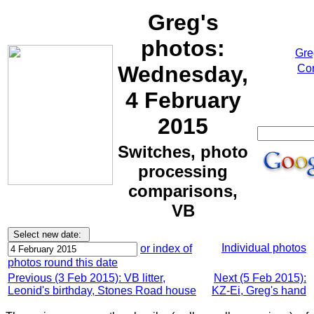
Greg's
photos:
Gre
Wednesday,
Cor
4 February
2015
Switches, photo
processing
comparisons,
VB
Individual photos
or index of
photos round this date
Previous (3 Feb 2015): VB litter,
Next (5 Feb 2015):
Leonid's birthday, Stones Road house
KZ-Ei, Greg's hand