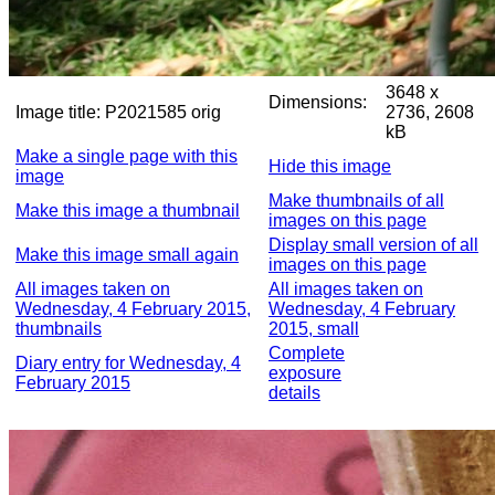
3648 x
Dimensions:
Image title:
P2021585 orig
2736, 2608
kB
Make a single page with this
Hide this image
image
Make thumbnails of all
Make this image a thumbnail
images on this page
Display small version of all
Make this image small again
images on this page
All images taken on
All images taken on
Wednesday, 4 February 2015,
Wednesday, 4 February
thumbnails
2015, small
Complete
Diary entry for Wednesday, 4
exposure
February 2015
details