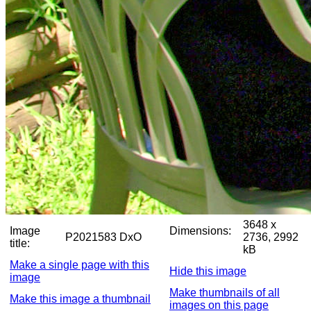
3648 x
Image
Dimensions:
P2021583 DxO
2736, 2992
title:
kB
Make a single page with this
Hide this image
image
Make thumbnails of all
Make this image a thumbnail
images on this page