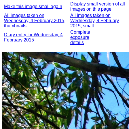
Display small version of all
Make this image small again
images on this page
All images taken on
All images taken on
Wednesday, 4 February 2015,
Wednesday, 4 February
thumbnails
2015, small
Complete
Diary entry for Wednesday, 4
exposure
February 2015
details