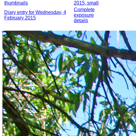
thumbnails
2015, small
Complete
Diary entry for Wednesday, 4
exposure
February 2015
details