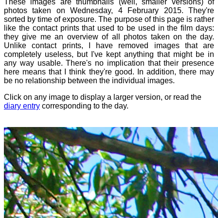
These images are thumbnails (well, smaller versions) of
photos taken on Wednesday, 4 February 2015. They're
sorted by time of exposure. The purpose of this page is rather
like the contact prints that used to be used in the film days:
they give me an overview of all photos taken on the day.
Unlike contact prints, I have removed images that are
completely useless, but I've kept anything that might be in
any way usable. There's no implication that their presence
here means that I think they're good. In addition, there may
be no relationship between the individual images.
Click on any image to display a larger version, or read the
diary entry
corresponding to the day.