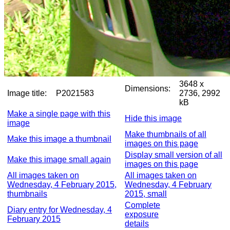
3648 x
Dimensions:
Image title:
P2021583
2736, 2992
kB
Make a single page with this
Hide this image
image
Make thumbnails of all
Make this image a thumbnail
images on this page
Display small version of all
Make this image small again
images on this page
All images taken on
All images taken on
Wednesday, 4 February 2015,
Wednesday, 4 February
thumbnails
2015, small
Complete
Diary entry for Wednesday, 4
exposure
February 2015
details