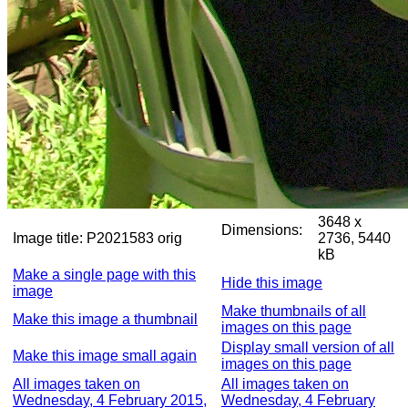
3648 x
Dimensions:
Image title:
P2021583 orig
2736, 5440
kB
Make a single page with this
Hide this image
image
Make thumbnails of all
Make this image a thumbnail
images on this page
Display small version of all
Make this image small again
images on this page
All images taken on
All images taken on
Wednesday, 4 February 2015,
Wednesday, 4 February