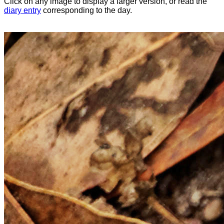
Click on any image to display a larger version, or read the
diary entry
corresponding to the day.