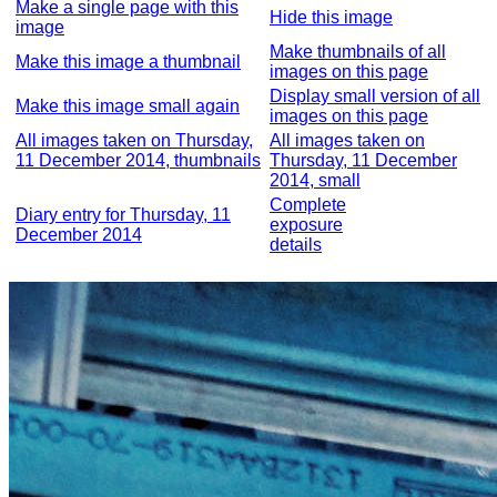
Make a single page with this
Hide this image
image
Make thumbnails of all
Make this image a thumbnail
images on this page
Display small version of all
Make this image small again
images on this page
All images taken on Thursday,
All images taken on
11 December 2014, thumbnails
Thursday, 11 December
2014, small
Complete
Diary entry for Thursday, 11
exposure
December 2014
details