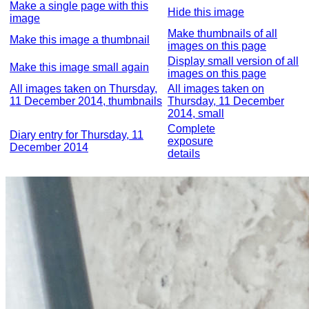
Make a single page with this
Hide this image
image
Make thumbnails of all
Make this image a thumbnail
images on this page
Display small version of all
Make this image small again
images on this page
All images taken on Thursday,
All images taken on
11 December 2014, thumbnails
Thursday, 11 December
2014, small
Complete
Diary entry for Thursday, 11
exposure
December 2014
details