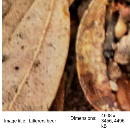
4608 x
Dimensions:
Image title:
Litterers beer
3456, 4496
kB