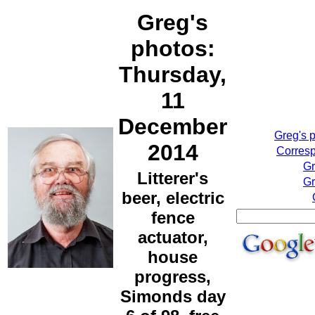
Greg's
photos:
Thursday,
11
December
Greg's 
2014
Corresp
Gr
Litterer's
Gr
beer, electric
fence
actuator,
house
progress,
Simonds day