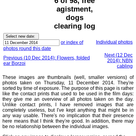
6 of 98, free
agistment,
dogs
clearing log
Individual photos
or index of
photos round this date
Next (12 Dec
Previous (10 Dec 2014): Flowers, folded
2014): NBN
ear Borzoi
cabling
These images are thumbnails (well, smaller versions) of
photos taken on Thursday, 11 December 2014. They're
sorted by time of exposure. The purpose of this page is rather
like the contact prints that used to be used in the film days:
they give me an overview of all photos taken on the day.
Unlike contact prints, I have removed images that are
completely useless, but I've kept anything that might be in
any way usable. There's no implication that their presence
here means that I think they're good. In addition, there may
be no relationship between the individual images.