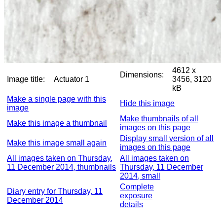
4612 x
Dimensions:
Image title:
Actuator 1
3456, 3120
kB
Make a single page with this
Hide this image
image
Make thumbnails of all
Make this image a thumbnail
images on this page
Display small version of all
Make this image small again
images on this page
All images taken on Thursday,
All images taken on
11 December 2014, thumbnails
Thursday, 11 December
2014, small
Complete
Diary entry for Thursday, 11
exposure
December 2014
details