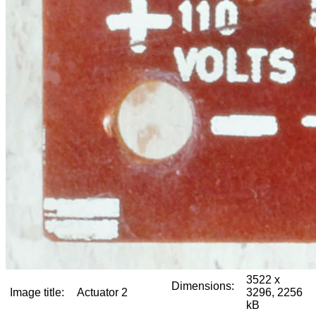
3522 x
Dimensions:
Image title:
Actuator 2
3296, 2256
kB