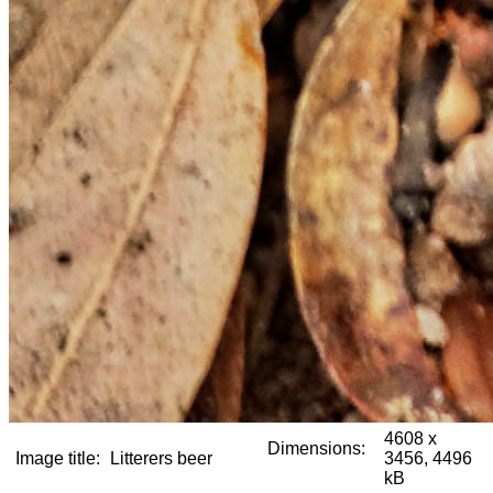
4608 x
Dimensions:
Image title:
Litterers beer
3456, 4496
kB