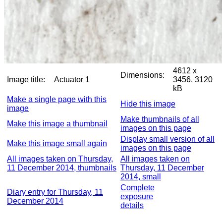
4612 x
Dimensions:
Image title:
Actuator 1
3456, 3120
kB
Make a single page with this
Hide this image
image
Make thumbnails of all
Make this image a thumbnail
images on this page
Display small version of all
Make this image small again
images on this page
All images taken on Thursday,
All images taken on
11 December 2014, thumbnails
Thursday, 11 December
2014, small
Complete
Diary entry for Thursday, 11
exposure
December 2014
details