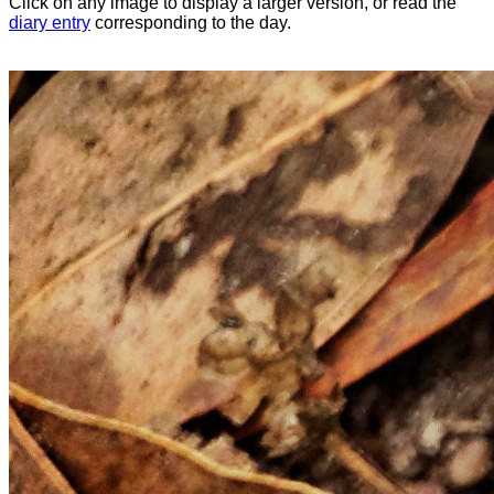
Click on any image to display a larger version, or read the
diary entry
corresponding to the day.