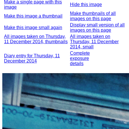
Make a single page with this
Hide this image
image
Make thumbnails of all
Make this image a thumbnail
images on this page
Display small version of all
Make this image small again
images on this page
All images taken on Thursday,
All images taken on
11 December 2014, thumbnails
Thursday, 11 December
2014, small
Complete
Diary entry for Thursday, 11
exposure
December 2014
details