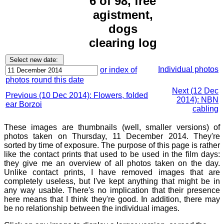
6 of 98, free
agistment,
dogs
clearing log
Individual photos
or index of
photos round this date
Next (12 Dec
Previous (10 Dec 2014): Flowers, folded
2014): NBN
ear Borzoi
cabling
These images are thumbnails (well, smaller versions) of
photos taken on Thursday, 11 December 2014. They're
sorted by time of exposure. The purpose of this page is rather
like the contact prints that used to be used in the film days:
they give me an overview of all photos taken on the day.
Unlike contact prints, I have removed images that are
completely useless, but I've kept anything that might be in
any way usable. There's no implication that their presence
here means that I think they're good. In addition, there may
be no relationship between the individual images.