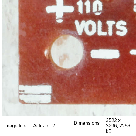
3522 x
Dimensions:
Image title:
Actuator 2
3296, 2256
kB