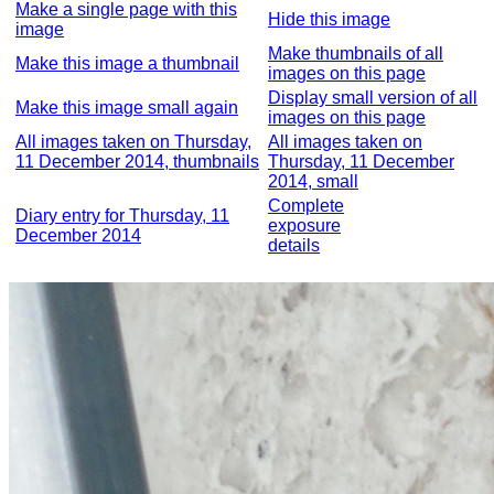
Make a single page with this
Hide this image
image
Make thumbnails of all
Make this image a thumbnail
images on this page
Display small version of all
Make this image small again
images on this page
All images taken on Thursday,
All images taken on
11 December 2014, thumbnails
Thursday, 11 December
2014, small
Complete
Diary entry for Thursday, 11
exposure
December 2014
details