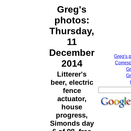
Greg's
photos:
Thursday,
11
December
Greg's 
2014
Corresp
Gr
Litterer's
Gr
beer, electric
fence
actuator,
house
progress,
Simonds day