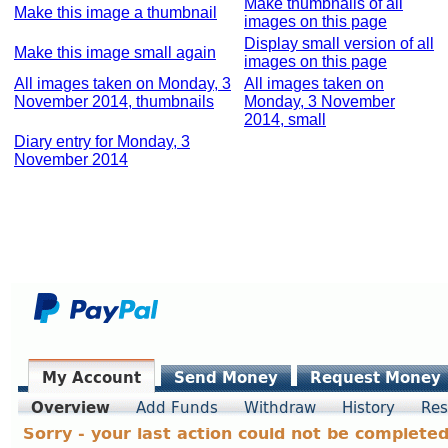
Make thumbnails of all
Make this image a thumbnail
images on this page
Display small version of all
Make this image small again
images on this page
All images taken on Monday, 3
All images taken on
November 2014, thumbnails
Monday, 3 November
2014, small
Diary entry for Monday, 3
November 2014