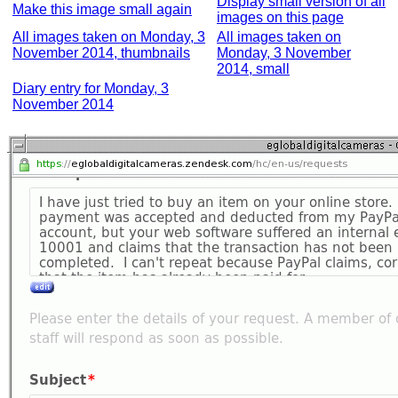
Display small version of all
Make this image small again
images on this page
All images taken on Monday, 3
All images taken on
November 2014, thumbnails
Monday, 3 November
2014, small
Diary entry for Monday, 3
November 2014