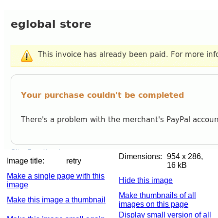
Dimensions:
954 x 286,
Image title:
retry
16 kB
Make a single page with this
Hide this image
image
Make thumbnails of all
Make this image a thumbnail
images on this page
Display small version of all