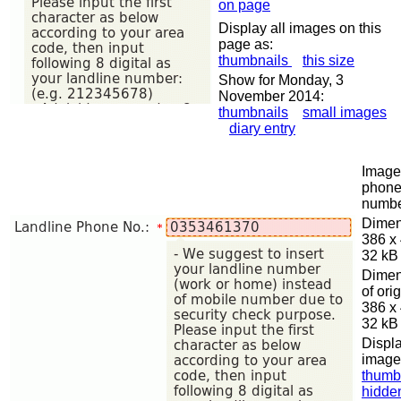
on page
Display all images on this
page as:
thumbnails
this size
Show for Monday, 3
November 2014:
thumbnails
small images
diary entry
Image 
phon
numb
Dimen
386 x
32 kB
Dimen
of orig
386 x
32 kB
Displa
image
thumb
hidde