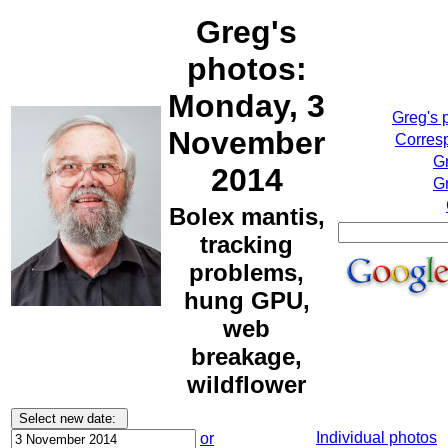
Greg's
photos:
Monday, 3
Greg's 
November
Corresp
G
2014
Gr
Bolex mantis,
tracking
problems,
hung GPU,
web
breakage,
wildflower
Individual photos
or