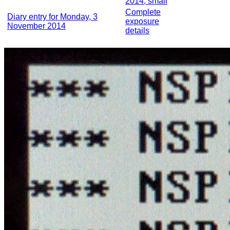
2014, small
Complete
Diary entry for Monday, 3
exposure
November 2014
details