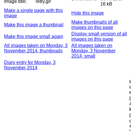
Image title:
retry.gif
16 kB
Make a single page with this
Hide this image
image
Make thumbnails of all
Make this image a thumbnail
images on this page
Display small version of all
Make this image small again
images on this page
All images taken on Monday, 3
All images taken on
November 2014, thumbnails
Monday, 3 November
2014, small
Diary entry for Monday, 3
November 2014