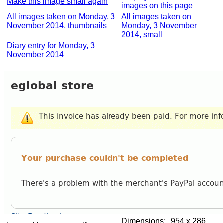
Make this image small again
images on this page
All images taken on Monday, 3
All images taken on
November 2014, thumbnails
Monday, 3 November
2014, small
Diary entry for Monday, 3
November 2014
Dimensions:
954 x 286,