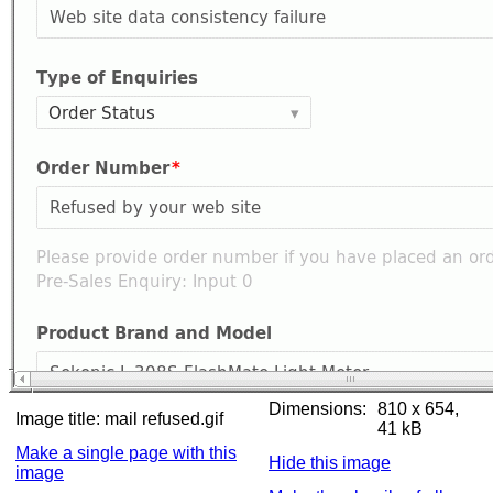
Dimensions:
810 x 654,
Image title:
mail refused.gif
41 kB
Make a single page with this
Hide this image
image