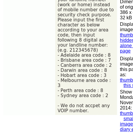
Dimen
of orig
386 x
32 kB
Displa
image
thumb
hidde
alone
page
Displa
image
this p
as:
thumb
this
Show 
Monda
Nove
2014:
thumb
smal
image
diary 