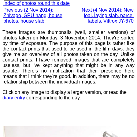
index of photos round this date
Previous (2 Nov 2014):
Next (4 Nov 2014): New
Zhivago, GPU hang, house
foal, laying slab, parcel
photos, house slab
labels, Viltrox JY-670
These images are thumbnails (well, smaller versions) of
photos taken on Monday, 3 November 2014. They're sorted
by time of exposure. The purpose of this page is rather like
the contact prints that used to be used in the film days: they
give me an overview of all photos taken on the day. Unlike
contact prints, I have removed images that are completely
useless, but I've kept anything that might be in any way
usable. There's no implication that their presence here
means that I think they're good. In addition, there may be no
relationship between the individual images.
Click on any image to display a larger version, or read the
diary entry
corresponding to the day.