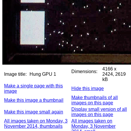
4166 x
Dimensions:
Image title:
Hung GPU 1
2424, 2619
kB
Make a single page with this
Hide this image
image
Make thumbnails of all
Make this image a thumbnail
images on this page
Display small version of all
Make this image small again
images on this page
All images taken on Monday, 3
All images taken on
November 2014, thumbnails
Monday, 3 November