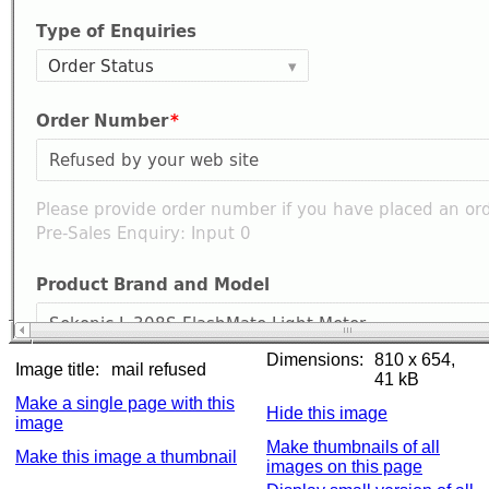
Dimensions:
810 x 654,
Image title:
mail refused
41 kB
Make a single page with this
Hide this image
image
Make thumbnails of all
Make this image a thumbnail
images on this page