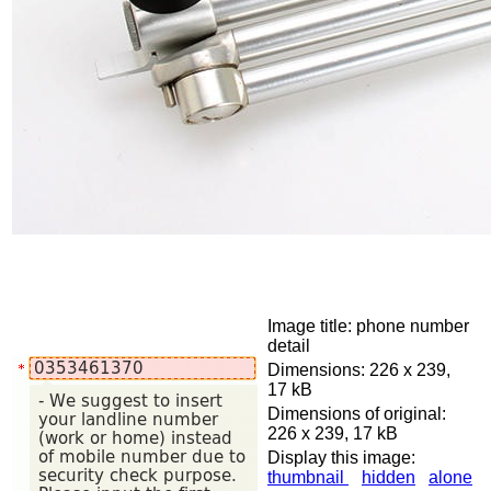
Image title: phone number
detail
Dimensions: 226 x 239,
17 kB
Dimensions of original:
226 x 239, 17 kB
Display this image:
thumbnail
hidden
alone