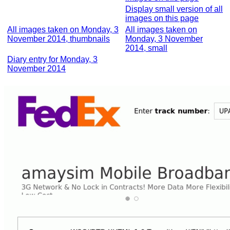
Display small version of all
images on this page
All images taken on Monday, 3
All images taken on
November 2014, thumbnails
Monday, 3 November
2014, small
Diary entry for Monday, 3
November 2014