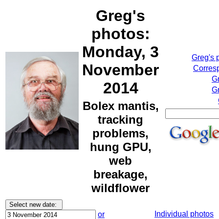
Greg's
photos:
Monday, 3
Greg's 
November
Corresp
G
2014
Gr
Bolex mantis,
tracking
problems,
hung GPU,
web
breakage,
wildflower
Individual photos
or