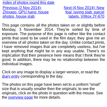
index of photos round this date
Previous (2 Nov 2014):
Next (4 Nov 2014): New
Zhivago, GPU hang, house
foal, laying slab, parcel
photos, house slab
labels, Viltrox JY-670
This page contains all the photos taken on or slightly before
Monday, 3 November 2014. They're sorted by time of
exposure. The purpose of this page is rather like the contact
prints that used to be used in the film days: they give me an
overview of all photos taken on the day. Unlike contact prints,
I have removed images that are completely useless, but I've
kept anything that might be in any way usable. There's no
implication that their presence here means that I think they're
good. In addition, there may be no relationship between the
individual images.
Click on any image to display a larger version, or read the
diary entry
corresponding to the day.
The photos on this page have been set to a uniform “small”
size that is usually smaller then the originals; to see the
originals, click on the photo in question with the mouse. See
the
overview page
for more details.