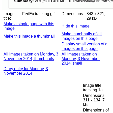
Image
FedEx tracking.gif
Dimensions:
843 x 321,
title:
29 kB
Make a single page with this
Hide this image
image
Make thumbnails of all
Make this image a thumbnail
images on this page
Display small version of all
images on this page
All images taken on Monday, 3
All images taken on
November 2014, thumbnails
Monday, 3 November
2014, small
Diary entry for Monday, 3
November 2014
Image title:
tracking 1a
Dimensions:
311 x 134, 7
kB
Dimensions of