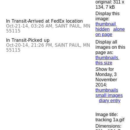
original: 311 x
134, 7 kB
Display this
image:
thumbnail
hidden
alone
on page
Display all
images on this
page as:
thumbnails
this size
Show for
Monday, 3
November
2014:
thumbnails
small images
diary entry
Image title:
tracking 1a.gif
Dimensions: