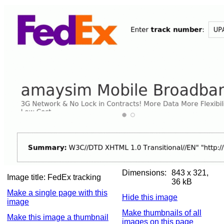
Dimensions:
843 x 321,
Image title:
FedEx tracking
36 kB
Make a single page with this
Hide this image
image
Make thumbnails of all
Make this image a thumbnail
images on this page