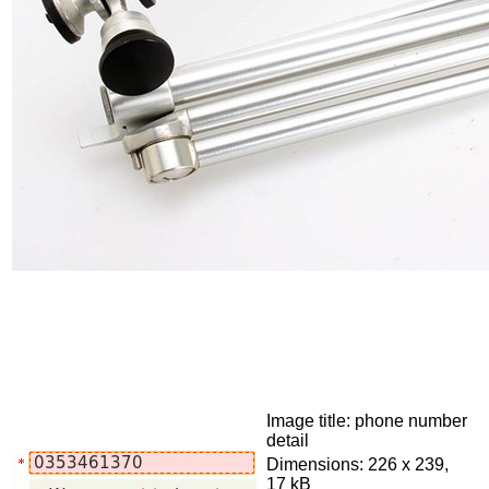
Image title: phone number
detail
Dimensions: 226 x 239,
17 kB