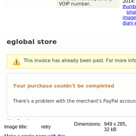
2014:
thumb
smal
image
diary 
Dimensions:
949 x 285,
Image title:
retry
32 kB