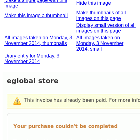
Make a single page with this
Hide this image
image
Make thumbnails of all
Make this image a thumbnail
images on this page
Display small version of all
images on this page
All images taken on Monday, 3
All images taken on
November 2014, thumbnails
Monday, 3 November
2014, small
Diary entry for Monday, 3
November 2014