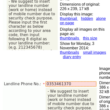
Dimensions of original:
226 x 239, 17 kB
Display this image:
thumbnail
hidden
alone
on page
Display all images on this
page as:
thumbnails
this size
Show for Monday, 3
November 2014:
thumbnails
small images
diary entry
Image 
phon
numb
Dimen
386 x
32 kB
Dimen
of orig
386 x