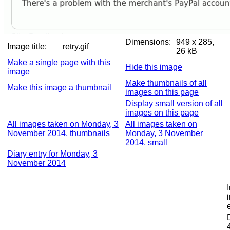
Dimensions:
949 x 285,
Image title:
retry.gif
26 kB
Make a single page with this
Hide this image
image
Make thumbnails of all
Make this image a thumbnail
images on this page
Display small version of all
images on this page
All images taken on Monday, 3
All images taken on
November 2014, thumbnails
Monday, 3 November
2014, small
Diary entry for Monday, 3
November 2014