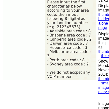
32 kB
Displa
image
thumb
hidde
alone
page
Displa
image
this p
as:
thumb
this
Show 
Monda
Nove
2014:
thumb
smal
image
diary 
Image 
phon