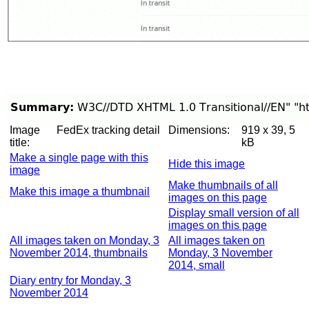
Image
FedEx tracking detail
Dimensions:
919 x 39, 5
title:
kB
Make a single page with this
Hide this image
image
Make thumbnails of all
Make this image a thumbnail
images on this page
Display small version of all
images on this page
All images taken on Monday, 3
All images taken on
November 2014, thumbnails
Monday, 3 November
2014, small
Diary entry for Monday, 3
November 2014