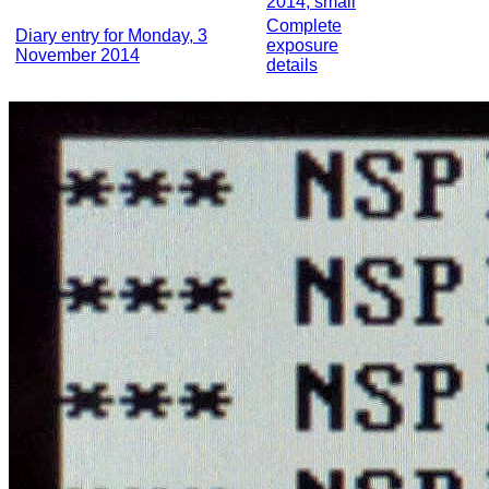
2014, small
Complete
Diary entry for Monday, 3
exposure
November 2014
details