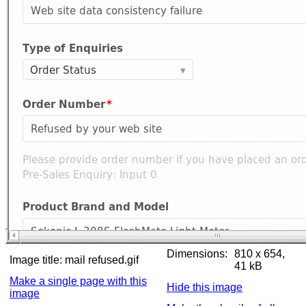
Dimensions:
810 x 654,
Image title:
mail refused.gif
41 kB
Make a single page with this
Hide this image
image