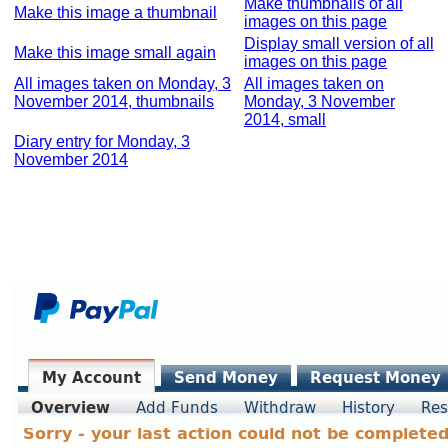
Make thumbnails of all
Make this image a thumbnail
images on this page
Display small version of all
Make this image small again
images on this page
All images taken on Monday, 3
All images taken on
November 2014, thumbnails
Monday, 3 November
2014, small
Diary entry for Monday, 3
November 2014