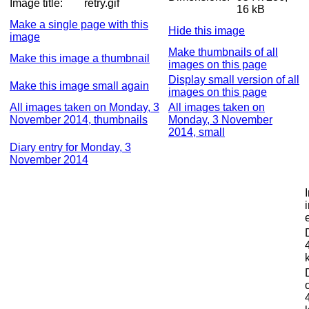
Image title:
retry.gif
16 kB
Make a single page with this
Hide this image
image
Make thumbnails of all
Make this image a thumbnail
images on this page
Display small version of all
Make this image small again
images on this page
All images taken on Monday, 3
All images taken on
November 2014, thumbnails
Monday, 3 November
2014, small
Diary entry for Monday, 3
November 2014