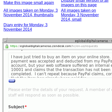
Display small version of all
Make this image small again
images on this page
All images taken on Monday, 3
All images taken on
November 2014, thumbnails
Monday, 3 November
2014, small
Diary entry for Monday, 3
November 2014