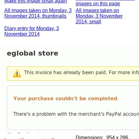
Make this image small again
images on this page
All images taken on Monday, 3
All images taken on
November 2014, thumbnails
Monday, 3 November
2014, small
Diary entry for Monday, 3
November 2014
Dimensions:
954 x 286,