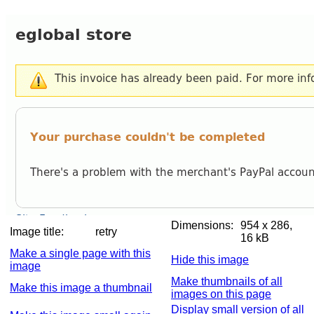
Dimensions:
954 x 286,
Image title:
retry
16 kB
Make a single page with this
Hide this image
image
Make thumbnails of all
Make this image a thumbnail
images on this page
Display small version of all