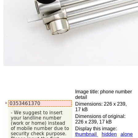
Image title: phone number
detail
Dimensions: 226 x 239,
17 kB
Dimensions of original:
226 x 239, 17 kB
Display this image:
thumbnail
hidden
alone