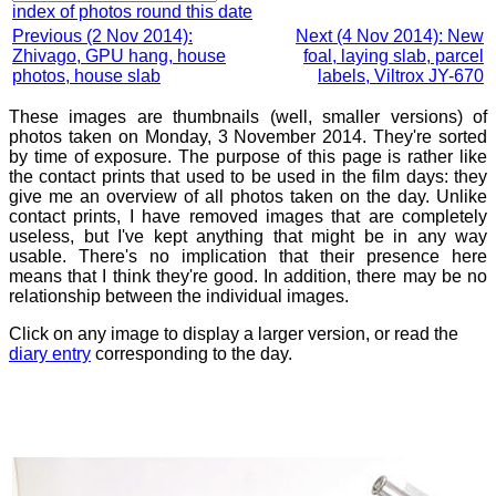
index of photos round this date
Previous (2 Nov 2014):
Next (4 Nov 2014): New
Zhivago, GPU hang, house
foal, laying slab, parcel
photos, house slab
labels, Viltrox JY-670
These images are thumbnails (well, smaller versions) of
photos taken on Monday, 3 November 2014. They're sorted
by time of exposure. The purpose of this page is rather like
the contact prints that used to be used in the film days: they
give me an overview of all photos taken on the day. Unlike
contact prints, I have removed images that are completely
useless, but I've kept anything that might be in any way
usable. There's no implication that their presence here
means that I think they're good. In addition, there may be no
relationship between the individual images.
Click on any image to display a larger version, or read the
diary entry
corresponding to the day.