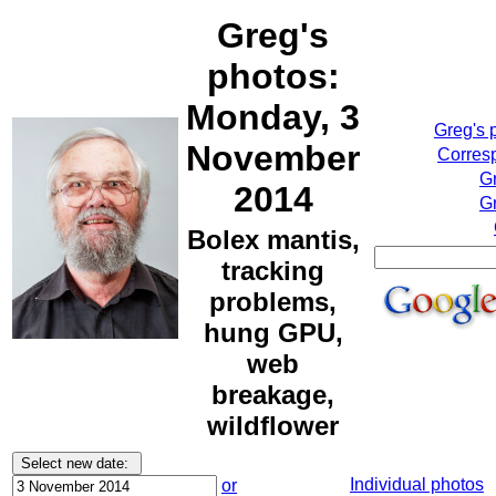
Greg's
photos:
Monday, 3
Greg's 
November
Corresp
G
2014
Gr
Bolex mantis,
tracking
problems,
hung GPU,
web
breakage,
wildflower
Individual photos
or