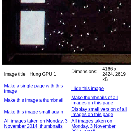
4166 x
Dimensions:
Image title:
Hung GPU 1
2424, 2619
kB
Make a single page with this
Hide this image
image
Make thumbnails of all
Make this image a thumbnail
images on this page
Display small version of all
Make this image small again
images on this page
All images taken on Monday, 3
All images taken on
November 2014, thumbnails
Monday, 3 November