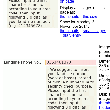
on page
Display all images on this
page as:
thumbnails
this size
Show for Monday, 3
November 2014:
thumbnails
small images
diary entry
Image 
phon
numb
Dimen
386 x
32 kB
Dimen
of orig
386 x
32 kB
Displa
image
thumb
hidde