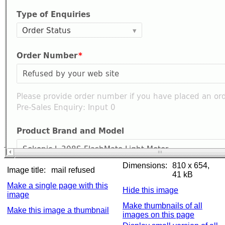
Dimensions:
810 x 654,
Image title:
mail refused
41 kB
Make a single page with this
Hide this image
image
Make thumbnails of all
Make this image a thumbnail
images on this page