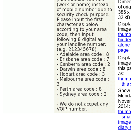
Dimen
of orig
386 x
32 kB
Displa
image
thumb
hidde
alone
page
Displa
image
this p
as:
thumb
this
Show 
Monda
Nove
2014:
thumb
smal
image
diary 