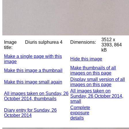
3512 x
Image
Diuris sulphurea 4
Dimensions:
3393, 864
title:
kB
Make a single page with this
Hide this image
image
Make thumbnails of all
Make this image a thumbnail
images on this page
Display small version of all
Make this image small again
images on this page
All images taken on
All images taken on Sunday, 26
Sunday, 26 October 2014,
October 2014, thumbnails
small
Complete
Diary entry for Sunday, 26
exposure
October 2014
details