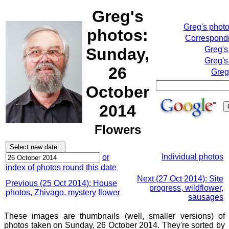
Greg's
Greg's phot
photos:
Correspondi
Sunday,
Greg's
Greg's
26
Greg
October
2014
Flowers
Individual photos
or
index of photos round this date
Next (27 Oct 2014): Site
Previous (25 Oct 2014): House
progress, wildflower,
photos, Zhivago, mystery flower
sausages
These images are thumbnails (well, smaller versions) of
photos taken on Sunday, 26 October 2014. They're sorted by