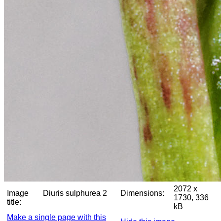
2072 x
Image
Diuris sulphurea 2
Dimensions:
1730, 336
title:
kB
Make a single page with this