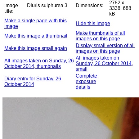
2782 x
Image
Diuris sulphurea 3
Dimensions:
3338, 688
title:
kB
Make a single page with this
Hide this image
image
Make thumbnails of all
Make this image a thumbnail
images on this page
Display small version of all
Make this image small again
images on this page
All images taken on
All images taken on Sunday, 26
Sunday, 26 October 2014,
October 2014, thumbnails
small
Complete
Diary entry for Sunday, 26
exposure
October 2014
details