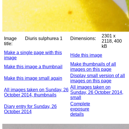
2301 x
Image
Diuris sulphurea 1
Dimensions:
2118, 400
title:
kB
Make a single page with this
Hide this image
image
Make thumbnails of all
Make this image a thumbnail
images on this page
Display small version of all
Make this image small again
images on this page
All images taken on
All images taken on Sunday, 26
Sunday, 26 October 2014,
October 2014, thumbnails
small
Complete
Diary entry for Sunday, 26
exposure
October 2014
details