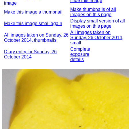
Hide this image
image
Make thumbnails of all
Make this image a thumbnail
images on this page
Display small version of all
Make this image small again
images on this page
All images taken on
All images taken on Sunday, 26
Sunday, 26 October 2014,
October 2014, thumbnails
small
Complete
Diary entry for Sunday, 26
exposure
October 2014
details