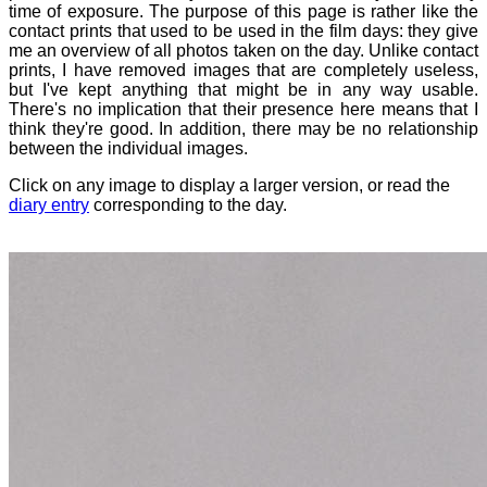
time of exposure. The purpose of this page is rather like the
contact prints that used to be used in the film days: they give
me an overview of all photos taken on the day. Unlike contact
prints, I have removed images that are completely useless,
but I've kept anything that might be in any way usable.
There's no implication that their presence here means that I
think they're good. In addition, there may be no relationship
between the individual images.
Click on any image to display a larger version, or read the
diary entry
corresponding to the day.