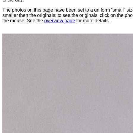
The photos on this page have been set to a uniform “small” size
smaller then the originals; to see the originals, click on the ph
the mouse. See the
overview page
for more details.