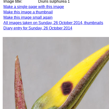
Image title:
Diuris sulphurea 1
Make a single page with this image
Make this image a thumbnail
Make this image small again
All images taken on Sunday, 26 October 2014, thumbnails
Diary entry for Sunday, 26 October 2014