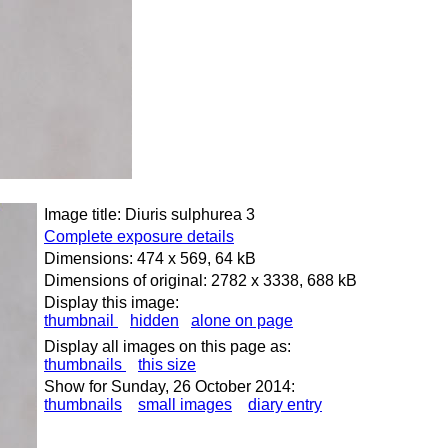
Image title: Diuris sulphurea 3
Complete exposure details
Dimensions: 474 x 569, 64 kB
Dimensions of original: 2782 x 3338, 688 kB
Display this image:
thumbnail
hidden
alone on page
Display all images on this page as:
thumbnails
this size
Show for Sunday, 26 October 2014:
thumbnails
small images
diary entry