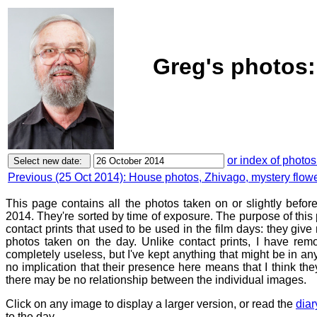
Greg's photos:
or index of photos
Previous (25 Oct 2014): House photos, Zhivago, mystery flow
This page contains all the photos taken on or slightly befo
2014. They're sorted by time of exposure. The purpose of this p
contact prints that used to be used in the film days: they give
photos taken on the day. Unlike contact prints, I have rem
completely useless, but I've kept anything that might be in a
no implication that their presence here means that I think they
there may be no relationship between the individual images.
Click on any image to display a larger version, or read the
diar
to the day.