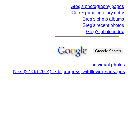
Greg's photography pages
Corresponding diary entry
Greg's photo albums
Greg's recent photos
Greg's photo index
Individual photos
Next (27 Oct 2014): Site progress, wildflower, sausages