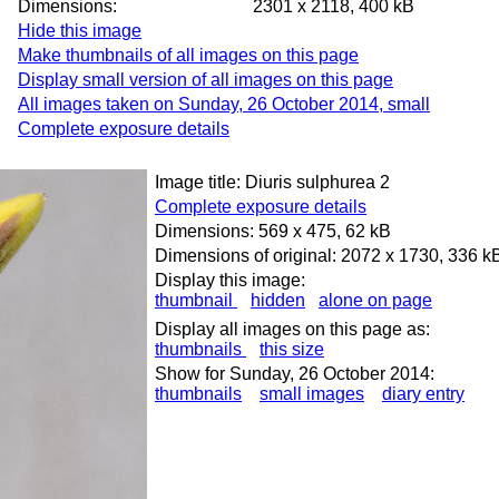
Dimensions:
2301 x 2118, 400 kB
Hide this image
Make thumbnails of all images on this page
Display small version of all images on this page
All images taken on Sunday, 26 October 2014, small
Complete exposure details
Image title: Diuris sulphurea 2
Complete exposure details
Dimensions: 569 x 475, 62 kB
Dimensions of original: 2072 x 1730, 336 k
Display this image:
thumbnail
hidden
alone on page
Display all images on this page as:
thumbnails
this size
Show for Sunday, 26 October 2014:
thumbnails
small images
diary entry