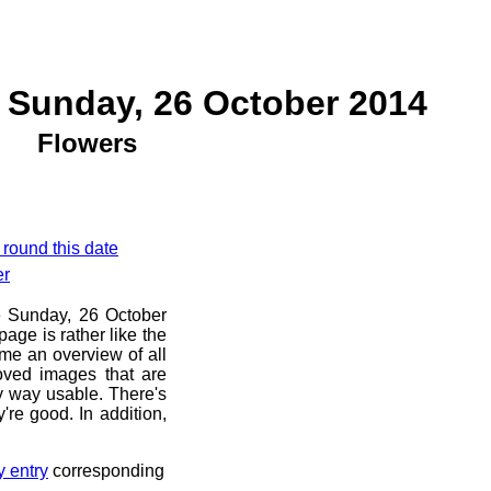
 Sunday, 26 October 2014
Flowers
 round this date
er
re Sunday, 26 October
age is rather like the
 me an overview of all
oved images that are
ny way usable. There's
're good. In addition,
y entry
corresponding