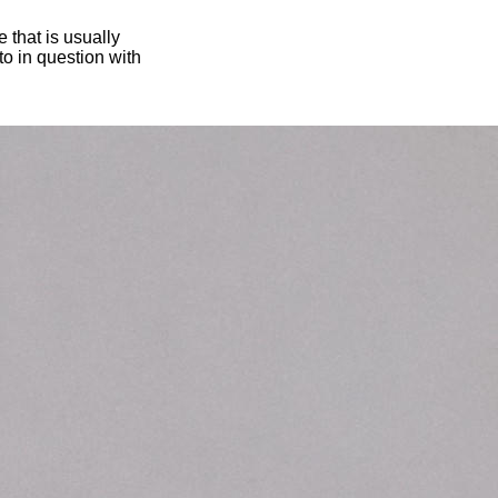
 that is usually
oto in question with