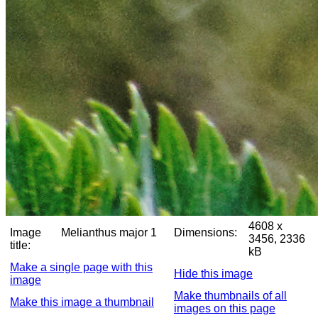
4608 x
Image
Melianthus major 1
Dimensions:
3456, 2336
title:
kB
Make a single page with this
Hide this image
image
Make thumbnails of all
Make this image a thumbnail
images on this page