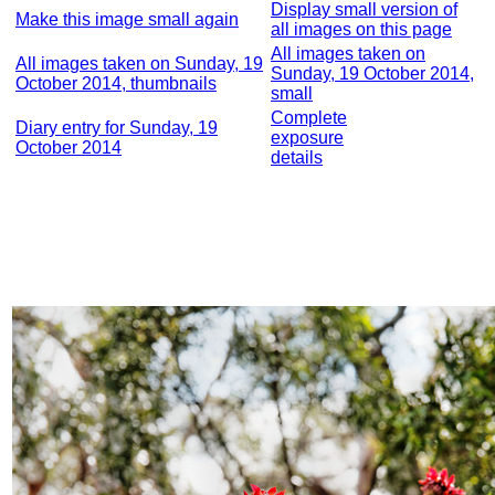
Display small version of
Make this image small again
all images on this page
All images taken on
All images taken on Sunday, 19
Sunday, 19 October 2014,
October 2014, thumbnails
small
Complete
Diary entry for Sunday, 19
exposure
October 2014
details