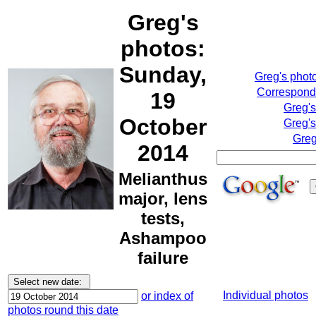
Greg's
photos:
Sunday,
Greg's phot
Correspondi
19
Greg'
October
Greg's
Greg
2014
Melianthus
major, lens
tests,
Ashampoo
failure
Individual photos
or index of
photos round this date