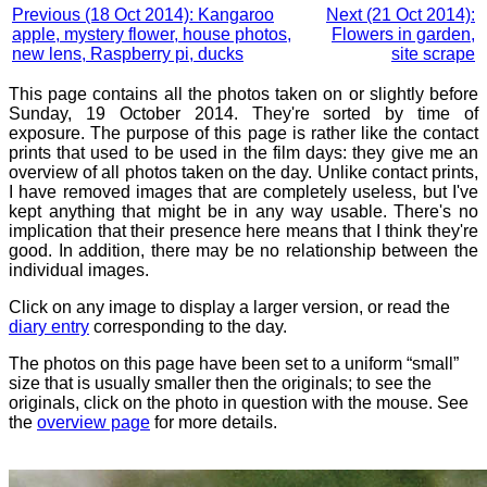
Previous (18 Oct 2014): Kangaroo
Next (21 Oct 2014):
apple, mystery flower, house photos,
Flowers in garden,
new lens, Raspberry pi, ducks
site scrape
This page contains all the photos taken on or slightly before
Sunday, 19 October 2014. They're sorted by time of
exposure. The purpose of this page is rather like the contact
prints that used to be used in the film days: they give me an
overview of all photos taken on the day. Unlike contact prints,
I have removed images that are completely useless, but I've
kept anything that might be in any way usable. There's no
implication that their presence here means that I think they're
good. In addition, there may be no relationship between the
individual images.
Click on any image to display a larger version, or read the
diary entry
corresponding to the day.
The photos on this page have been set to a uniform “small”
size that is usually smaller then the originals; to see the
originals, click on the photo in question with the mouse. See
the
overview page
for more details.