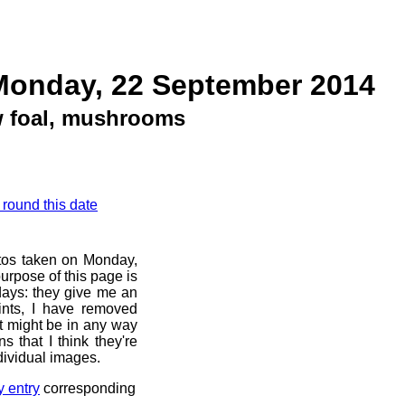
Monday, 22 September 2014
 foal, mushrooms
 round this date
otos taken on Monday,
urpose of this page is
 days: they give me an
ints, I have removed
at might be in any way
s that I think they're
dividual images.
y entry
corresponding