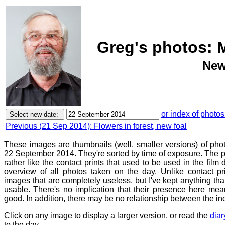
Greg's photos: 
New
or index of photos
Previous (21 Sep 2014): Flowers in forest, new foal
These images are thumbnails (well, smaller versions) of ph
22 September 2014. They're sorted by time of exposure. The p
rather like the contact prints that used to be used in the film
overview of all photos taken on the day. Unlike contact pr
images that are completely useless, but I've kept anything th
usable. There's no implication that their presence here mean
good. In addition, there may be no relationship between the in
Click on any image to display a larger version, or read the
diar
to the day.