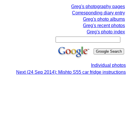
Greg's photography pages
Corresponding diary entry
Greg's photo albums
Greg's recent photos
Greg's photo index
Individual photos
Next (24 Sep 2014): Mishto S55 car fridge instructions