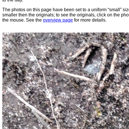
The photos on this page have been set to a uniform “small” size
smaller then the originals; to see the originals, click on the ph
the mouse. See the
overview page
for more details.