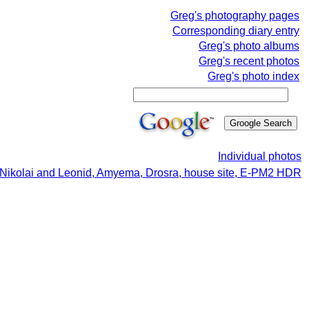
Greg's photography pages
Corresponding diary entry
Greg's photo albums
Greg's recent photos
Greg's photo index
Individual photos
 Nikolai and Leonid, Amyema, Drosra, house site, E-PM2 HDR