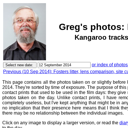
Greg's photos: 
Kangaroo tracks,
or index of photos
Previous (10 Sep 2014): Fosters litter, lens comparison, site c
This page contains all the photos taken on or slightly befor
2014. They're sorted by time of exposure. The purpose of this p
contact prints that used to be used in the film days: they give
photos taken on the day. Unlike contact prints, I have rem
completely useless, but I've kept anything that might be in a
no implication that their presence here means that I think they
there may be no relationship between the individual images.
Click on any image to display a larger version, or read the
diar
to the day.