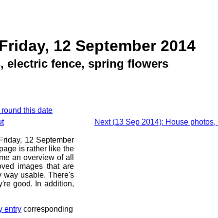
Friday, 12 September 2014
 electric fence, spring flowers
 round this date
ut
Next (13 Sep 2014): House photos,
e Friday, 12 September
age is rather like the
 me an overview of all
oved images that are
ny way usable. There's
're good. In addition,
y entry
corresponding