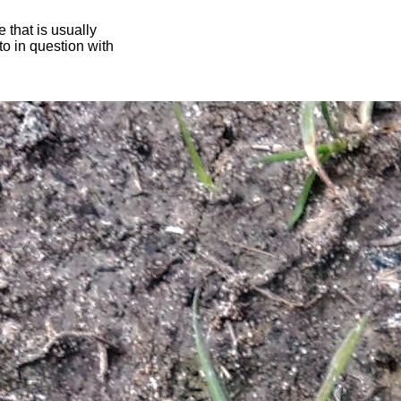
 that is usually
oto in question with