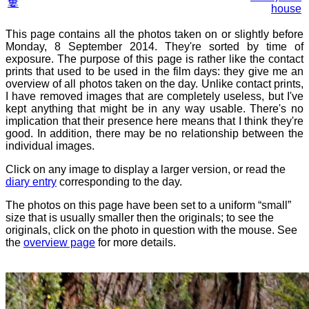
窶
house
This page contains all the photos taken on or slightly before
Monday, 8 September 2014. They're sorted by time of
exposure. The purpose of this page is rather like the contact
prints that used to be used in the film days: they give me an
overview of all photos taken on the day. Unlike contact prints,
I have removed images that are completely useless, but I've
kept anything that might be in any way usable. There's no
implication that their presence here means that I think they're
good. In addition, there may be no relationship between the
individual images.
Click on any image to display a larger version, or read the
diary entry
corresponding to the day.
The photos on this page have been set to a uniform “small”
size that is usually smaller then the originals; to see the
originals, click on the photo in question with the mouse. See
the
overview page
for more details.