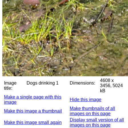
4608 x
Image
Dogs drinking 1
Dimensions:
3456, 5024
title:
kB
Make a single page with this
Hide this image
image
Make thumbnails of all
Make this image a thumbnail
images on this page
Display small version of all
Make this image small again
images on this page