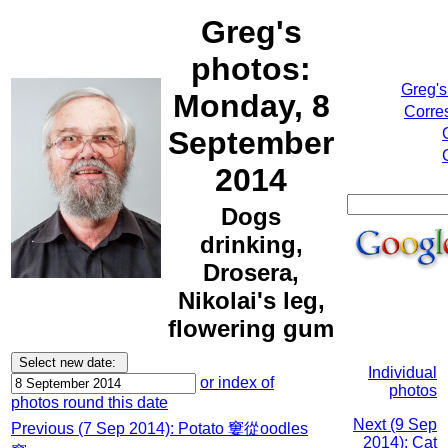
Greg's
photos:
Greg's
Monday, 8
Corre
September
2014
Dogs
drinking,
Drosera,
Nikolai's leg,
flowering gum
Individual
or index of
photos
photos round this date
Next (9 Sep
Previous (7 Sep 2014): Potato 窶從oodles
2014): Cat