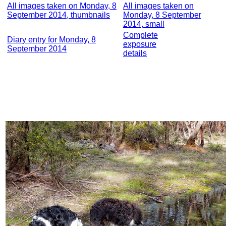
All images taken on Monday, 8
All images taken on
September 2014, thumbnails
Monday, 8 September
2014, small
Complete
Diary entry for Monday, 8
exposure
September 2014
details