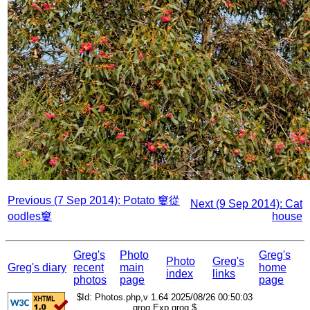
Previous (7 Sep 2014): Potato 窶從
Next (9 Sep 2014): Cat
oodles窶
house
Greg's
Photo
Greg's
Photo
Greg's
Greg's diary
recent
main
home
index
links
photos
page
page
$Id: Photos.php,v 1.64 2025/08/26 00:50:03
grog Exp grog $