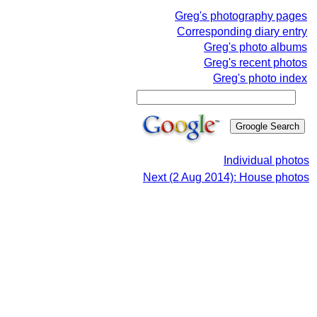
Greg's photography pages
Corresponding diary entry
Greg's photo albums
Greg's recent photos
Greg's photo index
Individual photos
Next (2 Aug 2014): House photos