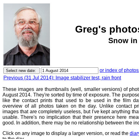
Greg's photos
Snow in 
or index of photos
Previous (31 Jul 2014): Image stabilizer test, rain front
These images are thumbnails (well, smaller versions) of phot
August 2014. They're sorted by time of exposure. The purpose 
like the contact prints that used to be used in the film d
overview of all photos taken on the day. Unlike contact pr
images that are completely useless, but I've kept anything th
usable. There's no implication that their presence here mean
good. In addition, there may be no relationship between the in
Click on any image to display a larger version, or read the
diar
to the day.