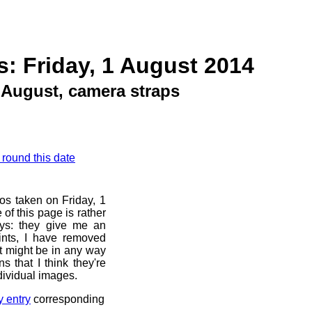
: Friday, 1 August 2014
August, camera straps
 round this date
os taken on Friday, 1
of this page is rather
ays: they give me an
ints, I have removed
at might be in any way
s that I think they're
dividual images.
y entry
corresponding