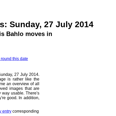
s: Sunday, 27 July 2014
is Bahlo moves in
 round this date
 Sunday, 27 July 2014.
ge is rather like the
 me an overview of all
oved images that are
ny way usable. There's
're good. In addition,
y entry
corresponding