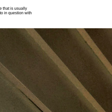
 that is usually
oto in question with