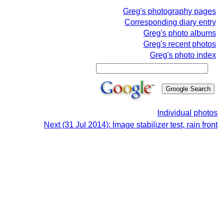
Greg's photography pages
Corresponding diary entry
Greg's photo albums
Greg's recent photos
Greg's photo index
Individual photos
Next (31 Jul 2014): Image stabilizer test, rain front