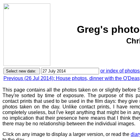
Greg's photo
Chr
or index of photos
Previous (26 Jul 2014): House photos, dinner with the O'Deas
This page contains all the photos taken on or slightly before
They're sorted by time of exposure. The purpose of this pa
contact prints that used to be used in the film days: they give
photos taken on the day. Unlike contact prints, I have rem
completely useless, but I've kept anything that might be in a
no implication that their presence here means that I think they
there may be no relationship between the individual images.
Click on any image to display a larger version, or read the
diar
to the day.