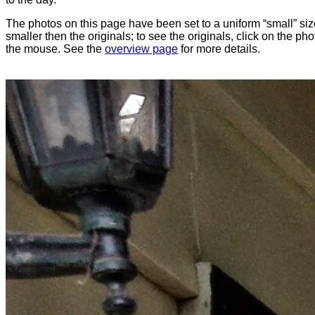
The photos on this page have been set to a uniform “small” size
smaller then the originals; to see the originals, click on the ph
the mouse. See the
overview page
for more details.