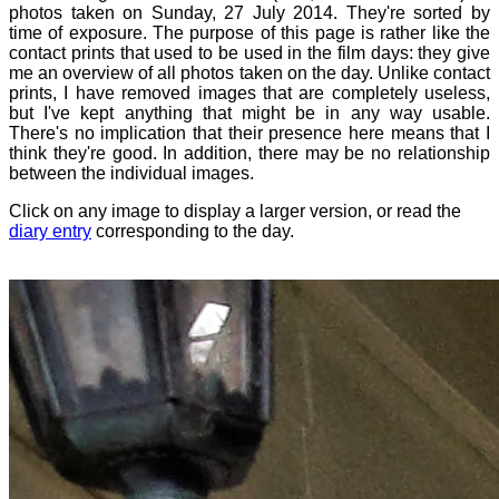
photos taken on Sunday, 27 July 2014. They're sorted by
time of exposure. The purpose of this page is rather like the
contact prints that used to be used in the film days: they give
me an overview of all photos taken on the day. Unlike contact
prints, I have removed images that are completely useless,
but I've kept anything that might be in any way usable.
There's no implication that their presence here means that I
think they're good. In addition, there may be no relationship
between the individual images.
Click on any image to display a larger version, or read the
diary entry
corresponding to the day.