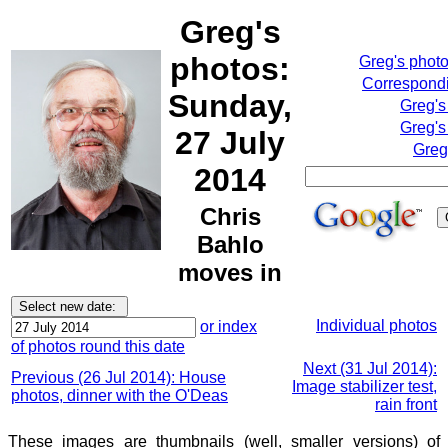
Greg's
photos:
Greg's phot
Correspondi
Sunday,
Greg's
Greg's
27 July
Greg
2014
Chris
Bahlo
moves in
Individual photos
or index
of photos round this date
Next (31 Jul 2014):
Previous (26 Jul 2014): House
Image stabilizer test,
photos, dinner with the O'Deas
rain front
These images are thumbnails (well, smaller versions) of