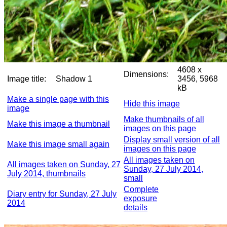
4608 x
Dimensions:
Image title:
Shadow 1
3456, 5968
kB
Make a single page with this
Hide this image
image
Make thumbnails of all
Make this image a thumbnail
images on this page
Display small version of all
Make this image small again
images on this page
All images taken on
All images taken on Sunday, 27
Sunday, 27 July 2014,
July 2014, thumbnails
small
Complete
Diary entry for Sunday, 27 July
exposure
2014
details