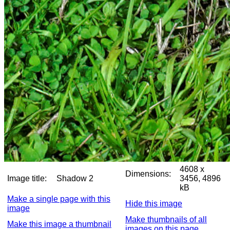
4608 x
Dimensions:
Image title:
Shadow 2
3456, 4896
kB
Make a single page with this
Hide this image
image
Make thumbnails of all
Make this image a thumbnail
images on this page