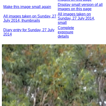
Display small version of all
Make this image small again
images on this page
All images taken on
All images taken on Sunday, 27
Sunday, 27 July 2014,
July 2014, thumbnails
small
Complete
Diary entry for Sunday, 27 July
exposure
2014
details