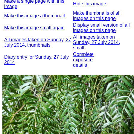
Make a single page with this
Hide this image
image
Make thumbnails of all
Make this image a thumbnail
images on this page
Display small version of all
Make this image small again
images on this page
All images taken on
All images taken on Sunday, 27
Sunday, 27 July 2014,
July 2014, thumbnails
small
Complete
Diary entry for Sunday, 27 July
exposure
2014
details