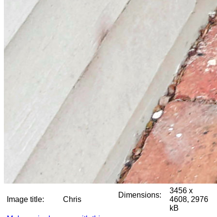
3456 x
Dimensions:
Image title:
Chris
4608, 2976
kB