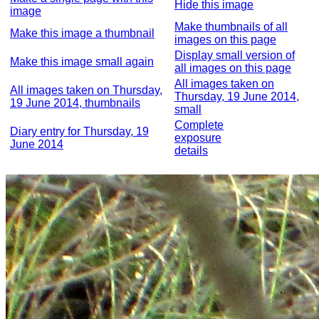
Hide this image
image
Make thumbnails of all
Make this image a thumbnail
images on this page
Display small version of
Make this image small again
all images on this page
All images taken on
All images taken on Thursday,
Thursday, 19 June 2014,
19 June 2014, thumbnails
small
Complete
Diary entry for Thursday, 19
exposure
June 2014
details