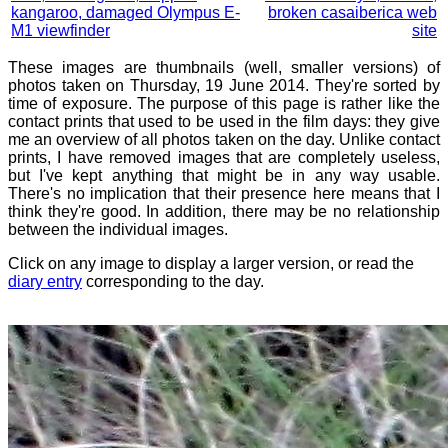
kangaroo, damaged Olympus E-
broken casaiberica web
M1 viewfinder
site
These images are thumbnails (well, smaller versions) of
photos taken on Thursday, 19 June 2014. They're sorted by
time of exposure. The purpose of this page is rather like the
contact prints that used to be used in the film days: they give
me an overview of all photos taken on the day. Unlike contact
prints, I have removed images that are completely useless,
but I've kept anything that might be in any way usable.
There's no implication that their presence here means that I
think they're good. In addition, there may be no relationship
between the individual images.
Click on any image to display a larger version, or read the
diary entry
corresponding to the day.