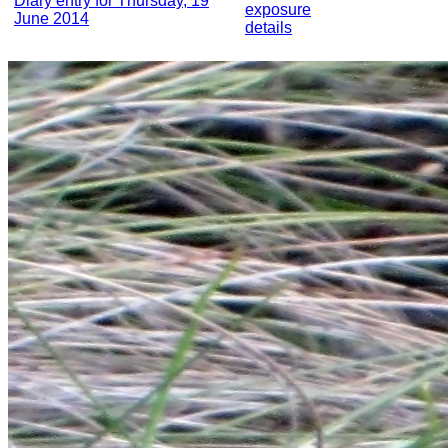
Diary entry for Thursday, 19
exposure
June 2014
details