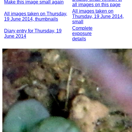
Make this image small again
all images on this page
All images taken on
All images taken on Thursday,
Thursday, 19 June 2014,
19 June 2014, thumbnails
small
Complete
Diary entry for Thursday, 19
exposure
June 2014
details