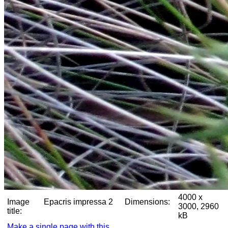
4000 x
Image
Epacris impressa 2
Dimensions:
3000, 2960
title:
kB
Make a single page with this