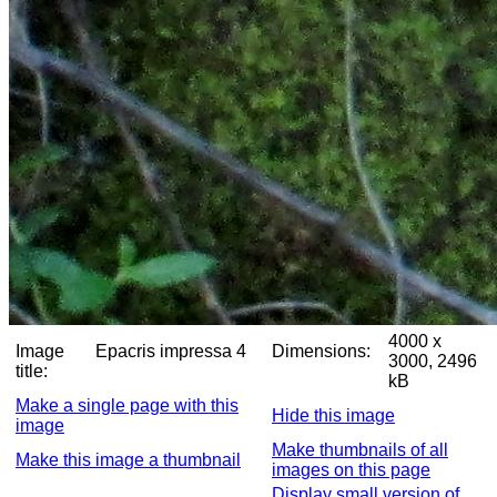
4000 x
Image
Epacris impressa 4
Dimensions:
3000, 2496
title:
kB
Make a single page with this
Hide this image
image
Make thumbnails of all
Make this image a thumbnail
images on this page
Display small version of