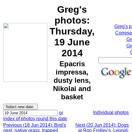
Greg's
photos:
Greg's 
Thursday,
Corresp
19 June
Gr
Gr
2014
Epacris
impressa,
dusty lens,
Nikolai and
basket
Individual photos
or
index of photos round this date
Previous (18 Jun 2014): Bird's
Next (20 Jun 2014): Dogs
nest, native grass, trapped
at Ron Frolley's, Leonid,