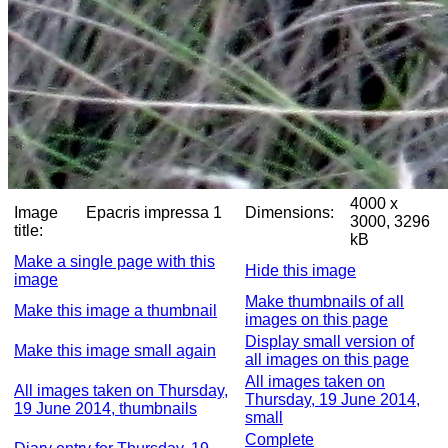
4000 x
Image
Epacris impressa 1
Dimensions:
3000, 3296
title:
kB
Make a single page with this
Hide this image
image
Make thumbnails of all
Make this image a thumbnail
images on this page
Display small version of
Make this image small again
all images on this page
All images taken on
All images taken on Thursday,
Thursday, 19 June 2014,
19 June 2014, thumbnails
small
Complete