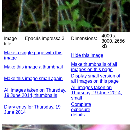
4000 x
Image
Epacris impressa 3
Dimensions:
3000, 2656
title:
kB
Make a single page with this
Hide this image
image
Make thumbnails of all
Make this image a thumbnail
images on this page
Display small version of
Make this image small again
all images on this page
All images taken on
All images taken on Thursday,
Thursday, 19 June 2014,
19 June 2014, thumbnails
small
Complete
Diary entry for Thursday, 19
exposure
June 2014
details