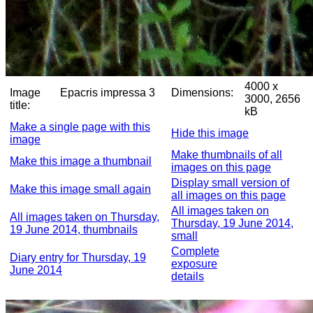
4000 x
Image
Epacris impressa 3
Dimensions:
3000, 2656
title:
kB
Make a single page with this
Hide this image
image
Make thumbnails of all
Make this image a thumbnail
images on this page
Display small version of
Make this image small again
all images on this page
All images taken on
All images taken on Thursday,
Thursday, 19 June 2014,
19 June 2014, thumbnails
small
Complete
Diary entry for Thursday, 19
exposure
June 2014
details