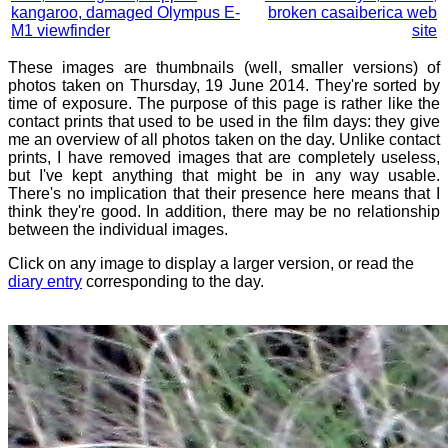
kangaroo, damaged Olympus E-
broken casaiberica web
M1 viewfinder
site
These images are thumbnails (well, smaller versions) of
photos taken on Thursday, 19 June 2014. They're sorted by
time of exposure. The purpose of this page is rather like the
contact prints that used to be used in the film days: they give
me an overview of all photos taken on the day. Unlike contact
prints, I have removed images that are completely useless,
but I've kept anything that might be in any way usable.
There's no implication that their presence here means that I
think they're good. In addition, there may be no relationship
between the individual images.
Click on any image to display a larger version, or read the
diary entry
corresponding to the day.