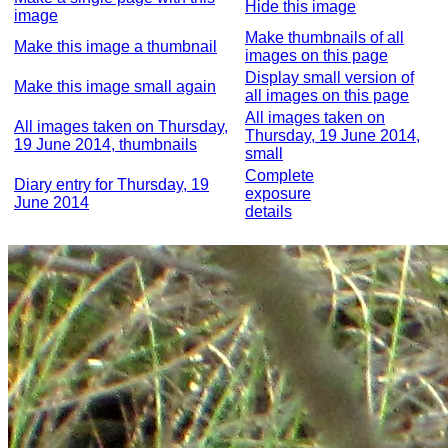
Hide this image
image
Make thumbnails of all
Make this image a thumbnail
images on this page
Display small version of
Make this image small again
all images on this page
All images taken on
All images taken on Thursday,
Thursday, 19 June 2014,
19 June 2014, thumbnails
small
Complete
Diary entry for Thursday, 19
exposure
June 2014
details