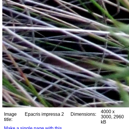
4000 x
Image
Epacris impressa 2
Dimensions:
3000, 2960
title:
kB
Make a single page with this