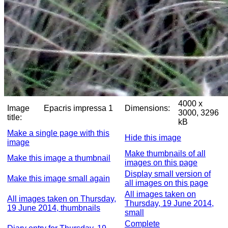
4000 x
Image
Epacris impressa 1
Dimensions:
3000, 3296
title:
kB
Make a single page with this
Hide this image
image
Make thumbnails of all
Make this image a thumbnail
images on this page
Display small version of
Make this image small again
all images on this page
All images taken on
All images taken on Thursday,
Thursday, 19 June 2014,
19 June 2014, thumbnails
small
Complete