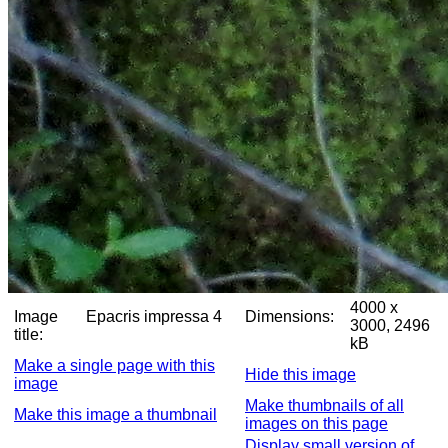
4000 x
Image
Epacris impressa 4
Dimensions:
3000, 2496
title:
kB
Make a single page with this
Hide this image
image
Make thumbnails of all
Make this image a thumbnail
images on this page
Display small version of