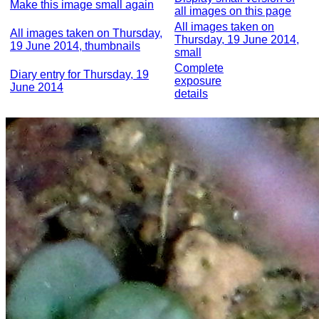
Make this image small again
all images on this page
All images taken on
All images taken on Thursday,
Thursday, 19 June 2014,
19 June 2014, thumbnails
small
Complete
Diary entry for Thursday, 19
exposure
June 2014
details