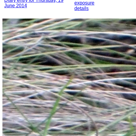
Diary entry for Thursday, 19
exposure
June 2014
details