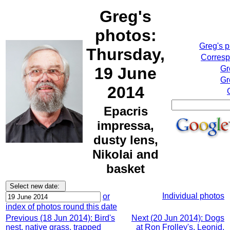
Greg's
photos:
Greg's 
Thursday,
Corresp
19 June
Gr
Gr
2014
Epacris
impressa,
dusty lens,
Nikolai and
basket
Individual photos
or
index of photos round this date
Previous (18 Jun 2014): Bird's
Next (20 Jun 2014): Dogs
nest, native grass, trapped
at Ron Frolley's, Leonid,