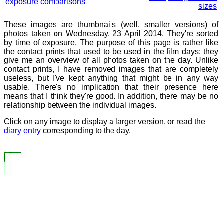
exposure comparisons
sizes
These images are thumbnails (well, smaller versions) of
photos taken on Wednesday, 23 April 2014. They're sorted
by time of exposure. The purpose of this page is rather like
the contact prints that used to be used in the film days: they
give me an overview of all photos taken on the day. Unlike
contact prints, I have removed images that are completely
useless, but I've kept anything that might be in any way
usable. There's no implication that their presence here
means that I think they're good. In addition, there may be no
relationship between the individual images.
Click on any image to display a larger version, or read the
diary entry
corresponding to the day.