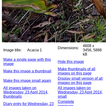
4608 x
Dimensions:
Image title:
Acacia 1
3456, 5888
kB
Make a single page with this
Hide this image
image
Make thumbnails of all
Make this image a thumbnail
images on this page
Display small version of all
Make this image small again
images on this page
All images taken on
All images taken on
Wednesday, 23 April 2014,
Wednesday, 23 April 2014,
thumbnails
small
Complete
Diary entry for Wednesday, 23
exposure