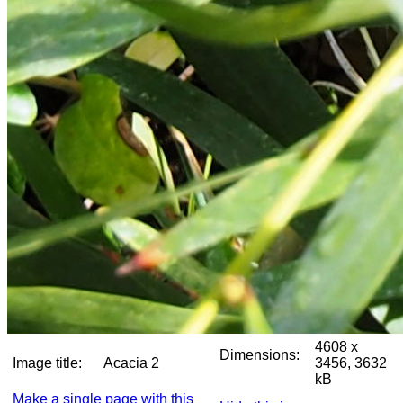
4608 x
Dimensions:
Image title:
Acacia 2
3456, 3632
kB
Make a single page with this