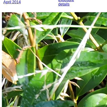
April 2014
details