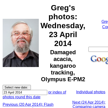
Greg's
photos:
Gre
Wednesday,
Cor
23 April
2014
Damaged
acacia,
kangaroo
tracking,
Olympus E-PM2
Individual photos
or index of
photos round this date
Next (24 Apr 2014):
Previous (20 Apr 2014): Flash
Comparing camera