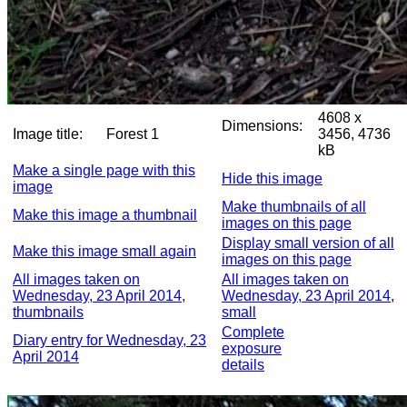
4608 x
Dimensions:
Image title:
Forest 1
3456, 4736
kB
Make a single page with this
Hide this image
image
Make thumbnails of all
Make this image a thumbnail
images on this page
Display small version of all
Make this image small again
images on this page
All images taken on
All images taken on
Wednesday, 23 April 2014,
Wednesday, 23 April 2014,
thumbnails
small
Complete
Diary entry for Wednesday, 23
exposure
April 2014
details