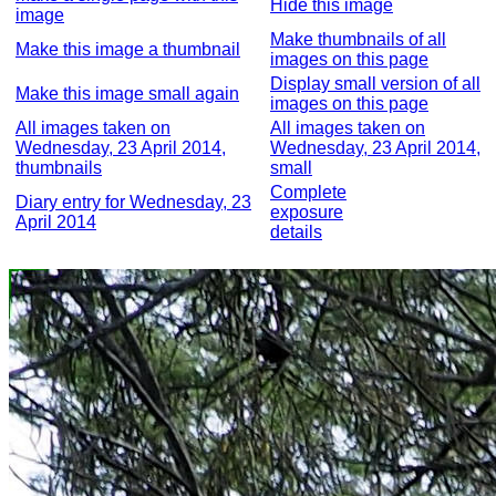
Hide this image
image
Make thumbnails of all
Make this image a thumbnail
images on this page
Display small version of all
Make this image small again
images on this page
All images taken on
All images taken on
Wednesday, 23 April 2014,
Wednesday, 23 April 2014,
thumbnails
small
Complete
Diary entry for Wednesday, 23
exposure
April 2014
details