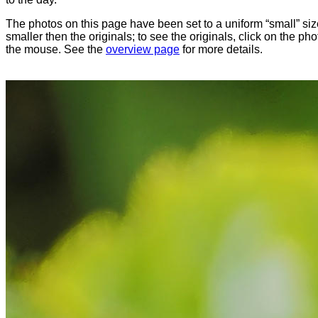
The photos on this page have been set to a uniform “small” size
smaller then the originals; to see the originals, click on the ph
the mouse. See the
overview page
for more details.