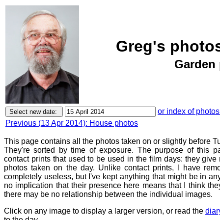
Greg's photos
Garden 
or index of photos
Previous (13 Apr 2014): House photos
This page contains all the photos taken on or slightly before T
They're sorted by time of exposure. The purpose of this pa
contact prints that used to be used in the film days: they give
photos taken on the day. Unlike contact prints, I have rem
completely useless, but I've kept anything that might be in a
no implication that their presence here means that I think they
there may be no relationship between the individual images.
Click on any image to display a larger version, or read the
diar
to the day.