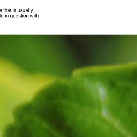
 that is usually
oto in question with