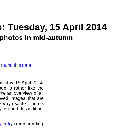
: Tuesday, 15 April 2014
photos in mid-autumn
 round this date
uesday, 15 April 2014.
ge is rather like the
 me an overview of all
oved images that are
ny way usable. There's
're good. In addition,
y entry
corresponding