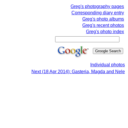
Greg's photography pages
Corresponding diary entry
Greg's photo albums
Greg's recent photos
Greg's photo index
Individual photos
Next (18 Apr 2014): Gasteria, Magda and Nele