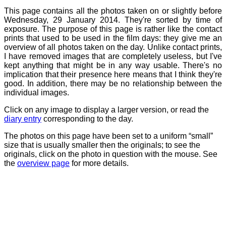
This page contains all the photos taken on or slightly before
Wednesday, 29 January 2014. They're sorted by time of
exposure. The purpose of this page is rather like the contact
prints that used to be used in the film days: they give me an
overview of all photos taken on the day. Unlike contact prints,
I have removed images that are completely useless, but I've
kept anything that might be in any way usable. There's no
implication that their presence here means that I think they're
good. In addition, there may be no relationship between the
individual images.
Click on any image to display a larger version, or read the
diary entry
corresponding to the day.
The photos on this page have been set to a uniform “small”
size that is usually smaller then the originals; to see the
originals, click on the photo in question with the mouse. See
the
overview page
for more details.