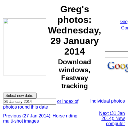
Greg's
photos:
Gre
Wednesday,
Cor
29 January
2014
Download
windows,
Fastway
tracking
Individual photos
or index of
photos round this date
Next (31 Jan
Previous (27 Jan 2014): Horse riding,
2014): New
multi-shot images
computer