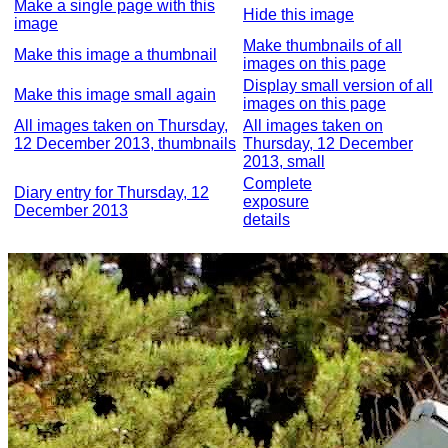
Make a single page with this
Hide this image
image
Make thumbnails of all
Make this image a thumbnail
images on this page
Display small version of all
Make this image small again
images on this page
All images taken on Thursday,
All images taken on
12 December 2013, thumbnails
Thursday, 12 December
2013, small
Complete
Diary entry for Thursday, 12
exposure
December 2013
details