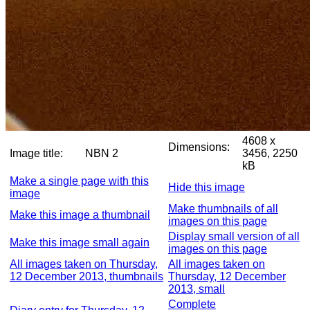
4608 x
Dimensions:
Image title:
NBN 2
3456, 2250
kB
Make a single page with this
Hide this image
image
Make thumbnails of all
Make this image a thumbnail
images on this page
Display small version of all
Make this image small again
images on this page
All images taken on Thursday,
All images taken on
12 December 2013, thumbnails
Thursday, 12 December
2013, small
Complete