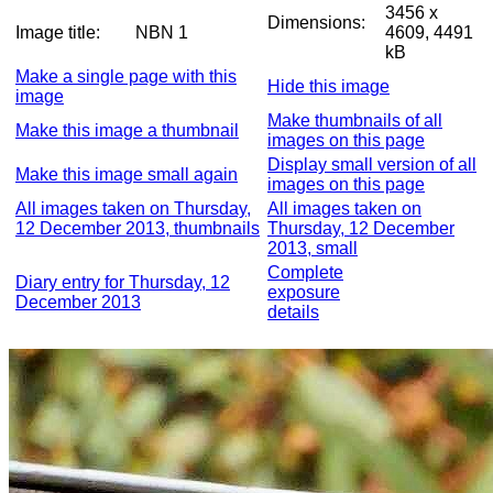
3456 x
Dimensions:
Image title:
NBN 1
4609, 4491
kB
Make a single page with this
Hide this image
image
Make thumbnails of all
Make this image a thumbnail
images on this page
Display small version of all
Make this image small again
images on this page
All images taken on Thursday,
All images taken on
12 December 2013, thumbnails
Thursday, 12 December
2013, small
Complete
Diary entry for Thursday, 12
exposure
December 2013
details