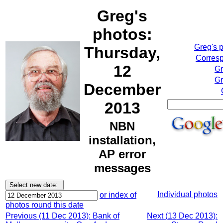
Greg's
photos:
Greg's 
Thursday,
Corresp
12
Gr
Gr
December
2013
NBN
installation,
AP error
messages
Individual photos
or index of
photos round this date
Previous (11 Dec 2013): Bank of
Next (13 Dec 2013):