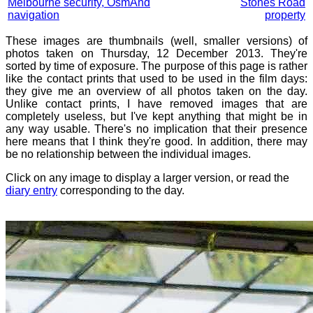
Melbourne security, OsmAnd
Stones Road
navigation
property
These images are thumbnails (well, smaller versions) of
photos taken on Thursday, 12 December 2013. They're
sorted by time of exposure. The purpose of this page is rather
like the contact prints that used to be used in the film days:
they give me an overview of all photos taken on the day.
Unlike contact prints, I have removed images that are
completely useless, but I've kept anything that might be in
any way usable. There's no implication that their presence
here means that I think they're good. In addition, there may
be no relationship between the individual images.
Click on any image to display a larger version, or read the
diary entry
corresponding to the day.