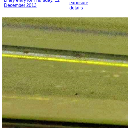
Diary entry for Thursday, 12
exposure
December 2013
details