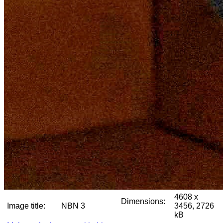
4608 x
Dimensions:
Image title:
NBN 3
3456, 2726
kB