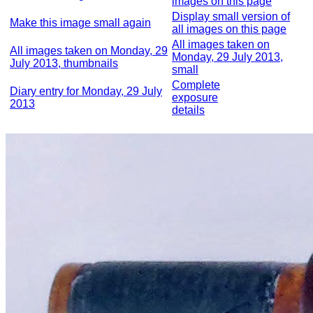
images on this page
Display small version of
Make this image small again
all images on this page
All images taken on
All images taken on Monday, 29
Monday, 29 July 2013,
July 2013, thumbnails
small
Complete
Diary entry for Monday, 29 July
exposure
2013
details