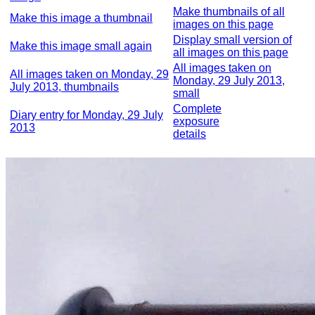
Make thumbnails of all
Make this image a thumbnail
images on this page
Display small version of
Make this image small again
all images on this page
All images taken on
All images taken on Monday, 29
Monday, 29 July 2013,
July 2013, thumbnails
small
Complete
Diary entry for Monday, 29 July
exposure
2013
details