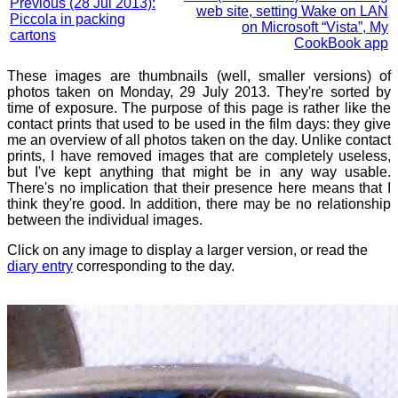
Previous (28 Jul 2013):
web site, setting Wake on LAN
Piccola in packing
on Microsoft “Vista”, My
cartons
CookBook app
These images are thumbnails (well, smaller versions) of
photos taken on Monday, 29 July 2013. They're sorted by
time of exposure. The purpose of this page is rather like the
contact prints that used to be used in the film days: they give
me an overview of all photos taken on the day. Unlike contact
prints, I have removed images that are completely useless,
but I've kept anything that might be in any way usable.
There's no implication that their presence here means that I
think they're good. In addition, there may be no relationship
between the individual images.
Click on any image to display a larger version, or read the
diary entry
corresponding to the day.