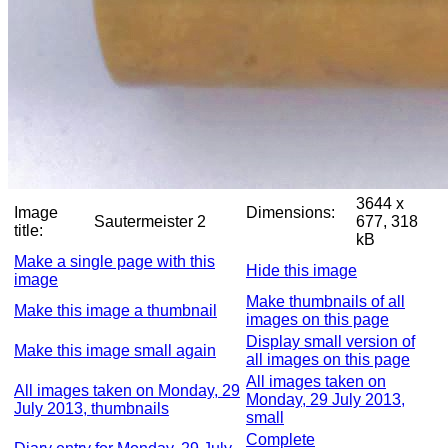
3644 x
Image
Dimensions:
Sautermeister 2
677, 318
title:
kB
Make a single page with this
Hide this image
image
Make thumbnails of all
Make this image a thumbnail
images on this page
Display small version of
Make this image small again
all images on this page
All images taken on
All images taken on Monday, 29
Monday, 29 July 2013,
July 2013, thumbnails
small
Complete