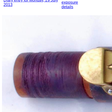
Diary entry for Monday, 29 July
exposure
2013
details