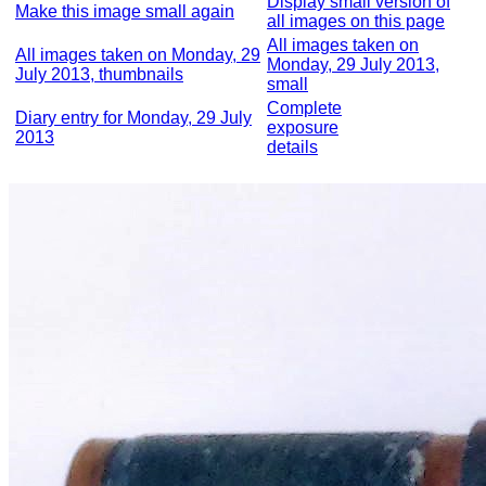
Display small version of
Make this image small again
all images on this page
All images taken on
All images taken on Monday, 29
Monday, 29 July 2013,
July 2013, thumbnails
small
Complete
Diary entry for Monday, 29 July
exposure
2013
details