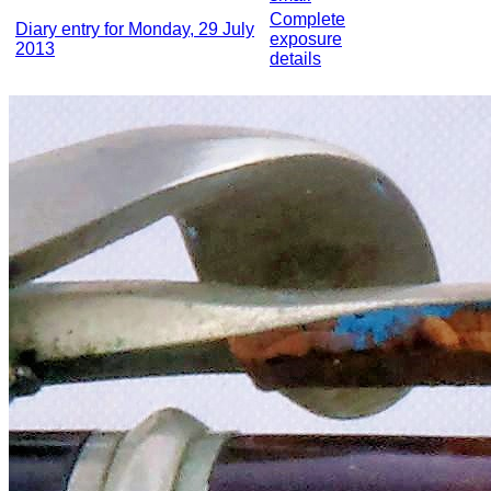
Complete
Diary entry for Monday, 29 July
exposure
2013
details