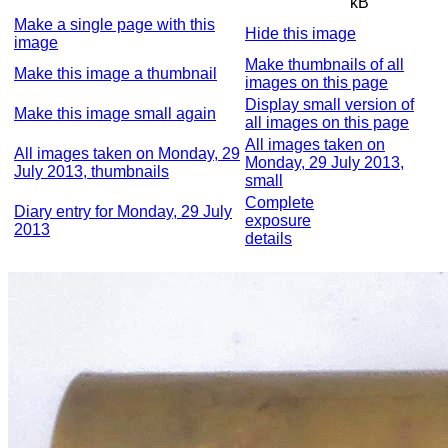
kB
Make a single page with this
Hide this image
image
Make thumbnails of all
Make this image a thumbnail
images on this page
Display small version of
Make this image small again
all images on this page
All images taken on
All images taken on Monday, 29
Monday, 29 July 2013,
July 2013, thumbnails
small
Complete
Diary entry for Monday, 29 July
exposure
2013
details