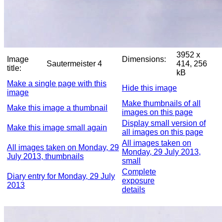
3952 x
Image
Dimensions:
Sautermeister 4
414, 256
title:
kB
Make a single page with this
Hide this image
image
Make thumbnails of all
Make this image a thumbnail
images on this page
Display small version of
Make this image small again
all images on this page
All images taken on
All images taken on Monday, 29
Monday, 29 July 2013,
July 2013, thumbnails
small
Complete
Diary entry for Monday, 29 July
exposure
2013
details