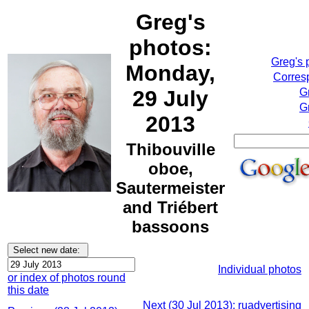
Greg's
photos:
Greg's 
Monday,
Corresp
29 July
G
G
2013
Thibouville
oboe,
Sautermeister
and Triébert
bassoons
Individual photos
or index of photos round
this date
Next (30 Jul 2013): ruadvertising