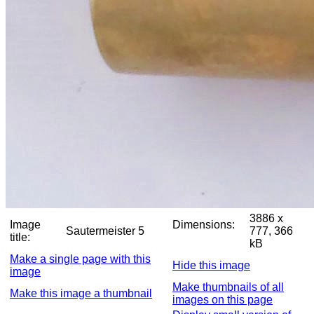
3886 x
Image
Dimensions:
Sautermeister 5
777, 366
title:
kB
Make a single page with this
Hide this image
image
Make thumbnails of all
Make this image a thumbnail
images on this page