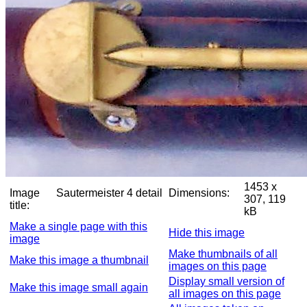
1453 x
Image
Sautermeister 4 detail
Dimensions:
307, 119
title:
kB
Make a single page with this
Hide this image
image
Make thumbnails of all
Make this image a thumbnail
images on this page
Display small version of
Make this image small again
all images on this page