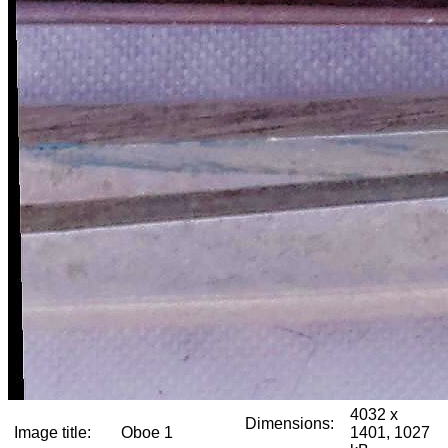
4032 x
Dimensions:
Image title:
Oboe 1
1401, 1027