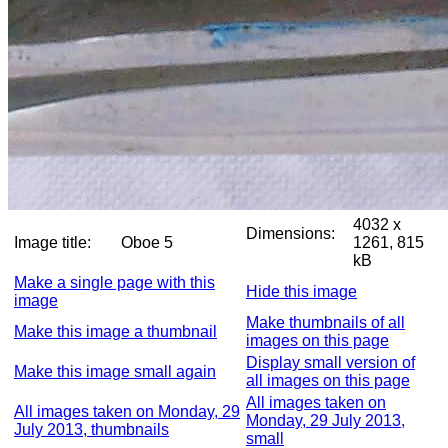
4032 x
Dimensions:
Image title:
Oboe 5
1261, 815
kB
Make a single page with this
Hide this image
image
Make thumbnails of all
Make this image a thumbnail
images on this page
Display small version of
Make this image small again
all images on this page
All images taken on
All images taken on Monday, 29
Monday, 29 July 2013,
July 2013, thumbnails
small