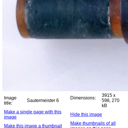
3915 x
Image
Dimensions:
Sautermeister 6
598, 270
title:
kB
Make a single page with this
Hide this image
image
Make thumbnails of all
Make this image a thumbnail