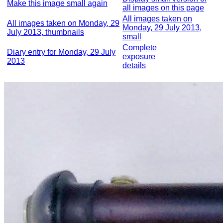
Make this image small again
all images on this page
All images taken on
All images taken on Monday, 29
Monday, 29 July 2013,
July 2013, thumbnails
small
Complete
Diary entry for Monday, 29 July
exposure
2013
details