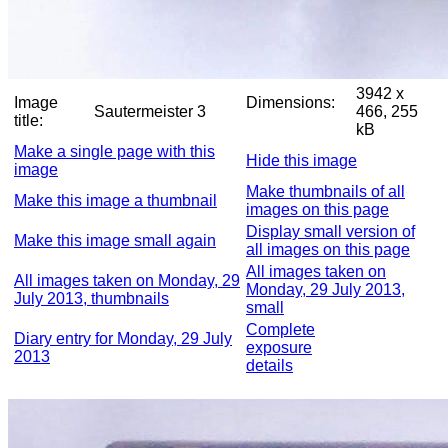
3942 x
Image
Dimensions:
Sautermeister 3
466, 255
title:
kB
Make a single page with this
Hide this image
image
Make thumbnails of all
Make this image a thumbnail
images on this page
Display small version of
Make this image small again
all images on this page
All images taken on
All images taken on Monday, 29
Monday, 29 July 2013,
July 2013, thumbnails
small
Complete
Diary entry for Monday, 29 July
exposure
2013
details