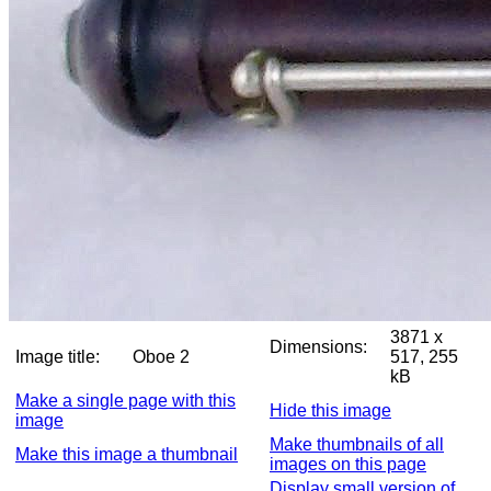
3871 x
Dimensions:
Image title:
Oboe 2
517, 255
kB
Make a single page with this
Hide this image
image
Make thumbnails of all
Make this image a thumbnail
images on this page
Display small version of