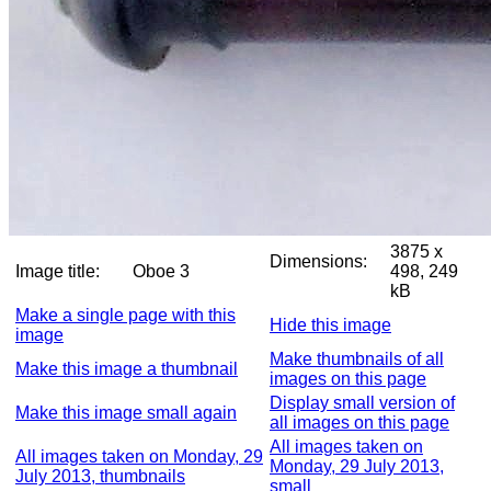
3875 x
Dimensions:
Image title:
Oboe 3
498, 249
kB
Make a single page with this
Hide this image
image
Make thumbnails of all
Make this image a thumbnail
images on this page
Display small version of
Make this image small again
all images on this page
All images taken on
All images taken on Monday, 29
Monday, 29 July 2013,
July 2013, thumbnails
small