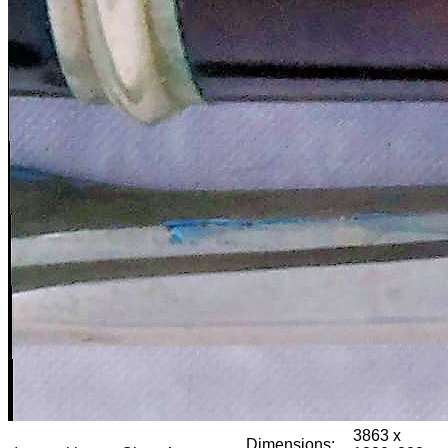
3863 x
Dimensions: