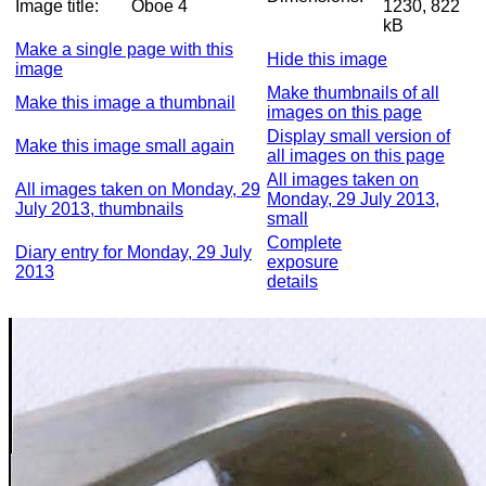
Image title:
Oboe 4
1230, 822
kB
Make a single page with this
Hide this image
image
Make thumbnails of all
Make this image a thumbnail
images on this page
Display small version of
Make this image small again
all images on this page
All images taken on
All images taken on Monday, 29
Monday, 29 July 2013,
July 2013, thumbnails
small
Complete
Diary entry for Monday, 29 July
exposure
2013
details