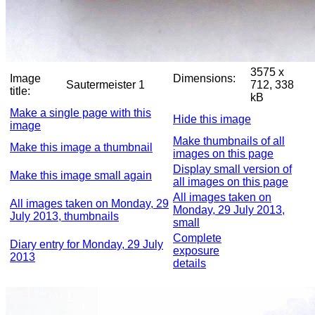
3575 x
Image
Dimensions:
Sautermeister 1
712, 338
title:
kB
Make a single page with this
Hide this image
image
Make thumbnails of all
Make this image a thumbnail
images on this page
Display small version of
Make this image small again
all images on this page
All images taken on
All images taken on Monday, 29
Monday, 29 July 2013,
July 2013, thumbnails
small
Complete
Diary entry for Monday, 29 July
exposure
2013
details