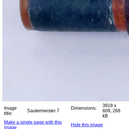
3918 x
Image
Dimensions:
Sautermeister 7
609, 268
title:
kB
Make a single page with this
Hide this image
image