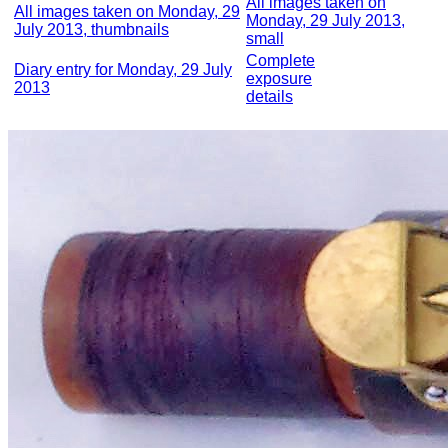
All images taken on
All images taken on Monday, 29
Monday, 29 July 2013,
July 2013, thumbnails
small
Complete
Diary entry for Monday, 29 July
exposure
2013
details