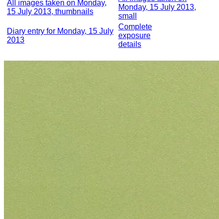
All images taken on Monday,
Monday, 15 July 2013,
15 July 2013, thumbnails
small
Complete
Diary entry for Monday, 15 July
exposure
2013
details