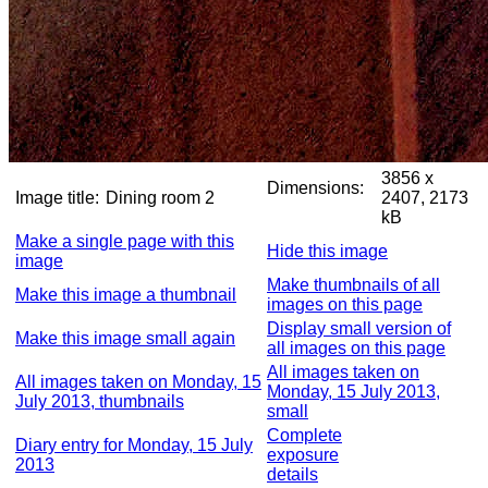
3856 x
Dimensions:
Image title:
Dining room 2
2407, 2173
kB
Make a single page with this
Hide this image
image
Make thumbnails of all
Make this image a thumbnail
images on this page
Display small version of
Make this image small again
all images on this page
All images taken on
All images taken on Monday, 15
Monday, 15 July 2013,
July 2013, thumbnails
small
Complete
Diary entry for Monday, 15 July
exposure
2013
details