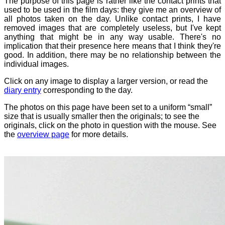
The purpose of this page is rather like the contact prints that
used to be used in the film days: they give me an overview of
all photos taken on the day. Unlike contact prints, I have
removed images that are completely useless, but I've kept
anything that might be in any way usable. There's no
implication that their presence here means that I think they're
good. In addition, there may be no relationship between the
individual images.
Click on any image to display a larger version, or read the
diary entry
corresponding to the day.
The photos on this page have been set to a uniform “small”
size that is usually smaller then the originals; to see the
originals, click on the photo in question with the mouse. See
the
overview page
for more details.