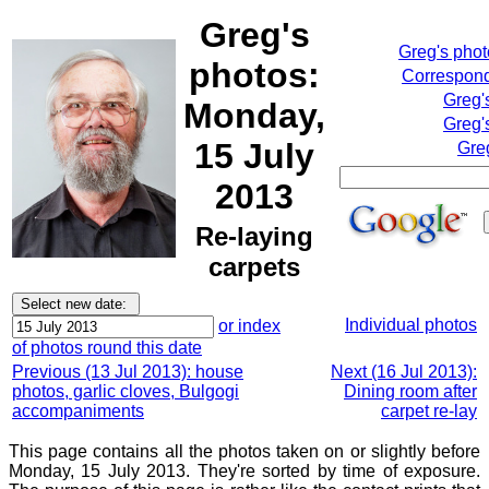
Greg's
Greg's pho
photos:
Correspond
Greg'
Monday,
Greg'
15 July
Gre
2013
Re-laying
carpets
Individual photos
or index
of photos round this date
Previous (13 Jul 2013): house
Next (16 Jul 2013):
photos, garlic cloves, Bulgogi
Dining room after
accompaniments
carpet re-lay
This page contains all the photos taken on or slightly before
Monday, 15 July 2013. They're sorted by time of exposure.