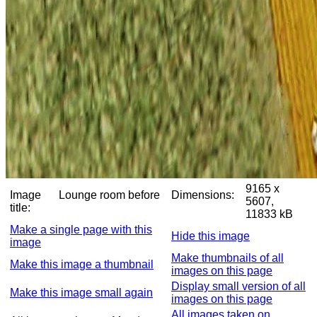
9165 x
Image
Lounge room before
Dimensions:
5607,
title:
11833 kB
Make a single page with this
Hide this image
image
Make thumbnails of all
Make this image a thumbnail
images on this page
Display small version of all
Make this image small again
images on this page
All images taken on