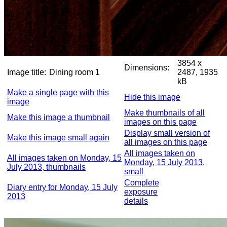
3854 x
Dimensions:
Image title:
Dining room 1
2487, 1935
kB
Make a single page with this
Hide this image
image
Make thumbnails of all
Make this image a thumbnail
images on this page
Display small version of
Make this image small again
all images on this page
All images taken on
All images taken on Monday, 15
Monday, 15 July 2013,
July 2013, thumbnails
small
Complete
Diary entry for Monday, 15 July
exposure
2013
details