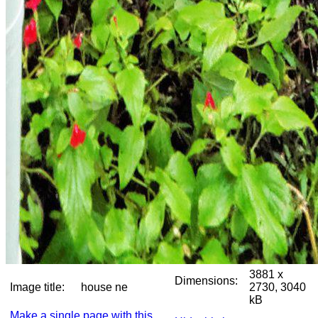
3881 x
Dimensions:
Image title:
house ne
2730, 3040
kB
Make a single page with this