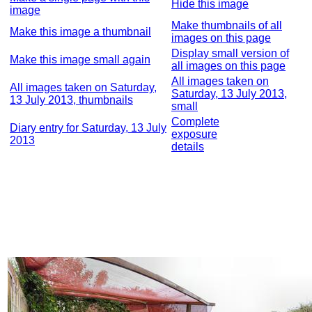
Hide this image
image
Make thumbnails of all
Make this image a thumbnail
images on this page
Display small version of
Make this image small again
all images on this page
All images taken on
All images taken on Saturday,
Saturday, 13 July 2013,
13 July 2013, thumbnails
small
Complete
Diary entry for Saturday, 13 July
exposure
2013
details