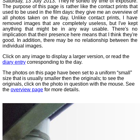
Saturday, 13 July 2013. They're sorted by time of exposure.
The purpose of this page is rather like the contact prints that
used to be used in the film days: they give me an overview of
all photos taken on the day. Unlike contact prints, I have
removed images that are completely useless, but I've kept
anything that might be in any way usable. There's no
implication that their presence here means that I think they're
good. In addition, there may be no relationship between the
individual images.
Click on any image to display a larger version, or read the
diary entry
corresponding to the day.
The photos on this page have been set to a uniform “small”
size that is usually smaller then the originals; to see the
originals, click on the photo in question with the mouse. See
the
overview page
for more details.