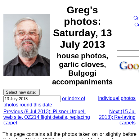
Greg's
Gr
photos:
Co
Saturday, 13
July 2013
house photos,
garlic cloves,
Bulgogi
accompaniments
Individual photos
or index of
photos round this date
Previous (8 Jul 2013): Pilsner Urquell
Next (15 Jul
web site, OZ214 flight details, replacing
2013): Re-laying
carpet
carpets
This page contains all the photos taken on or slightly before