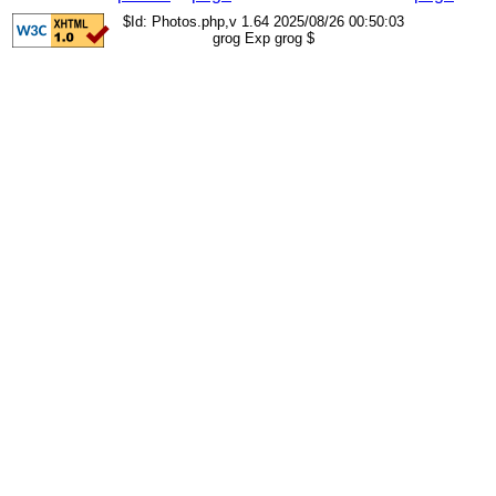
$Id: Photos.php,v 1.64 2025/08/26 00:50:03
grog Exp grog $