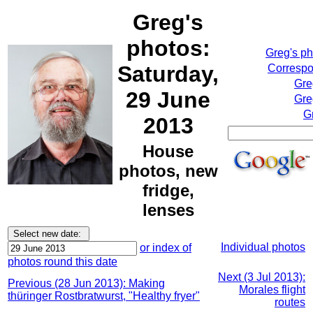
Greg's
photos:
Greg's p
Saturday,
Correspo
Gre
29 June
Gre
G
2013
House
photos, new
fridge,
lenses
Individual photos
or index of
photos round this date
Next (3 Jul 2013):
Previous (28 Jun 2013): Making
Morales flight
thüringer Rostbratwurst, "Healthy fryer"
routes