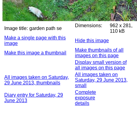
Dimensions:
962 x 281,
Image title:
garden path se
110 kB
Make a single page with this
Hide this image
image
Make thumbnails of all
Make this image a thumbnail
images on this page
Display small version of
all images on this page
All images taken on
All images taken on Saturday,
Saturday, 29 June 2013,
29 June 2013, thumbnails
small
Complete
Diary entry for Saturday, 29
exposure
June 2013
details