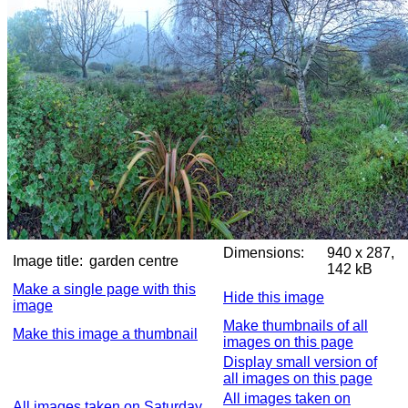
Dimensions:
940 x 287,
Image title:
garden centre
142 kB
Make a single page with this
Hide this image
image
Make thumbnails of all
Make this image a thumbnail
images on this page
Display small version of
all images on this page
All images taken on
All images taken on Saturday,