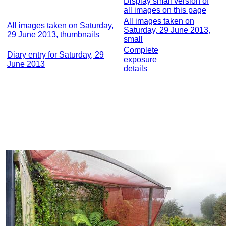
Display small version of
all images on this page
All images taken on
All images taken on Saturday,
Saturday, 29 June 2013,
29 June 2013, thumbnails
small
Complete
Diary entry for Saturday, 29
exposure
June 2013
details