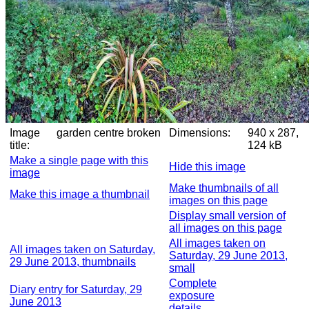
Image
garden centre broken
Dimensions:
940 x 287,
title:
124 kB
Make a single page with this
Hide this image
image
Make thumbnails of all
Make this image a thumbnail
images on this page
Display small version of
all images on this page
All images taken on
All images taken on Saturday,
Saturday, 29 June 2013,
29 June 2013, thumbnails
small
Complete
Diary entry for Saturday, 29
exposure
June 2013
details