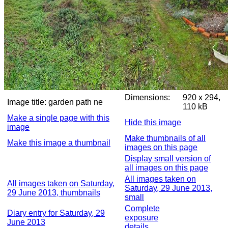
Dimensions:
920 x 294,
Image title:
garden path ne
110 kB
Make a single page with this
Hide this image
image
Make thumbnails of all
Make this image a thumbnail
images on this page
Display small version of
all images on this page
All images taken on
All images taken on Saturday,
Saturday, 29 June 2013,
29 June 2013, thumbnails
small
Complete
Diary entry for Saturday, 29
exposure
June 2013
details