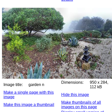
Dimensions:
950 x 284,
Image title:
garden n
112 kB
Make a single page with this
Hide this image
image
Make thumbnails of all
Make this image a thumbnail
images on this page