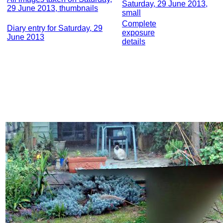
Saturday, 29 June 2013,
29 June 2013, thumbnails
small
Complete
Diary entry for Saturday, 29
exposure
June 2013
details