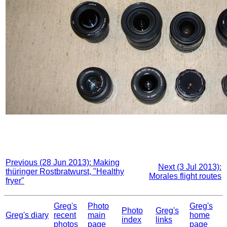
Previous (28 Jun 2013): Making
Next (3 Jul 2013):
thüringer Rostbratwurst, "Healthy
Morales flight routes
fryer"
Greg's
Photo
Greg's
Photo
Greg's
Greg's diary
recent
main
home
index
links
photos
page
page