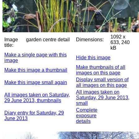
1092 x
Image
garden centre detail
Dimensions:
633, 240
title:
kB
Make a single page with this
Hide this image
image
Make thumbnails of all
Make this image a thumbnail
images on this page
Display small version of
Make this image small again
all images on this page
All images taken on
All images taken on Saturday,
Saturday, 29 June 2013,
29 June 2013, thumbnails
small
Complete
Diary entry for Saturday, 29
exposure
June 2013
details