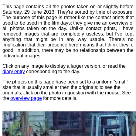
This page contains all the photos taken on or slightly before
Saturday, 29 June 2013. They're sorted by time of exposure.
The purpose of this page is rather like the contact prints that
used to be used in the film days: they give me an overview of
all photos taken on the day. Unlike contact prints, I have
removed images that are completely useless, but I've kept
anything that might be in any way usable. There's no
implication that their presence here means that I think they're
good. In addition, there may be no relationship between the
individual images.
Click on any image to display a larger version, or read the
diary entry
corresponding to the day.
The photos on this page have been set to a uniform “small”
size that is usually smaller then the originals; to see the
originals, click on the photo in question with the mouse. See
the
overview page
for more details.