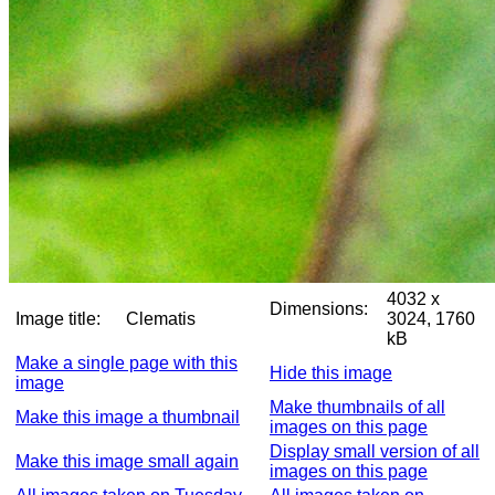
4032 x
Dimensions:
Image title:
Clematis
3024, 1760
kB
Make a single page with this
Hide this image
image
Make thumbnails of all
Make this image a thumbnail
images on this page
Display small version of all
Make this image small again
images on this page