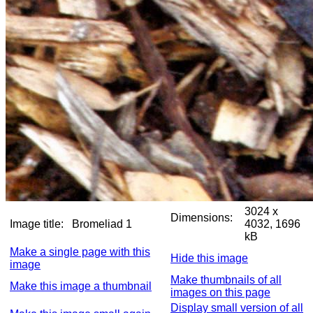
3024 x
Dimensions:
Image title:
Bromeliad 1
4032, 1696
kB
Make a single page with this
Hide this image
image
Make thumbnails of all
Make this image a thumbnail
images on this page
Display small version of all