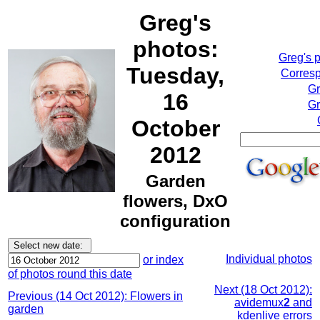
Greg's
photos:
Greg's 
Tuesday,
Corresp
Gr
16
Gr
October
2012
Garden
flowers, DxO
configuration
Individual photos
or index
of photos round this date
Next (18 Oct 2012):
Previous (14 Oct 2012): Flowers in
avidemux
2
and
garden
kdenlive errors