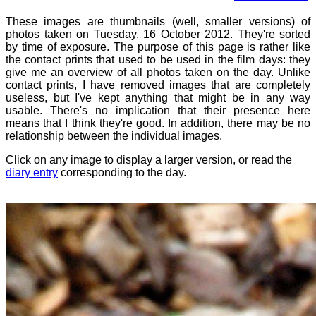
These images are thumbnails (well, smaller versions) of
photos taken on Tuesday, 16 October 2012. They're sorted
by time of exposure. The purpose of this page is rather like
the contact prints that used to be used in the film days: they
give me an overview of all photos taken on the day. Unlike
contact prints, I have removed images that are completely
useless, but I've kept anything that might be in any way
usable. There's no implication that their presence here
means that I think they're good. In addition, there may be no
relationship between the individual images.
Click on any image to display a larger version, or read the
diary entry
corresponding to the day.