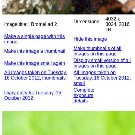
4032 x
Dimensions:
Image title:
Bromeliad 2
3024, 2016
kB
Make a single page with this
Hide this image
image
Make thumbnails of all
Make this image a thumbnail
images on this page
Display small version of all
Make this image small again
images on this page
All images taken on Tuesday,
All images taken on
16 October 2012, thumbnails
Tuesday, 16 October 2012,
small
Complete
Diary entry for Tuesday, 16
exposure
October 2012
details