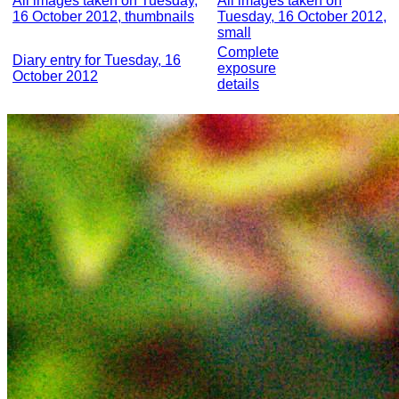
All images taken on Tuesday,
All images taken on
16 October 2012, thumbnails
Tuesday, 16 October 2012,
small
Complete
Diary entry for Tuesday, 16
exposure
October 2012
details