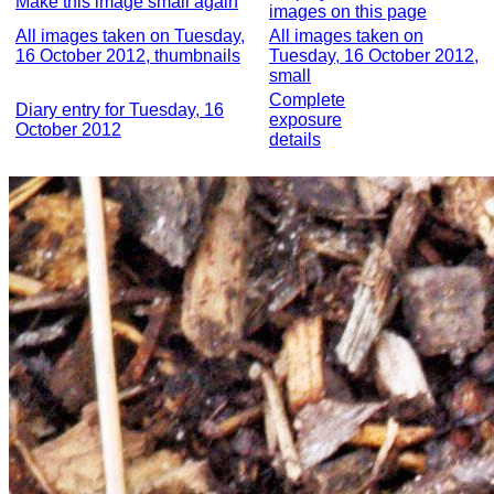
Make this image small again
images on this page
All images taken on Tuesday,
All images taken on
16 October 2012, thumbnails
Tuesday, 16 October 2012,
small
Complete
Diary entry for Tuesday, 16
exposure
October 2012
details