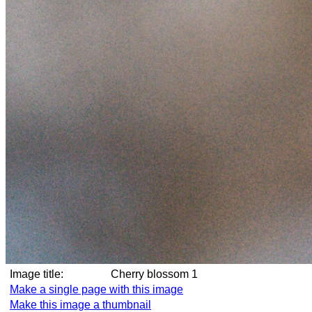
Image title:
Cherry blossom 1
Make a single page with this image
Make this image a thumbnail