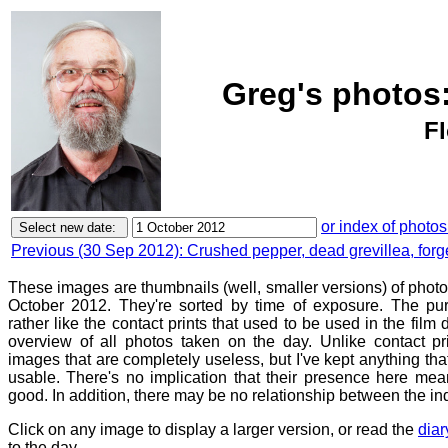
Greg's photos
Fl
or index of photos
Previous (30 Sep 2012): Crushed pepper, dead grevillea, forg
These images are thumbnails (well, smaller versions) of phot
October 2012. They're sorted by time of exposure. The pur
rather like the contact prints that used to be used in the film
overview of all photos taken on the day. Unlike contact pr
images that are completely useless, but I've kept anything th
usable. There's no implication that their presence here mean
good. In addition, there may be no relationship between the in
Click on any image to display a larger version, or read the
diar
to the day.