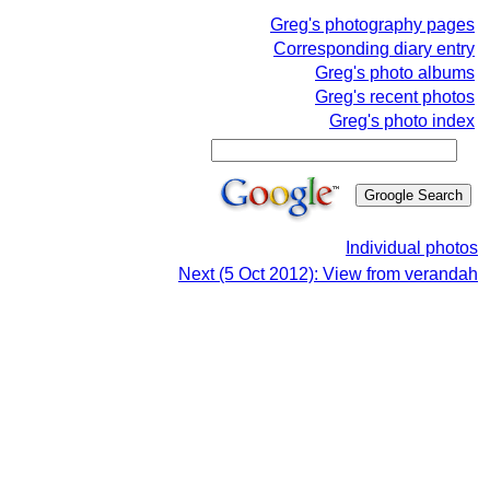
Greg's photography pages
Corresponding diary entry
Greg's photo albums
Greg's recent photos
Greg's photo index
Individual photos
Next (5 Oct 2012): View from verandah