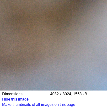
Dimensions:
4032 x 3024, 1568 kB
Hide this image
Make thumbnails of all images on this page