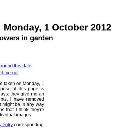
: Monday, 1 October 2012
owers in garden
 round this date
et-me-not
os taken on Monday, 1
pose of this page is
 days: they give me an
ints, I have removed
at might be in any way
s that I think they're
dividual images.
y entry
corresponding