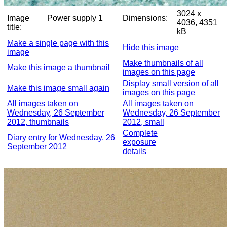
3024 x
Image
Power supply 1
Dimensions:
4036, 4351
title:
kB
Make a single page with this
Hide this image
image
Make thumbnails of all
Make this image a thumbnail
images on this page
Display small version of all
Make this image small again
images on this page
All images taken on
All images taken on
Wednesday, 26 September
Wednesday, 26 September
2012, thumbnails
2012, small
Complete
Diary entry for Wednesday, 26
exposure
September 2012
details