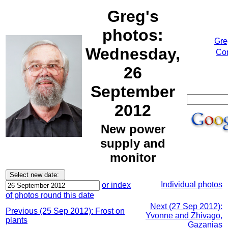
Greg's
photos:
Gre
Wednesday,
Cor
26
September
2012
New power
supply and
monitor
Individual photos
or index
of photos round this date
Next (27 Sep 2012):
Previous (25 Sep 2012): Frost on
Yvonne and Zhivago,
plants
Gazanias