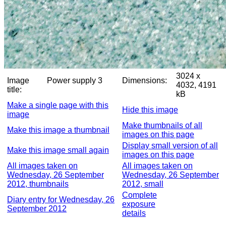
3024 x
Image
Power supply 3
Dimensions:
4032, 4191
title:
kB
Make a single page with this
Hide this image
image
Make thumbnails of all
Make this image a thumbnail
images on this page
Display small version of all
Make this image small again
images on this page
All images taken on
All images taken on
Wednesday, 26 September
Wednesday, 26 September
2012, thumbnails
2012, small
Complete
Diary entry for Wednesday, 26
exposure
September 2012
details