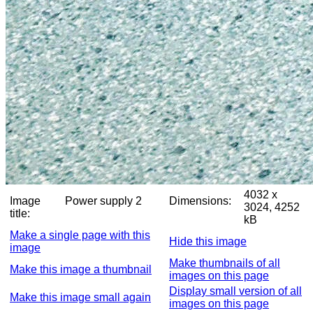
4032 x
Image
Power supply 2
Dimensions:
3024, 4252
title:
kB
Make a single page with this
Hide this image
image
Make thumbnails of all
Make this image a thumbnail
images on this page
Display small version of all
Make this image small again
images on this page