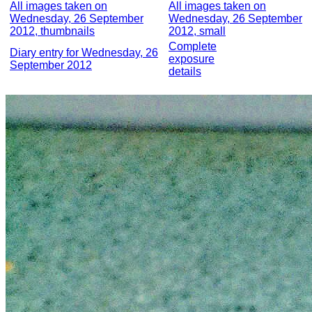
All images taken on
All images taken on
Wednesday, 26 September
Wednesday, 26 September
2012, thumbnails
2012, small
Complete
Diary entry for Wednesday, 26
exposure
September 2012
details