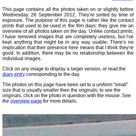
This page contains all the photos taken on or slightly before
Wednesday, 26 September 2012. They're sorted by time of
exposure. The purpose of this page is rather like the contact
prints that used to be used in the film days: they give me an
overview of all photos taken on the day. Unlike contact prints,
I have removed images that are completely useless, but I've
kept anything that might be in any way usable. There's no
implication that their presence here means that I think they're
good. In addition, there may be no relationship between the
individual images.
Click on any image to display a larger version, or read the
diary entry
corresponding to the day.
The photos on this page have been set to a uniform “small”
size that is usually smaller then the originals; to see the
originals, click on the photo in question with the mouse. See
the
overview page
for more details.