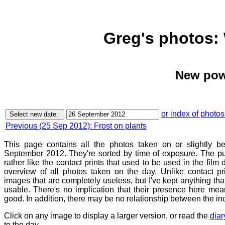
Greg's photos:
New pow
or index of photos
Previous (25 Sep 2012): Frost on plants
This page contains all the photos taken on or slightly 
September 2012. They're sorted by time of exposure. The pu
rather like the contact prints that used to be used in the film
overview of all photos taken on the day. Unlike contact pr
images that are completely useless, but I've kept anything th
usable. There's no implication that their presence here mean
good. In addition, there may be no relationship between the in
Click on any image to display a larger version, or read the
diar
to the day.