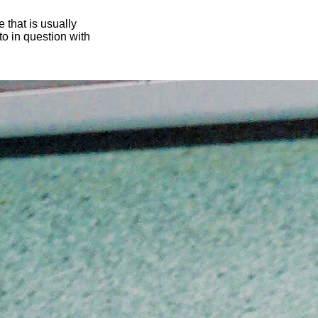
 that is usually
oto in question with