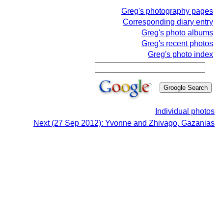
Greg's photography pages
Corresponding diary entry
Greg's photo albums
Greg's recent photos
Greg's photo index
Individual photos
Next (27 Sep 2012): Yvonne and Zhivago, Gazanias