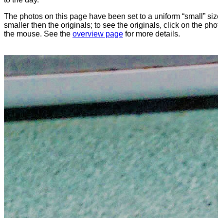
The photos on this page have been set to a uniform “small” size
smaller then the originals; to see the originals, click on the ph
the mouse. See the
overview page
for more details.