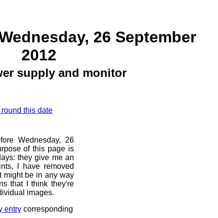
 Wednesday, 26 September
2012
er supply and monitor
 round this date
before Wednesday, 26
rpose of this page is
 days: they give me an
ints, I have removed
at might be in any way
s that I think they're
dividual images.
y entry
corresponding