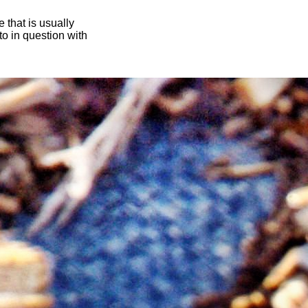
 that is usually
oto in question with