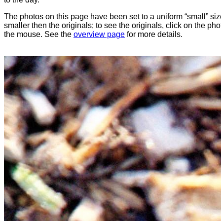
The photos on this page have been set to a uniform “small” size
smaller then the originals; to see the originals, click on the ph
the mouse. See the
overview page
for more details.