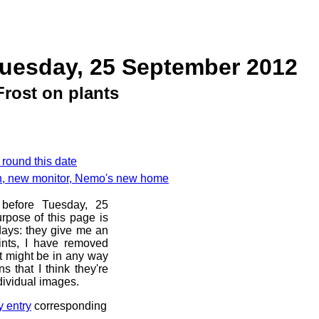
Tuesday, 25 September 2012
Frost on plants
 round this date
ch, new monitor, Nemo's new home
 before Tuesday, 25
rpose of this page is
 days: they give me an
ints, I have removed
at might be in any way
s that I think they're
dividual images.
y entry
corresponding