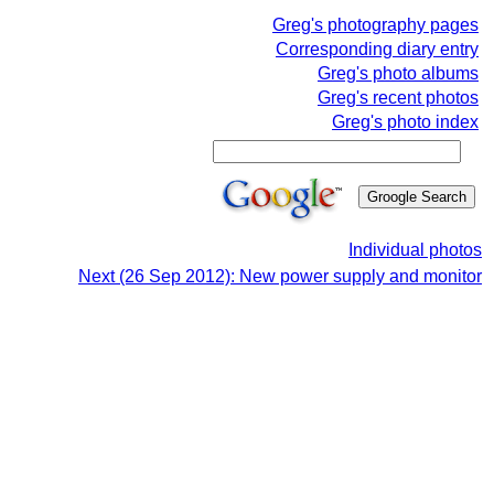
Greg's photography pages
Corresponding diary entry
Greg's photo albums
Greg's recent photos
Greg's photo index
Individual photos
Next (26 Sep 2012): New power supply and monitor