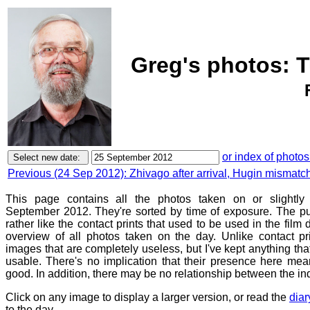
Greg's photos: 
or index of photos
Previous (24 Sep 2012): Zhivago after arrival, Hugin mismat
This page contains all the photos taken on or slightly
September 2012. They're sorted by time of exposure. The pu
rather like the contact prints that used to be used in the film
overview of all photos taken on the day. Unlike contact pr
images that are completely useless, but I've kept anything th
usable. There's no implication that their presence here mean
good. In addition, there may be no relationship between the in
Click on any image to display a larger version, or read the
diar
to the day.