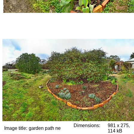
Dimensions:
981 x 275,
Image title:
garden path ne
114 kB