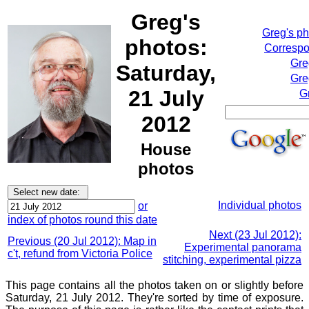
Greg's
Greg's p
photos:
Correspo
Gre
Saturday,
Gre
21 July
G
2012
House
photos
Individual photos
or
index of photos round this date
Next (23 Jul 2012):
Previous (20 Jul 2012): Map in
Experimental panorama
c't, refund from Victoria Police
stitching, experimental pizza
This page contains all the photos taken on or slightly before
Saturday, 21 July 2012. They're sorted by time of exposure.