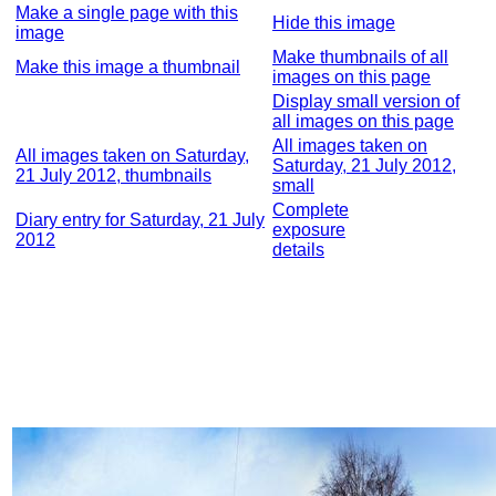
Make a single page with this
Hide this image
image
Make thumbnails of all
Make this image a thumbnail
images on this page
Display small version of
all images on this page
All images taken on
All images taken on Saturday,
Saturday, 21 July 2012,
21 July 2012, thumbnails
small
Complete
Diary entry for Saturday, 21 July
exposure
2012
details