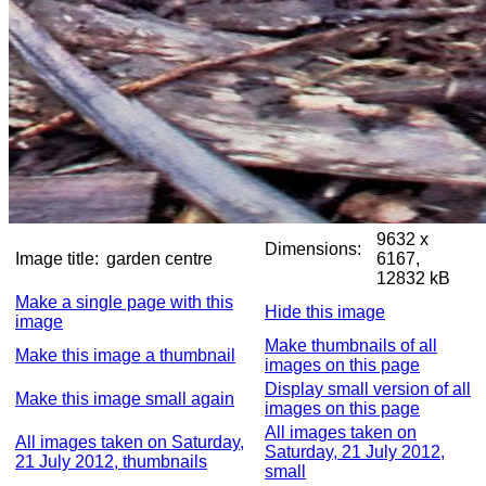
9632 x
Dimensions:
Image title:
garden centre
6167,
12832 kB
Make a single page with this
Hide this image
image
Make thumbnails of all
Make this image a thumbnail
images on this page
Display small version of all
Make this image small again
images on this page
All images taken on
All images taken on Saturday,
Saturday, 21 July 2012,
21 July 2012, thumbnails
small