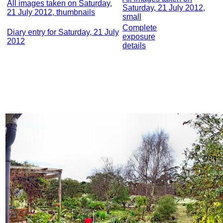
All images taken on Saturday,
Saturday, 21 July 2012,
21 July 2012, thumbnails
small
Complete
Diary entry for Saturday, 21 July
exposure
2012
details