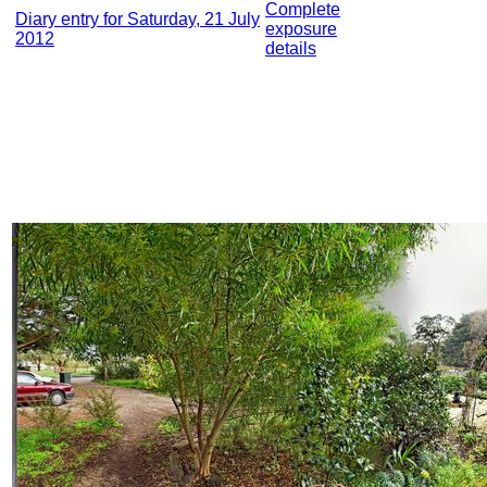
Complete
Diary entry for Saturday, 21 July
exposure
2012
details