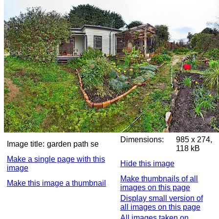
Dimensions:
985 x 274,
Image title:
garden path se
118 kB
Make a single page with this
Hide this image
image
Make thumbnails of all
Make this image a thumbnail
images on this page
Display small version of
all images on this page
All images taken on