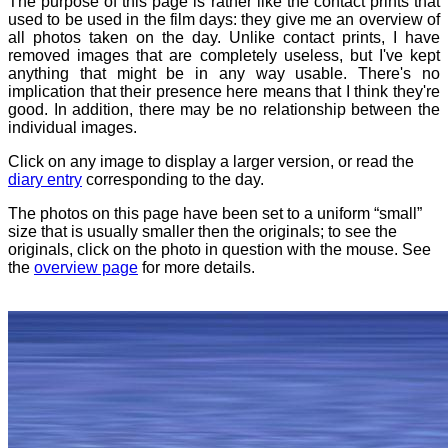
The purpose of this page is rather like the contact prints that
used to be used in the film days: they give me an overview of
all photos taken on the day. Unlike contact prints, I have
removed images that are completely useless, but I've kept
anything that might be in any way usable. There's no
implication that their presence here means that I think they're
good. In addition, there may be no relationship between the
individual images.
Click on any image to display a larger version, or read the
diary entry
corresponding to the day.
The photos on this page have been set to a uniform “small”
size that is usually smaller then the originals; to see the
originals, click on the photo in question with the mouse. See
the
overview page
for more details.