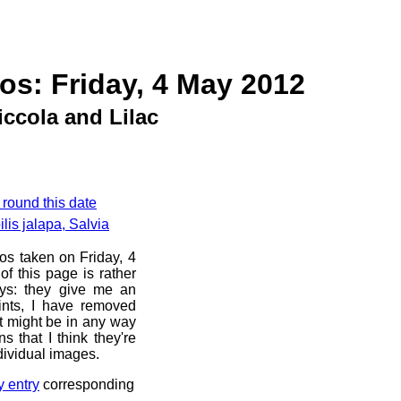
os: Friday, 4 May 2012
iccola and Lilac
 round this date
lis jalapa, Salvia
os taken on Friday, 4
f this page is rather
ays: they give me an
ints, I have removed
at might be in any way
s that I think they're
dividual images.
y entry
corresponding