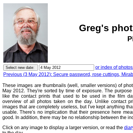
Greg's phot
P
or index of photos
Previous (3 May 2012): Secure password, rose cuttings, Mirabi
These images are thumbnails (well, smaller versions) of phot
May 2012. They're sorted by time of exposure. The purpose o
like the contact prints that used to be used in the film d
overview of all photos taken on the day. Unlike contact pr
images that are completely useless, but I've kept anything th
usable. There's no implication that their presence here mean
good. In addition, there may be no relationship between the in
Click on any image to display a larger version, or read the
diar
to the day.