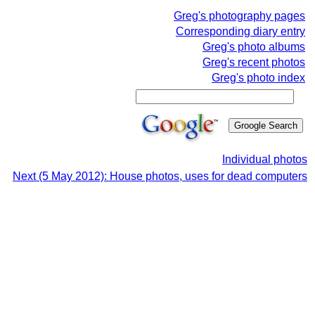
Greg's photography pages
Corresponding diary entry
Greg's photo albums
Greg's recent photos
Greg's photo index
Individual photos
Next (5 May 2012): House photos, uses for dead computers