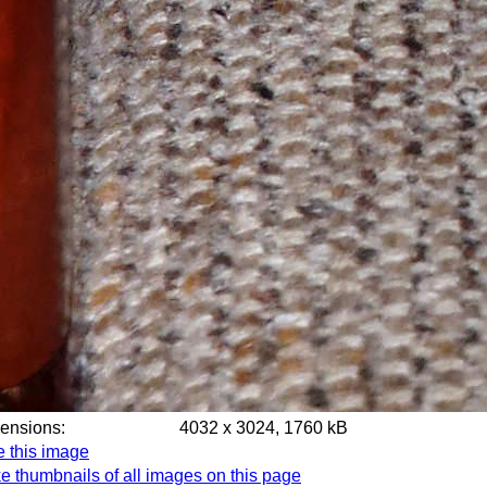
mensions:
4032 x 3024, 1760 kB
e this image
e thumbnails of all images on this page