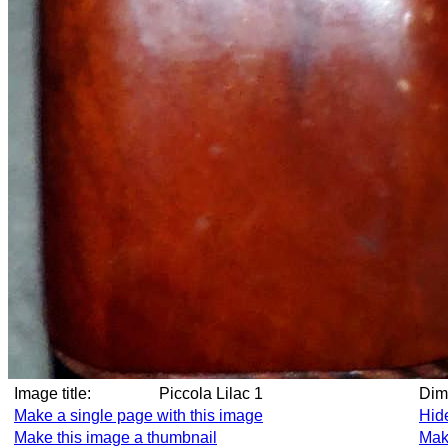
Image title:
Piccola Lilac 1
Di
Make a single page with this image
Hid
Make this image a thumbnail
Mak