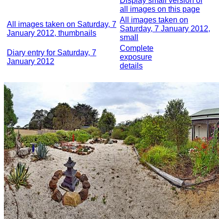
Display small version of
all images on this page
All images taken on
All images taken on Saturday, 7
Saturday, 7 January 2012,
January 2012, thumbnails
small
Complete
Diary entry for Saturday, 7
exposure
January 2012
details