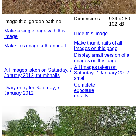
Dimensions:
934 x 289,
Image title:
garden path ne
102 kB
Make a single page with this
Hide this image
image
Make thumbnails of all
Make this image a thumbnail
images on this page
Display small version of all
images on this page
All images taken on
All images taken on Saturday, 7
Saturday, 7 January 2012,
January 2012, thumbnails
small
Complete
Diary entry for Saturday, 7
exposure
January 2012
details