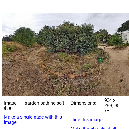
934 x
Image
garden path ne soft
Dimensions:
289, 96
title:
kB
Make a single page with this
Hide this image
image
Make thumbnails of all