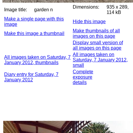
Dimensions:
935 x 289,
Image title:
garden n
114 kB
Make a single page with this
Hide this image
image
Make thumbnails of all
Make this image a thumbnail
images on this page
Display small version of
all images on this page
All images taken on
All images taken on Saturday, 7
Saturday, 7 January 2012,
January 2012, thumbnails
small
Complete
Diary entry for Saturday, 7
exposure
January 2012
details