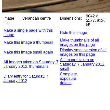
9042 x
Image
verandah centre
Dimensions:
5527, 9136
title:
kB
Make a single page with this
Hide this image
image
Make thumbnails of all
Make this image a thumbnail
images on this page
Display small version of all
Make this image small again
images on this page
All images taken on
All images taken on Saturday, 7
Saturday, 7 January 2012,
January 2012, thumbnails
small
Complete
Diary entry for Saturday, 7
exposure
January 2012
details