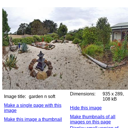
Dimensions:
935 x 289,
Image title:
garden n soft
108 kB
Make a single page with this
Hide this image
image
Make thumbnails of all
Make this image a thumbnail
images on this page