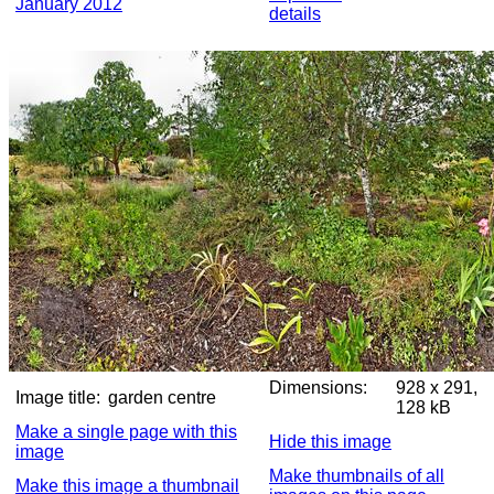
January 2012
details
Dimensions:
928 x 291,
Image title:
garden centre
128 kB
Make a single page with this
Hide this image
image
Make thumbnails of all
Make this image a thumbnail