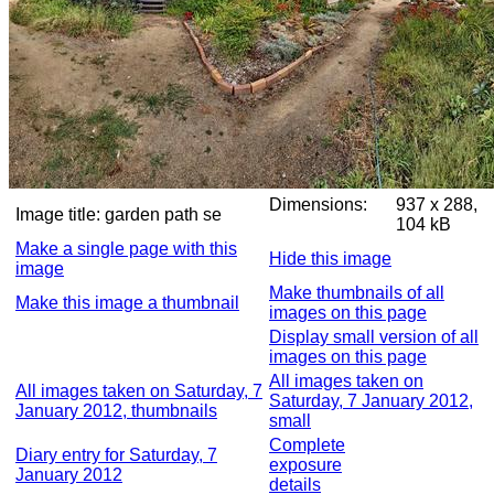
Dimensions:
937 x 288,
Image title:
garden path se
104 kB
Make a single page with this
Hide this image
image
Make thumbnails of all
Make this image a thumbnail
images on this page
Display small version of all
images on this page
All images taken on
All images taken on Saturday, 7
Saturday, 7 January 2012,
January 2012, thumbnails
small
Complete
Diary entry for Saturday, 7
exposure
January 2012
details