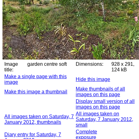
Image
garden centre soft
Dimensions:
928 x 291,
title:
124 kB
Make a single page with this
Hide this image
image
Make thumbnails of all
Make this image a thumbnail
images on this page
Display small version of all
images on this page
All images taken on
All images taken on Saturday, 7
Saturday, 7 January 2012,
January 2012, thumbnails
small
Complete
Diary entry for Saturday, 7
exposure