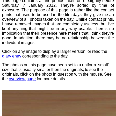
This page contains all the photos taken on or slightly before
Saturday, 7 January 2012. They're sorted by time of
exposure. The purpose of this page is rather like the contact
prints that used to be used in the film days: they give me an
overview of all photos taken on the day. Unlike contact prints,
I have removed images that are completely useless, but I've
kept anything that might be in any way usable. There's no
implication that their presence here means that I think they're
good. In addition, there may be no relationship between the
individual images.
Click on any image to display a larger version, or read the
diary entry
corresponding to the day.
The photos on this page have been set to a uniform “small”
size that is usually smaller then the originals; to see the
originals, click on the photo in question with the mouse. See
the
overview page
for more details.