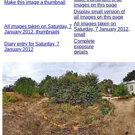
Make this image a thumbnail
images on this page
Display small version of
all images on this page
All images taken on
All images taken on Saturday, 7
Saturday, 7 January 2012,
January 2012, thumbnails
small
Complete
Diary entry for Saturday, 7
exposure
January 2012
details