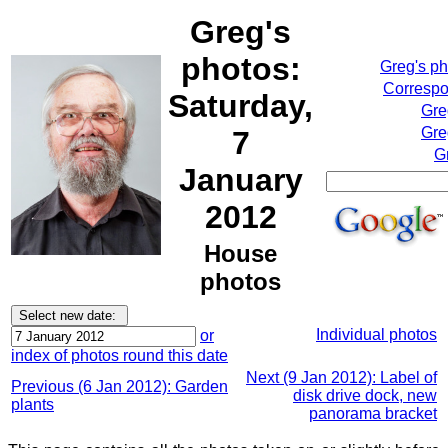
Greg's
photos:
Greg's p
Correspo
Saturday,
Gre
Gre
7
G
January
2012
House
photos
Individual photos
or
index of photos round this date
Next (9 Jan 2012): Label of
Previous (6 Jan 2012): Garden
disk drive dock, new
plants
panorama bracket