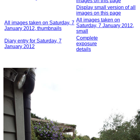
images on this page
Display small version of all
images on this page
All images taken on
All images taken on Saturday, 7
Saturday, 7 January 2012,
January 2012, thumbnails
small
Complete
Diary entry for Saturday, 7
exposure
January 2012
details