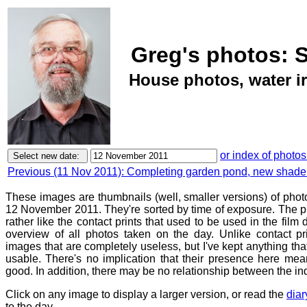
Greg's photos: 
House photos, water ir
or index of photos
Previous (11 Nov 2011): Completing garden pond, new shade
These images are thumbnails (well, smaller versions) of phot
12 November 2011. They're sorted by time of exposure. The pu
rather like the contact prints that used to be used in the film
overview of all photos taken on the day. Unlike contact pr
images that are completely useless, but I've kept anything th
usable. There's no implication that their presence here mean
good. In addition, there may be no relationship between the in
Click on any image to display a larger version, or read the
diar
to the day.