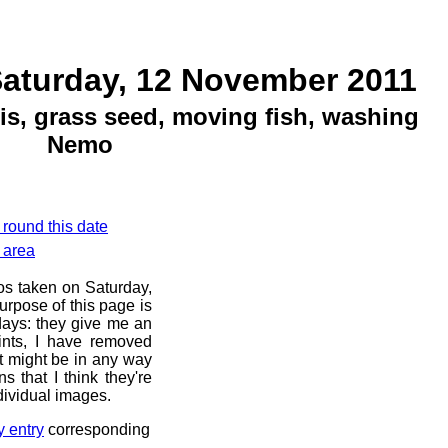
Saturday, 12 November 2011
is, grass seed, moving fish, washing
Nemo
 round this date
 area
os taken on Saturday,
rpose of this page is
 days: they give me an
ints, I have removed
at might be in any way
s that I think they're
dividual images.
y entry
corresponding