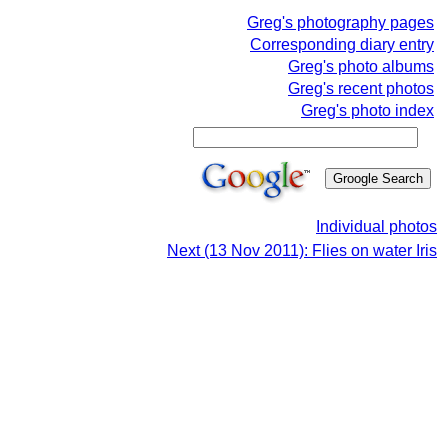
Greg's photography pages
Corresponding diary entry
Greg's photo albums
Greg's recent photos
Greg's photo index
Individual photos
Next (13 Nov 2011): Flies on water Iris