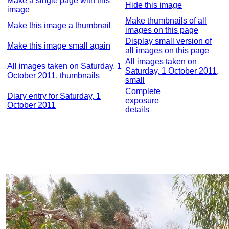
Make a single page with this
Hide this image
image
Make thumbnails of all
Make this image a thumbnail
images on this page
Display small version of
Make this image small again
all images on this page
All images taken on
All images taken on Saturday, 1
Saturday, 1 October 2011,
October 2011, thumbnails
small
Complete
Diary entry for Saturday, 1
exposure
October 2011
details