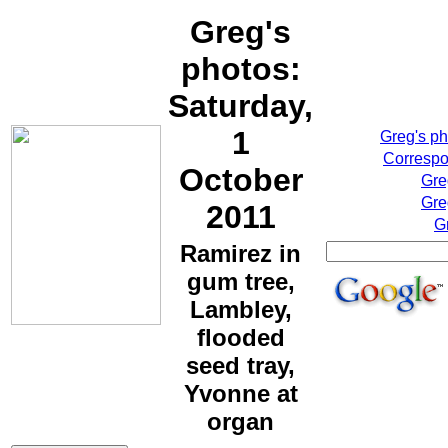
Greg's
photos:
Saturday,
1
Greg's p
Correspo
October
Gre
Gre
2011
G
Ramirez in
gum tree,
Lambley,
flooded
seed tray,
Yvonne at
organ