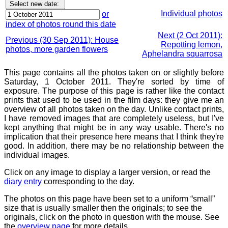
Individual photos
or
index of photos round this date
Next (2 Oct 2011):
Previous (30 Sep 2011): House
Repotting lemon,
photos, more garden flowers
Aphelandra squarrosa
This page contains all the photos taken on or slightly before
Saturday, 1 October 2011. They're sorted by time of
exposure. The purpose of this page is rather like the contact
prints that used to be used in the film days: they give me an
overview of all photos taken on the day. Unlike contact prints,
I have removed images that are completely useless, but I've
kept anything that might be in any way usable. There's no
implication that their presence here means that I think they're
good. In addition, there may be no relationship between the
individual images.
Click on any image to display a larger version, or read the
diary entry
corresponding to the day.
The photos on this page have been set to a uniform “small”
size that is usually smaller then the originals; to see the
originals, click on the photo in question with the mouse. See
the
overview page
for more details.