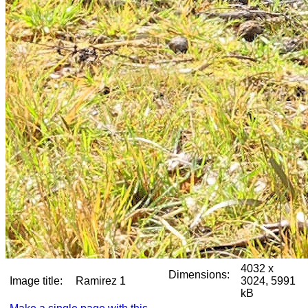
4032 x
Dimensions:
Image title:
Ramirez 1
3024, 5991
kB