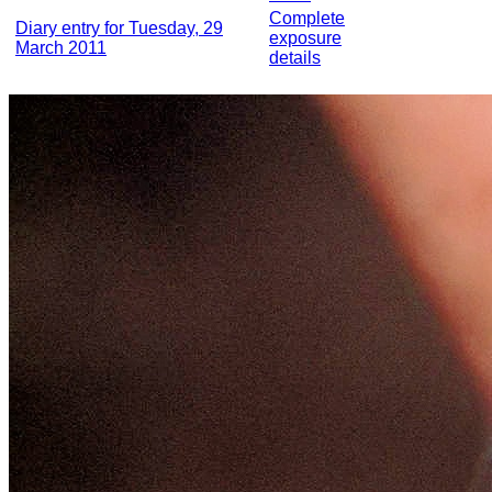
Complete
Diary entry for Tuesday, 29
exposure
March 2011
details