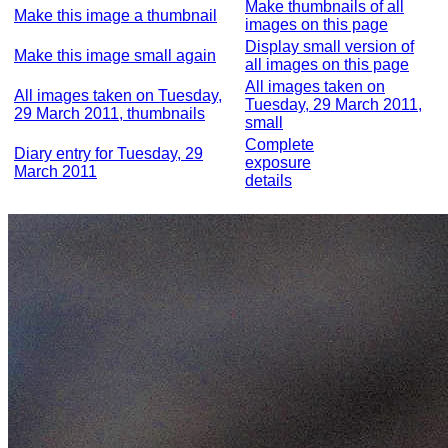
Make thumbnails of all
Make this image a thumbnail
images on this page
Display small version of
Make this image small again
all images on this page
All images taken on
All images taken on Tuesday,
Tuesday, 29 March 2011,
29 March 2011, thumbnails
small
Complete
Diary entry for Tuesday, 29
exposure
March 2011
details