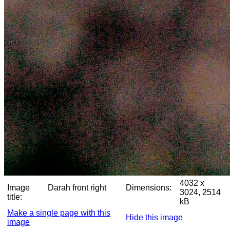
4032 x
Image
Darah front right
Dimensions:
3024, 2514
title:
kB
Make a single page with this
Hide this image
image