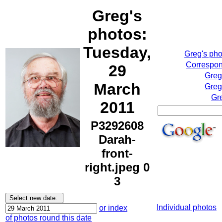
Greg's
photos:
Tuesday,
Greg's ph
Correspon
29
Greg
March
Greg
Gr
2011
P3292608
Darah-
front-
right.jpeg 0
3
Individual photos
or index
of photos round this date