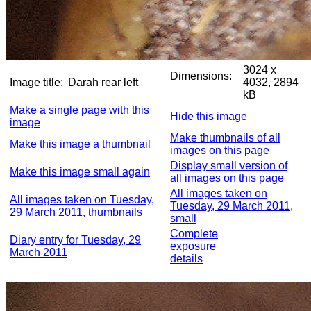
3024 x
Dimensions:
Image title:
Darah rear left
4032, 2894
kB
Make a single page with this
Hide this image
image
Make thumbnails of all
Make this image a thumbnail
images on this page
Display small version of
Make this image small again
all images on this page
All images taken on
All images taken on Tuesday,
Tuesday, 29 March 2011,
29 March 2011, thumbnails
small
Complete
Diary entry for Tuesday, 29
exposure
March 2011
details