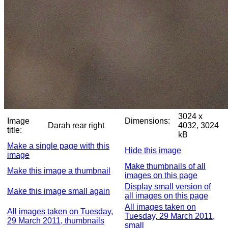
3024 x
Image
Dimensions:
Darah rear right
4032, 3024
title:
kB
Make a single page with this
Hide this image
image
Make thumbnails of all
Make this image a thumbnail
images on this page
Display small version of
Make this image small again
all images on this page
All images taken on
All images taken on Tuesday,
Tuesday, 29 March 2011,
29 March 2011, thumbnails
small