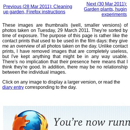
Next (30 Mar 2011):
Previous (28 Mar 2011): Cleaning
Garden plants, hugin
up garden, Firefox instructions
experiments
These images are thumbnails (well, smaller versions) of
photos taken on Tuesday, 29 March 2011. They're sorted by
time of exposure. The purpose of this page is rather like the
contact prints that used to be used in the film days: they give
me an overview of all photos taken on the day. Unlike contact
prints, I have removed images that are completely useless,
but I've kept anything that might be in any way usable.
There's no implication that their presence here means that I
think they're good. In addition, there may be no relationship
between the individual images.
Click on any image to display a larger version, or read the
diary entry
corresponding to the day.