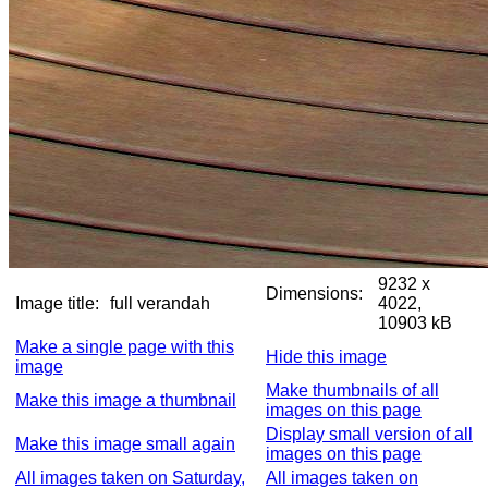
9232 x
Dimensions:
Image title:
full verandah
4022,
10903 kB
Make a single page with this
Hide this image
image
Make thumbnails of all
Make this image a thumbnail
images on this page
Display small version of all
Make this image small again
images on this page
All images taken on Saturday,
All images taken on