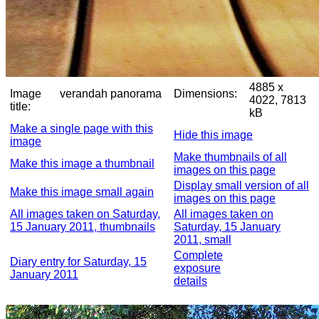
4885 x
Image
verandah panorama
Dimensions:
4022, 7813
title:
kB
Make a single page with this
Hide this image
image
Make thumbnails of all
Make this image a thumbnail
images on this page
Display small version of all
Make this image small again
images on this page
All images taken on Saturday,
All images taken on
15 January 2011, thumbnails
Saturday, 15 January
2011, small
Complete
Diary entry for Saturday, 15
exposure
January 2011
details