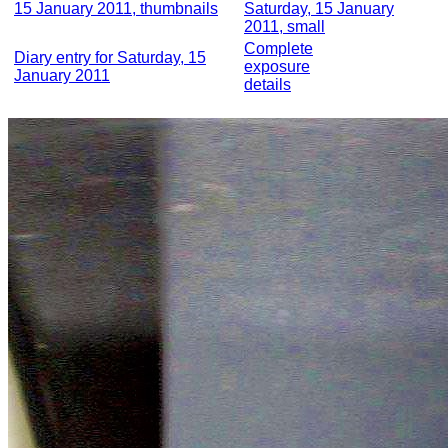
15 January 2011, thumbnails
Saturday, 15 January
2011, small
Complete
Diary entry for Saturday, 15
exposure
January 2011
details