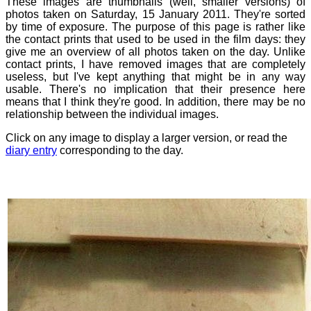
These images are thumbnails (well, smaller versions) of
photos taken on Saturday, 15 January 2011. They're sorted
by time of exposure. The purpose of this page is rather like
the contact prints that used to be used in the film days: they
give me an overview of all photos taken on the day. Unlike
contact prints, I have removed images that are completely
useless, but I've kept anything that might be in any way
usable. There's no implication that their presence here
means that I think they're good. In addition, there may be no
relationship between the individual images.
Click on any image to display a larger version, or read the
diary entry
corresponding to the day.