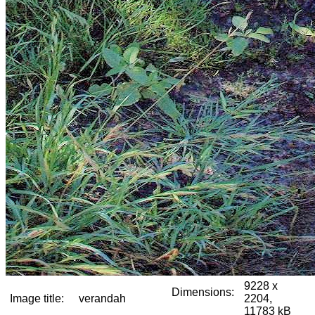
9228 x
Dimensions:
Image title:
verandah
2204,
11783 kB