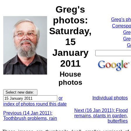
Greg's
photos:
Greg's p
Correspo
Saturday,
Gre
Gre
15
G
January
2011
House
photos
Individual photos
or
index of photos round this date
Next (16 Jan 2011): Flood
Previous (14 Jan 2011):
remains, plants in garden,
Toothbrush problems, rain
butterflies