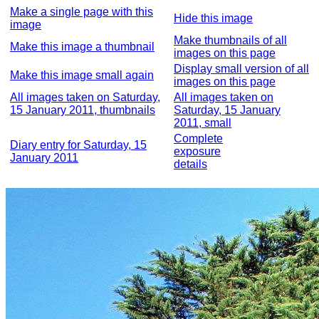
Make a single page with this
Hide this image
image
Make thumbnails of all
Make this image a thumbnail
images on this page
Display small version of all
Make this image small again
images on this page
All images taken on Saturday,
All images taken on
15 January 2011, thumbnails
Saturday, 15 January
2011, small
Complete
Diary entry for Saturday, 15
exposure
January 2011
details