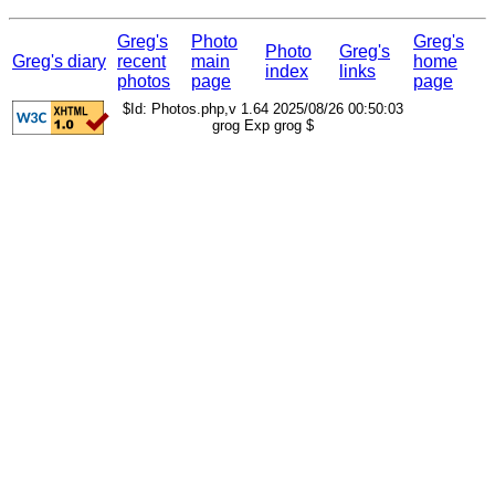
Greg's
Photo
Greg's
Photo
Greg's
Greg's diary
recent
main
home
index
links
photos
page
page
$Id: Photos.php,v 1.64 2025/08/26 00:50:03
grog Exp grog $