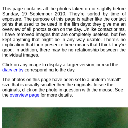
This page contains all the photos taken on or slightly before
Sunday, 19 September 2010. They're sorted by time of
exposure. The purpose of this page is rather like the contact
prints that used to be used in the film days: they give me an
overview of all photos taken on the day. Unlike contact prints,
I have removed images that are completely useless, but I've
kept anything that might be in any way usable. There's no
implication that their presence here means that I think they're
good. In addition, there may be no relationship between the
individual images.
Click on any image to display a larger version, or read the
diary entry
corresponding to the day.
The photos on this page have been set to a uniform “small”
size that is usually smaller then the originals; to see the
originals, click on the photo in question with the mouse. See
the
overview page
for more details.