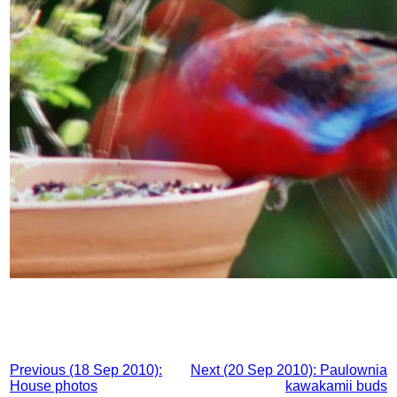
Previous (18 Sep 2010):
Next (20 Sep 2010): Paulownia
House photos
kawakamii buds