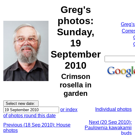
Greg's
photos:
Greg's
Sunday,
Corre
19
September
2010
Crimson
rosella in
garden
Individual photos
or index
of photos round this date
Next (20 Sep 2010):
Previous (18 Sep 2010): House
Paulownia kawakamii
photos
buds