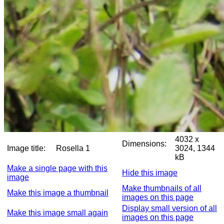
4032 x
Dimensions:
Image title:
Rosella 1
3024, 1344
kB
Make a single page with this
Hide this image
image
Make thumbnails of all
Make this image a thumbnail
images on this page
Display small version of all
Make this image small again
images on this page