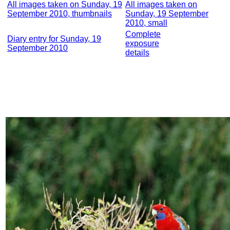
All images taken on Sunday, 19
All images taken on
September 2010, thumbnails
Sunday, 19 September
2010, small
Complete
Diary entry for Sunday, 19
exposure
September 2010
details