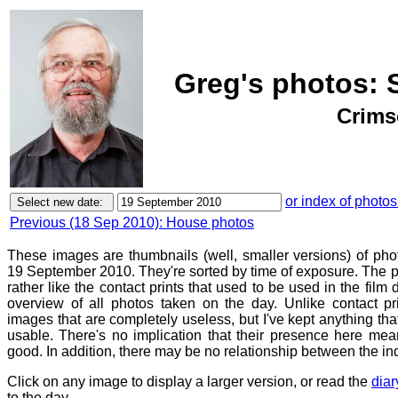
Greg's photos: 
Crims
or index of photos
Previous (18 Sep 2010): House photos
These images are thumbnails (well, smaller versions) of ph
19 September 2010. They're sorted by time of exposure. The p
rather like the contact prints that used to be used in the film
overview of all photos taken on the day. Unlike contact pr
images that are completely useless, but I've kept anything th
usable. There's no implication that their presence here mean
good. In addition, there may be no relationship between the in
Click on any image to display a larger version, or read the
diar
to the day.