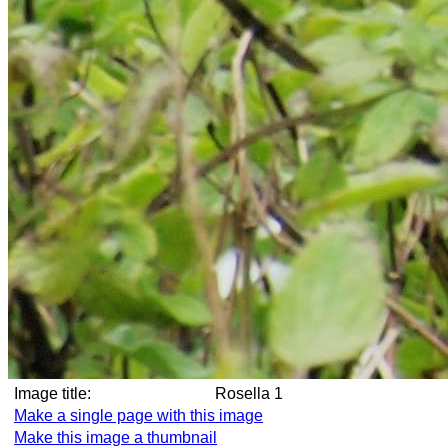
Image title:
Rosella 1
Make a single page with this image
Make this image a thumbnail