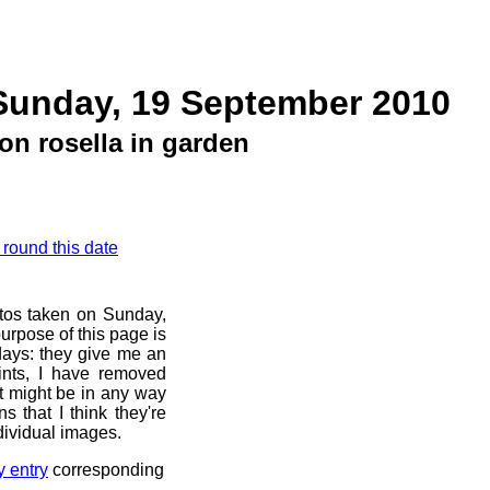
Sunday, 19 September 2010
on rosella in garden
 round this date
otos taken on Sunday,
urpose of this page is
 days: they give me an
ints, I have removed
at might be in any way
s that I think they're
dividual images.
y entry
corresponding