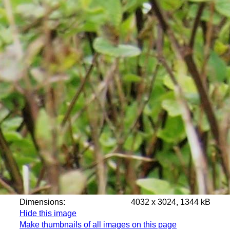
Dimensions:
4032 x 3024, 1344 kB
Hide this image
Make thumbnails of all images on this page