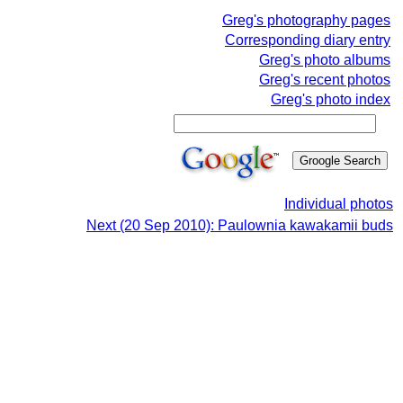
Greg's photography pages
Corresponding diary entry
Greg's photo albums
Greg's recent photos
Greg's photo index
Individual photos
Next (20 Sep 2010): Paulownia kawakamii buds