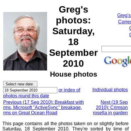
Greg's
Greg's
photos:
Corre
Saturday,
18
September
2010
House photos
Individual photos
or index of
photos round this date
Previous (17 Sep 2010): Breakfast with
Next (19 Sep
rms, Microsoft "ActiveSync" breakage,
2010): Crimson
rms on Great Ocean Road
rosella in garden
This page contains all the photos taken on or slightly before
Saturday, 18 September 2010. They're sorted by time of