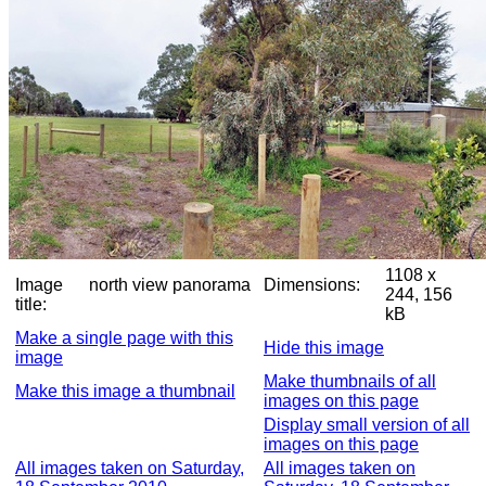
1108 x
Image
north view panorama
Dimensions:
244, 156
title:
kB
Make a single page with this
Hide this image
image
Make thumbnails of all
Make this image a thumbnail
images on this page
Display small version of all
images on this page
All images taken on Saturday,
All images taken on