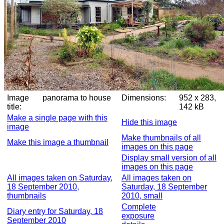
Image
panorama to house
Dimensions:
952 x 283,
title:
142 kB
Make a single page with this
Hide this image
image
Make thumbnails of all
Make this image a thumbnail
images on this page
Display small version of all
images on this page
All images taken on Saturday,
All images taken on
18 September 2010,
Saturday, 18 September
thumbnails
2010, small
Complete
Diary entry for Saturday, 18
exposure
September 2010