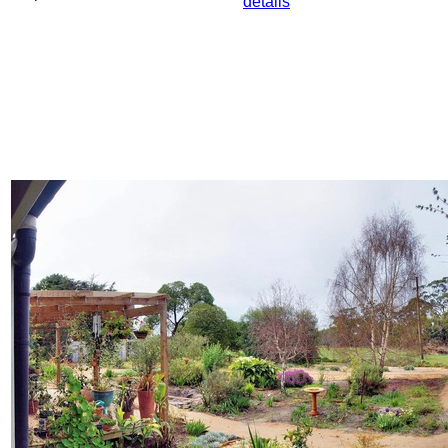
details