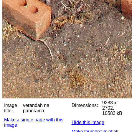
9283 x
Image
verandah ne
Dimensions:
2702,
title:
panorama
10583 kB
Make a single page with this
Hide this image
image
Make thumbnails of all