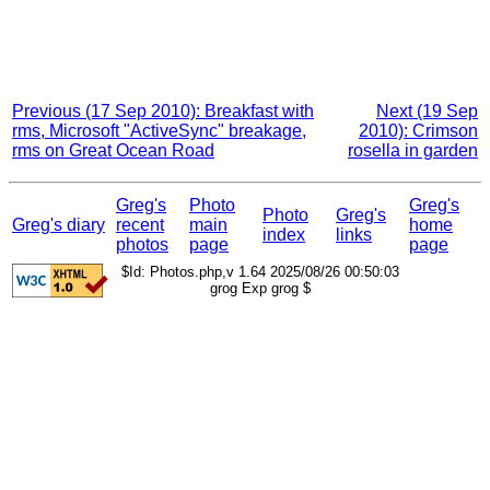
Previous (17 Sep 2010): Breakfast with
Next (19 Sep
rms, Microsoft "ActiveSync" breakage,
2010): Crimson
rms on Great Ocean Road
rosella in garden
Greg's
Photo
Greg's
Photo
Greg's
Greg's diary
recent
main
home
index
links
photos
page
page
$Id: Photos.php,v 1.64 2025/08/26 00:50:03
grog Exp grog $