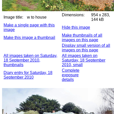
Dimensions:
954 x 283,
Image title:
w to house
144 kB
Make a single page with this
Hide this image
image
Make thumbnails of all
Make this image a thumbnail
images on this page
Display small version of all
images on this page
All images taken on Saturday,
All images taken on
18 September 2010,
Saturday, 18 September
thumbnails
2010, small
Complete
Diary entry for Saturday, 18
exposure
September 2010
details