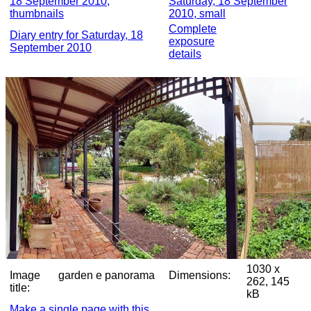
18 September 2010,
Saturday, 18 September
thumbnails
2010, small
Complete
Diary entry for Saturday, 18
exposure
September 2010
details
1030 x
Image
garden e panorama
Dimensions:
262, 145
title:
kB
Make a single page with this