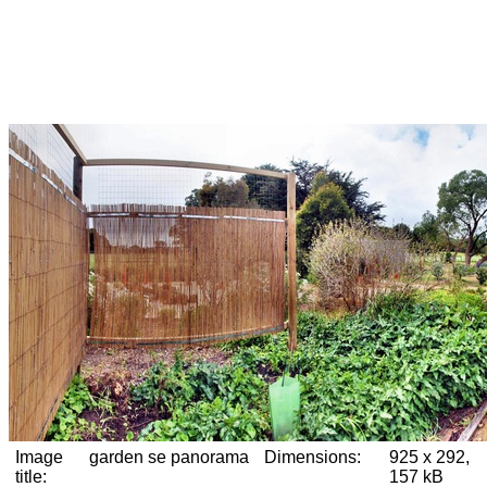
Image
garden se panorama
Dimensions:
925 x 292,
title:
157 kB