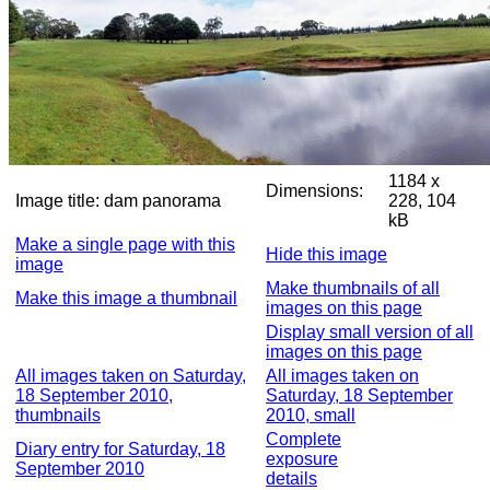
1184 x
Dimensions:
Image title:
dam panorama
228, 104
kB
Make a single page with this
Hide this image
image
Make thumbnails of all
Make this image a thumbnail
images on this page
Display small version of all
images on this page
All images taken on Saturday,
All images taken on
18 September 2010,
Saturday, 18 September
thumbnails
2010, small
Complete
Diary entry for Saturday, 18
exposure
September 2010
details