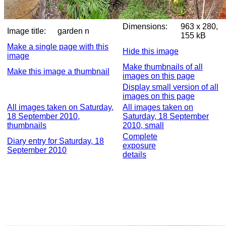
Dimensions:
963 x 280,
Image title:
garden n
155 kB
Make a single page with this
Hide this image
image
Make thumbnails of all
Make this image a thumbnail
images on this page
Display small version of all
images on this page
All images taken on Saturday,
All images taken on
18 September 2010,
Saturday, 18 September
thumbnails
2010, small
Complete
Diary entry for Saturday, 18
exposure
September 2010
details