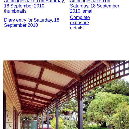
All images taken on Saturday,
All images taken on
18 September 2010,
Saturday, 18 September
thumbnails
2010, small
Complete
Diary entry for Saturday, 18
exposure
September 2010
details