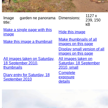
1127 x
Image
garden ne panorama
Dimensions:
239, 150
title:
kB
Make a single page with this
Hide this image
image
Make thumbnails of all
Make this image a thumbnail
images on this page
Display small version of all
images on this page
All images taken on Saturday,
All images taken on
18 September 2010,
Saturday, 18 September
thumbnails
2010, small
Complete
Diary entry for Saturday, 18
exposure
September 2010
details