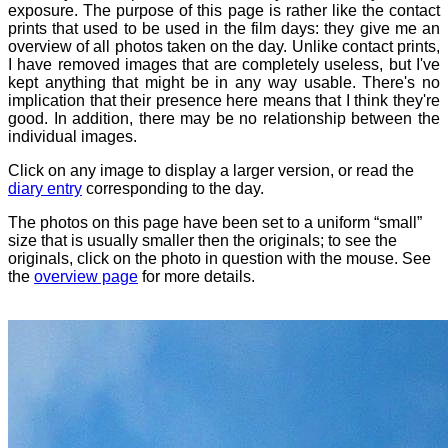
exposure. The purpose of this page is rather like the contact
prints that used to be used in the film days: they give me an
overview of all photos taken on the day. Unlike contact prints,
I have removed images that are completely useless, but I've
kept anything that might be in any way usable. There's no
implication that their presence here means that I think they're
good. In addition, there may be no relationship between the
individual images.
Click on any image to display a larger version, or read the
diary entry
corresponding to the day.
The photos on this page have been set to a uniform “small”
size that is usually smaller then the originals; to see the
originals, click on the photo in question with the mouse. See
the
overview page
for more details.