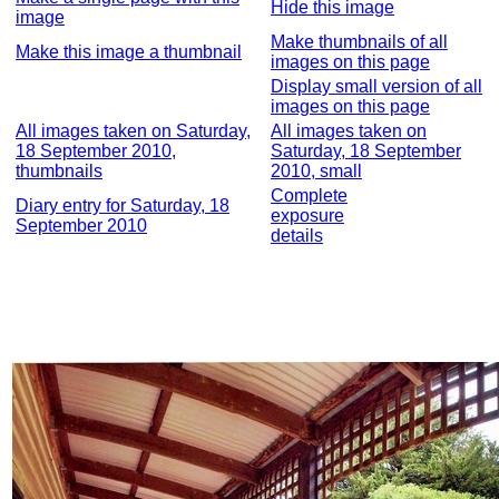
Hide this image
image
Make thumbnails of all
Make this image a thumbnail
images on this page
Display small version of all
images on this page
All images taken on Saturday,
All images taken on
18 September 2010,
Saturday, 18 September
thumbnails
2010, small
Complete
Diary entry for Saturday, 18
exposure
September 2010
details