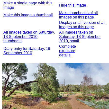
Make a single page with this
Hide this image
image
Make thumbnails of all
Make this image a thumbnail
images on this page
Display small version of all
images on this page
All images taken on Saturday,
All images taken on
18 September 2010,
Saturday, 18 September
thumbnails
2010, small
Complete
Diary entry for Saturday, 18
exposure
September 2010
details