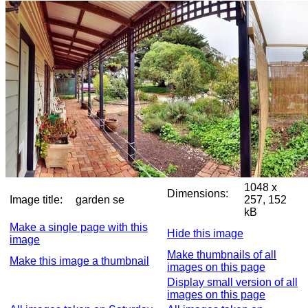
1048 x
Dimensions:
Image title:
garden se
257, 152
kB
Make a single page with this
Hide this image
image
Make thumbnails of all
Make this image a thumbnail
images on this page
Display small version of all
images on this page