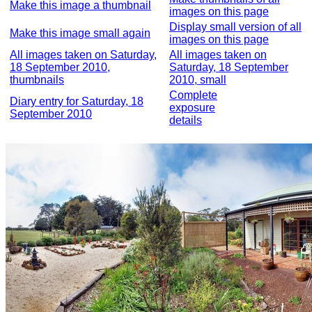
Make this image a thumbnail
images on this page
Display small version of all
Make this image small again
images on this page
All images taken on Saturday,
All images taken on
18 September 2010,
Saturday, 18 September
thumbnails
2010, small
Complete
Diary entry for Saturday, 18
exposure
September 2010
details