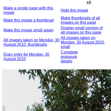
kB
Make a single page with this
Hide this image
image
Make thumbnails of all
Make this image a thumbnail
images on this page
Display small version of
Make this image small again
all images on this page
All images taken on
All images taken on Monday, 30
Monday, 30 August 2010,
August 2010, thumbnails
small
Complete
Diary entry for Monday, 30
exposure
August 2010
details