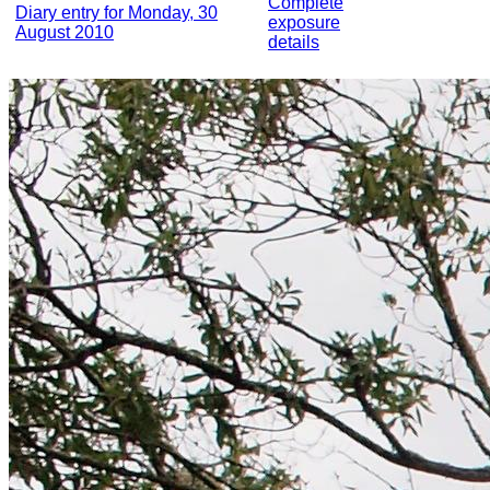
Complete
Diary entry for Monday, 30
exposure
August 2010
details