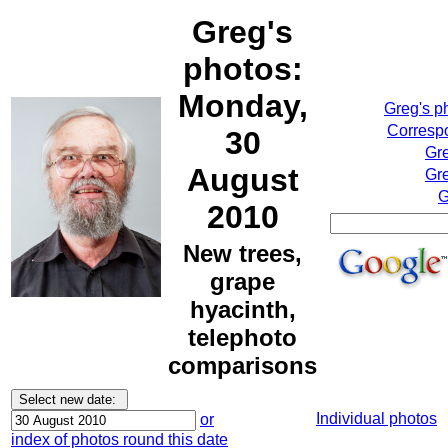
Greg's
photos:
Monday,
Greg's p
Correspo
30
Gr
August
Gre
G
2010
New trees,
grape
hyacinth,
telephoto
comparisons
Individual photos
or
index of photos round this date