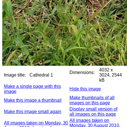
4032 x
Dimensions:
Image title:
Cathedral 1
3024, 2544
kB
Make a single page with this
Hide this image
image
Make thumbnails of all
Make this image a thumbnail
images on this page
Display small version of
Make this image small again
all images on this page
All images taken on
All images taken on Monday, 30
Monday, 30 August 2010,