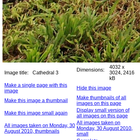
4032 x
Dimensions:
Image title:
Cathedral 3
3024, 2416
kB
Make a single page with this
Hide this image
image
Make thumbnails of all
Make this image a thumbnail
images on this page
Display small version of
Make this image small again
all images on this page
All images taken on
All images taken on Monday, 30
Monday, 30 August 2010,
August 2010, thumbnails
small