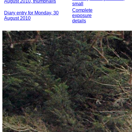
August 2010, thumbnails
small
Complete
Diary entry for Monday, 30
exposure
August 2010
details