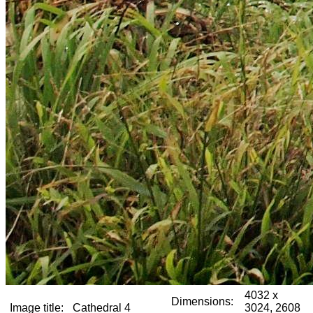
4032 x
Dimensions:
Image title:
Cathedral 4
3024, 2608