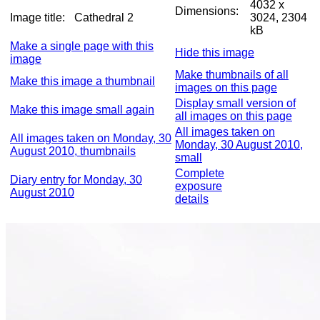
4032 x
Dimensions:
Image title:
Cathedral 2
3024, 2304
kB
Make a single page with this
Hide this image
image
Make thumbnails of all
Make this image a thumbnail
images on this page
Display small version of
Make this image small again
all images on this page
All images taken on
All images taken on Monday, 30
Monday, 30 August 2010,
August 2010, thumbnails
small
Complete
Diary entry for Monday, 30
exposure
August 2010
details