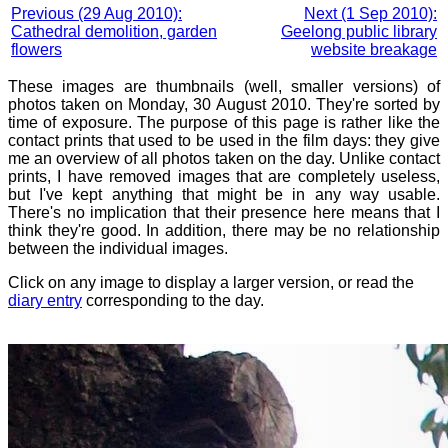
Previous (29 Aug 2010):
Next (1 Sep 2010):
Cathedral demolition, garden
Geelong public library
flowers
website breakage
These images are thumbnails (well, smaller versions) of
photos taken on Monday, 30 August 2010. They're sorted by
time of exposure. The purpose of this page is rather like the
contact prints that used to be used in the film days: they give
me an overview of all photos taken on the day. Unlike contact
prints, I have removed images that are completely useless,
but I've kept anything that might be in any way usable.
There's no implication that their presence here means that I
think they're good. In addition, there may be no relationship
between the individual images.
Click on any image to display a larger version, or read the
diary entry
corresponding to the day.