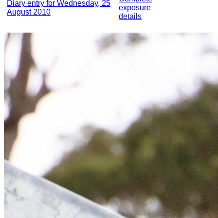
Diary entry for Wednesday, 25
exposure
August 2010
details