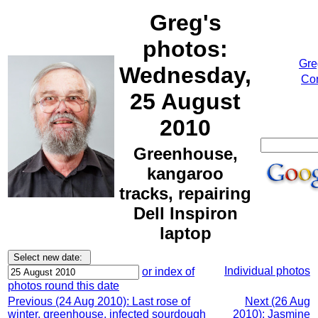
Greg's
photos:
Gre
Wednesday,
Cor
25 August
2010
Greenhouse,
kangaroo
tracks, repairing
Dell Inspiron
laptop
Individual photos
or index of
photos round this date
Previous (24 Aug 2010): Last rose of
Next (26 Aug
winter, greenhouse, infected sourdough
2010): Jasmine