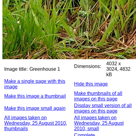
4032 x
Dimensions:
Image title:
Greenhouse 1
3024, 4832
kB
Make a single page with this
Hide this image
image
Make thumbnails of all
Make this image a thumbnail
images on this page
Display small version of all
Make this image small again
images on this page
All images taken on
All images taken on
Wednesday, 25 August 2010,
Wednesday, 25 August
thumbnails
2010, small
Complete