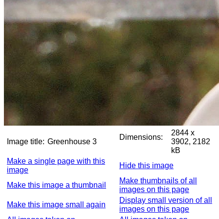
2844 x
Dimensions:
Image title:
Greenhouse 3
3902, 2182
kB
Make a single page with this
Hide this image
image
Make thumbnails of all
Make this image a thumbnail
images on this page
Display small version of all
Make this image small again
images on this page