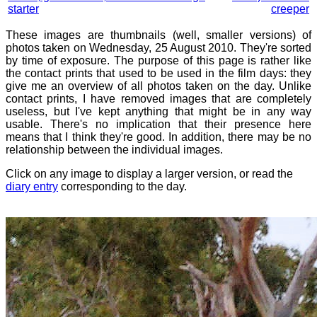
starter
creeper
These images are thumbnails (well, smaller versions) of
photos taken on Wednesday, 25 August 2010. They're sorted
by time of exposure. The purpose of this page is rather like
the contact prints that used to be used in the film days: they
give me an overview of all photos taken on the day. Unlike
contact prints, I have removed images that are completely
useless, but I've kept anything that might be in any way
usable. There's no implication that their presence here
means that I think they're good. In addition, there may be no
relationship between the individual images.
Click on any image to display a larger version, or read the
diary entry
corresponding to the day.