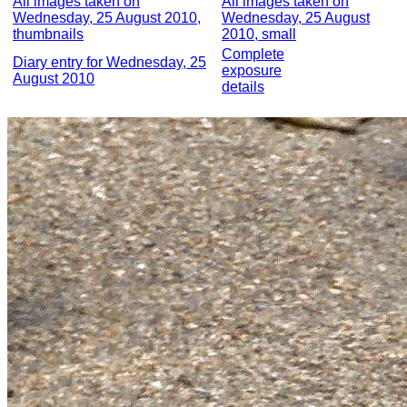
All images taken on
All images taken on
Wednesday, 25 August 2010,
Wednesday, 25 August
thumbnails
2010, small
Complete
Diary entry for Wednesday, 25
exposure
August 2010
details