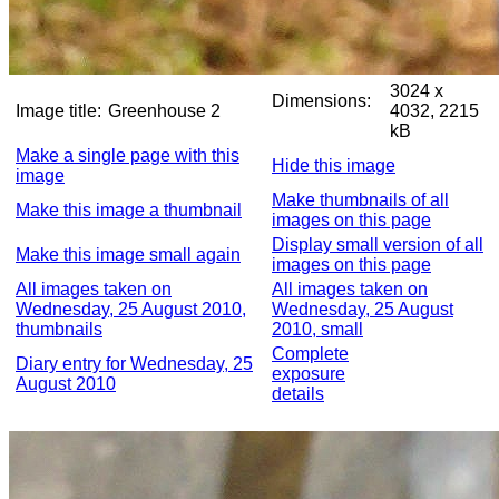
3024 x
Dimensions:
Image title:
Greenhouse 2
4032, 2215
kB
Make a single page with this
Hide this image
image
Make thumbnails of all
Make this image a thumbnail
images on this page
Display small version of all
Make this image small again
images on this page
All images taken on
All images taken on
Wednesday, 25 August 2010,
Wednesday, 25 August
thumbnails
2010, small
Complete
Diary entry for Wednesday, 25
exposure
August 2010
details