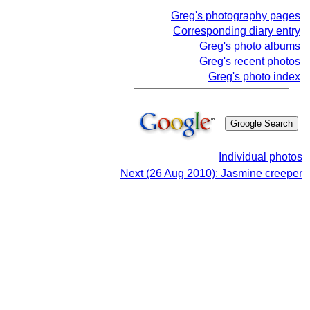
Greg's photography pages
Corresponding diary entry
Greg's photo albums
Greg's recent photos
Greg's photo index
Individual photos
Next (26 Aug 2010): Jasmine creeper