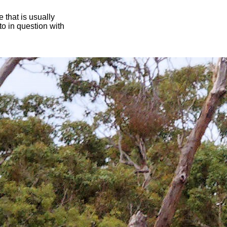
 that is usually
oto in question with