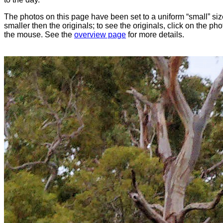
The photos on this page have been set to a uniform “small” size
smaller then the originals; to see the originals, click on the ph
the mouse. See the
overview page
for more details.