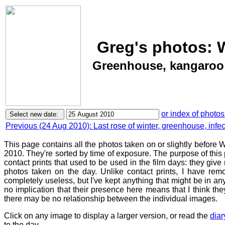
Greg's photos: 
Greenhouse, kangaroo t
or index of photos
Previous (24 Aug 2010): Last rose of winter, greenhouse, infe
This page contains all the photos taken on or slightly befor
2010. They're sorted by time of exposure. The purpose of this p
contact prints that used to be used in the film days: they give
photos taken on the day. Unlike contact prints, I have rem
completely useless, but I've kept anything that might be in a
no implication that their presence here means that I think they
there may be no relationship between the individual images.
Click on any image to display a larger version, or read the
diar
to the day.