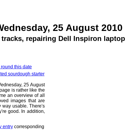
Wednesday, 25 August 2010
racks, repairing Dell Inspiron laptop
 round this date
cted sourdough starter
e Wednesday, 25 August
age is rather like the
 me an overview of all
oved images that are
ny way usable. There's
're good. In addition,
y entry
corresponding