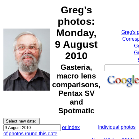
Greg's
photos:
Monday,
Greg's 
Corresp
9 August
Gr
Gr
2010
Gasteria,
macro lens
comparisons,
Pentax SV
and
Spotmatic
Individual photos
or index
of photos round this date