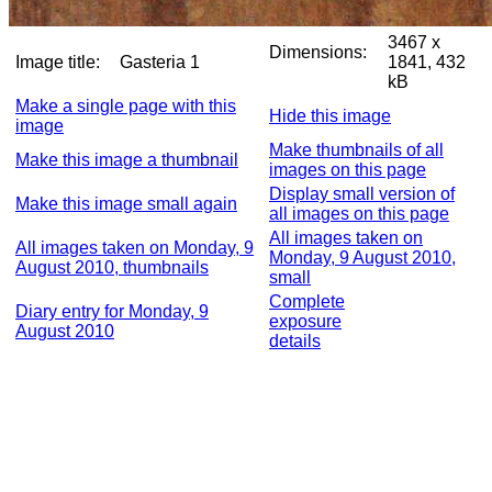
3467 x
Dimensions:
Image title:
Gasteria 1
1841, 432
kB
Make a single page with this
Hide this image
image
Make thumbnails of all
Make this image a thumbnail
images on this page
Display small version of
Make this image small again
all images on this page
All images taken on
All images taken on Monday, 9
Monday, 9 August 2010,
August 2010, thumbnails
small
Complete
Diary entry for Monday, 9
exposure
August 2010
details