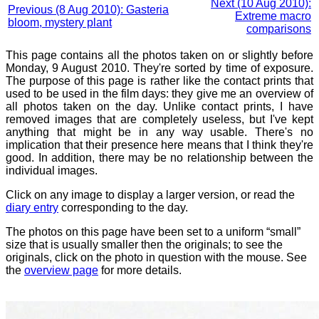
Next (10 Aug 2010):
Previous (8 Aug 2010): Gasteria
Extreme macro
bloom, mystery plant
comparisons
This page contains all the photos taken on or slightly before
Monday, 9 August 2010. They're sorted by time of exposure.
The purpose of this page is rather like the contact prints that
used to be used in the film days: they give me an overview of
all photos taken on the day. Unlike contact prints, I have
removed images that are completely useless, but I've kept
anything that might be in any way usable. There's no
implication that their presence here means that I think they're
good. In addition, there may be no relationship between the
individual images.
Click on any image to display a larger version, or read the
diary entry
corresponding to the day.
The photos on this page have been set to a uniform “small”
size that is usually smaller then the originals; to see the
originals, click on the photo in question with the mouse. See
the
overview page
for more details.