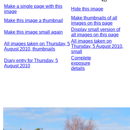
Make a single page with this
Hide this image
image
Make thumbnails of all
Make this image a thumbnail
images on this page
Display small version of
Make this image small again
all images on this page
All images taken on
All images taken on Thursday, 5
Thursday, 5 August 2010,
August 2010, thumbnails
small
Complete
Diary entry for Thursday, 5
exposure
August 2010
details