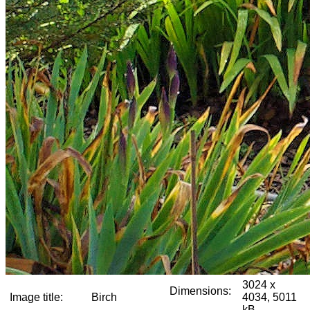
3024 x
Dimensions:
Image title:
Birch
4034, 5011
kB