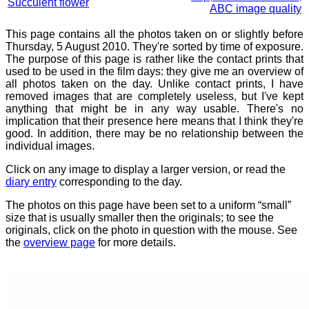
Succulent flower
ABC image quality
This page contains all the photos taken on or slightly before
Thursday, 5 August 2010. They're sorted by time of exposure.
The purpose of this page is rather like the contact prints that
used to be used in the film days: they give me an overview of
all photos taken on the day. Unlike contact prints, I have
removed images that are completely useless, but I've kept
anything that might be in any way usable. There's no
implication that their presence here means that I think they're
good. In addition, there may be no relationship between the
individual images.
Click on any image to display a larger version, or read the
diary entry
corresponding to the day.
The photos on this page have been set to a uniform “small”
size that is usually smaller then the originals; to see the
originals, click on the photo in question with the mouse. See
the
overview page
for more details.