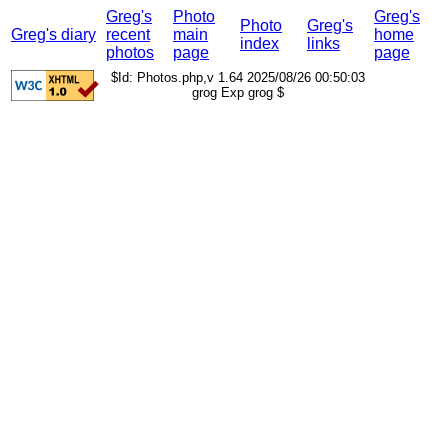
Greg's
Photo
Greg's
Photo
Greg's
Greg's diary
recent
main
home
index
links
photos
page
page
$Id: Photos.php,v 1.64 2025/08/26 00:50:03
grog Exp grog $