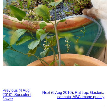
Previous (4 Aug
Next (6 Aug 2010): Rat trap, Gasteria
2010): Succulent
carinata, ABC image quality
flower