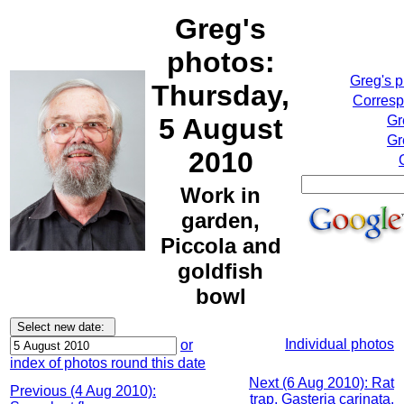
Greg's
photos:
Greg's 
Thursday,
Corresp
5 August
Gr
Gr
2010
Work in
garden,
Piccola and
goldfish
bowl
Individual photos
or
index of photos round this date
Next (6 Aug 2010): Rat
Previous (4 Aug 2010):
trap, Gasteria carinata,