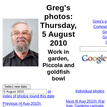
Greg's
photos:
Greg's 
Thursday,
Corresp
5 August
Gr
Gr
2010
Work in
garden,
Piccola and
goldfish
bowl
Individual photos
or
index of photos round this date
Next (6 Aug 2010): Rat
Previous (4 Aug 2010):
trap, Gasteria carinata,