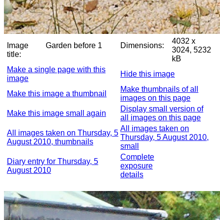
4032 x
Image
Garden before 1
Dimensions:
3024, 5232
title:
kB
Make a single page with this
Hide this image
image
Make thumbnails of all
Make this image a thumbnail
images on this page
Display small version of
Make this image small again
all images on this page
All images taken on
All images taken on Thursday, 5
Thursday, 5 August 2010,
August 2010, thumbnails
small
Complete
Diary entry for Thursday, 5
exposure
August 2010
details