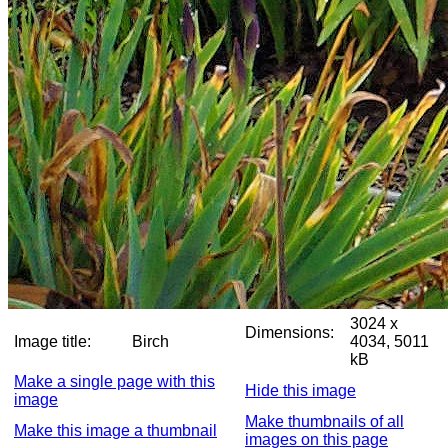
3024 x
Dimensions:
Image title:
Birch
4034, 5011
kB
Make a single page with this
Hide this image
image
Make thumbnails of all
Make this image a thumbnail
images on this page