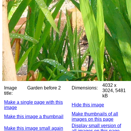
4032 x
Image
Garden before 2
Dimensions:
3024, 5481
title:
kB
Make a single page with this
Hide this image
image
Make thumbnails of all
Make this image a thumbnail
images on this page
Display small version of
Make this image small again
all images on this page