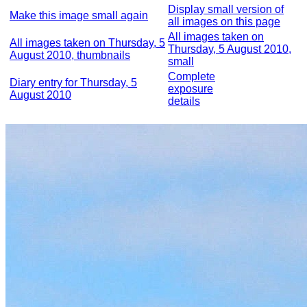
Display small version of
Make this image small again
all images on this page
All images taken on
All images taken on Thursday, 5
Thursday, 5 August 2010,
August 2010, thumbnails
small
Complete
Diary entry for Thursday, 5
exposure
August 2010
details