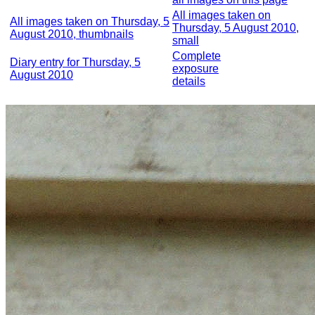
All images taken on
All images taken on Thursday, 5
Thursday, 5 August 2010,
August 2010, thumbnails
small
Complete
Diary entry for Thursday, 5
exposure
August 2010
details