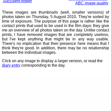
Succulent flower
ABC image quality
These images are thumbnails (well, smaller versions) of
photos taken on Thursday, 5 August 2010. They're sorted by
time of exposure. The purpose of this page is rather like the
contact prints that used to be used in the film days: they give
me an overview of all photos taken on the day. Unlike contact
prints, I have removed images that are completely useless,
but I've kept anything that might be in any way usable.
There's no implication that their presence here means that I
think they're good. In addition, there may be no relationship
between the individual images.
Click on any image to display a larger version, or read the
diary entry
corresponding to the day.