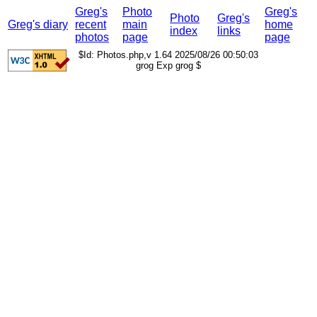
Greg's
Photo
Greg's
Photo
Greg's
Greg's diary
recent
main
home
index
links
photos
page
page
$Id: Photos.php,v 1.64 2025/08/26 00:50:03
grog Exp grog $