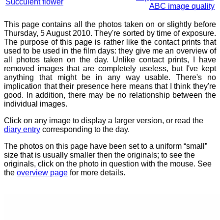
Succulent flower
ABC image quality
This page contains all the photos taken on or slightly before
Thursday, 5 August 2010. They're sorted by time of exposure.
The purpose of this page is rather like the contact prints that
used to be used in the film days: they give me an overview of
all photos taken on the day. Unlike contact prints, I have
removed images that are completely useless, but I've kept
anything that might be in any way usable. There's no
implication that their presence here means that I think they're
good. In addition, there may be no relationship between the
individual images.
Click on any image to display a larger version, or read the
diary entry
corresponding to the day.
The photos on this page have been set to a uniform “small”
size that is usually smaller then the originals; to see the
originals, click on the photo in question with the mouse. See
the
overview page
for more details.