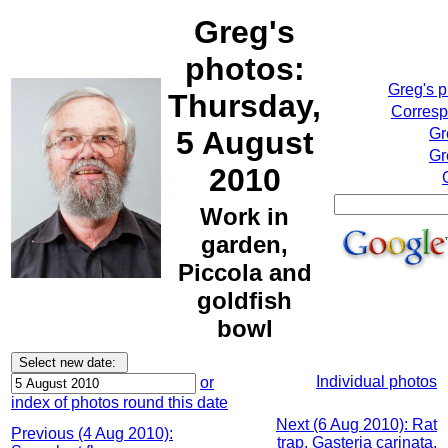
Greg's
photos:
Greg's 
Thursday,
Corresp
5 August
Gr
Gr
2010
Work in
garden,
Piccola and
goldfish
bowl
Individual photos
or
index of photos round this date
Next (6 Aug 2010): Rat
Previous (4 Aug 2010):
trap, Gasteria carinata,