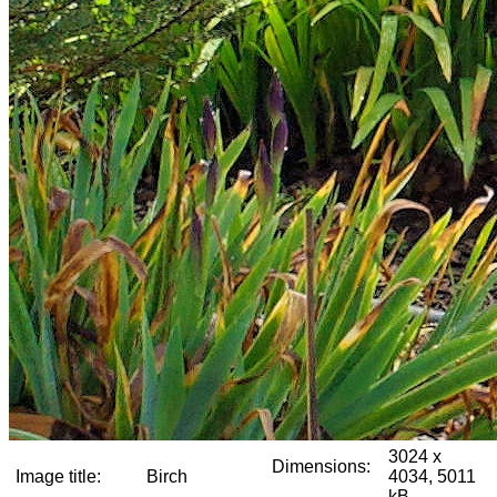
3024 x
Dimensions:
Image title:
Birch
4034, 5011
kB