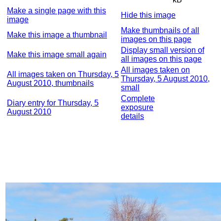
Make a single page with this
Hide this image
image
Make thumbnails of all
Make this image a thumbnail
images on this page
Display small version of
Make this image small again
all images on this page
All images taken on
All images taken on Thursday, 5
Thursday, 5 August 2010,
August 2010, thumbnails
small
Complete
Diary entry for Thursday, 5
exposure
August 2010
details