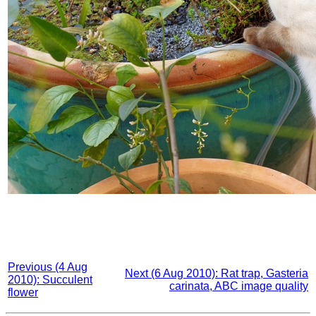
Previous (4 Aug
Next (6 Aug 2010): Rat trap, Gasteria
2010): Succulent
carinata, ABC image quality
flower