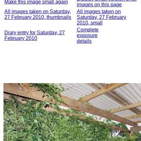
Make this image small again
images on this page
All images taken on Saturday,
All images taken on
27 February 2010, thumbnails
Saturday, 27 February
2010, small
Complete
Diary entry for Saturday, 27
exposure
February 2010
details