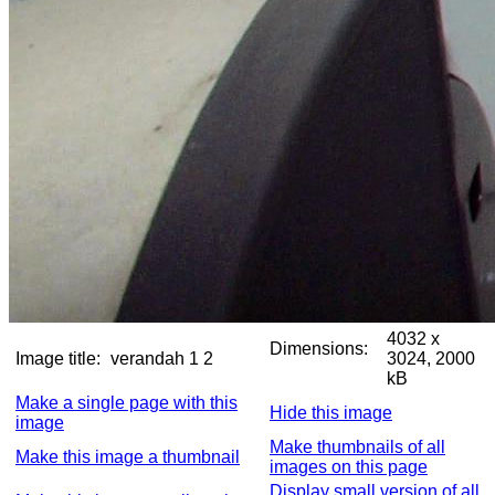
4032 x
Dimensions:
Image title:
verandah 1 2
3024, 2000
kB
Make a single page with this
Hide this image
image
Make thumbnails of all
Make this image a thumbnail
images on this page
Display small version of all