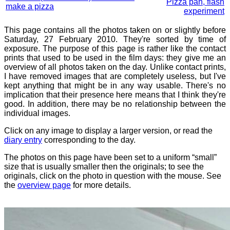
Pizza pan, flash
make a pizza
experiment
This page contains all the photos taken on or slightly before
Saturday, 27 February 2010. They're sorted by time of
exposure. The purpose of this page is rather like the contact
prints that used to be used in the film days: they give me an
overview of all photos taken on the day. Unlike contact prints,
I have removed images that are completely useless, but I've
kept anything that might be in any way usable. There's no
implication that their presence here means that I think they're
good. In addition, there may be no relationship between the
individual images.
Click on any image to display a larger version, or read the
diary entry
corresponding to the day.
The photos on this page have been set to a uniform “small”
size that is usually smaller then the originals; to see the
originals, click on the photo in question with the mouse. See
the
overview page
for more details.