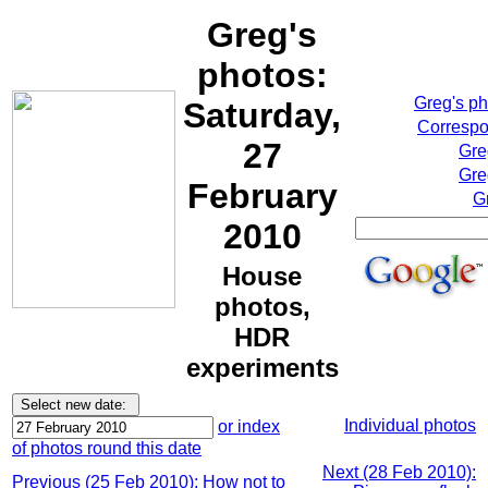
Greg's
photos:
Greg's p
Saturday,
Correspo
27
Gre
Gre
February
G
2010
House
photos,
HDR
experiments
Individual photos
or index
of photos round this date
Next (28 Feb 2010):
Previous (25 Feb 2010): How not to