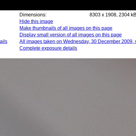
Dimensions:
8303 x 1908, 2304 k
Hide this image
Make thumbnails of all images on this page
Display small version of all images on this page
ails
All images taken on Wednesday, 30 December 2009, 
Complete exposure details