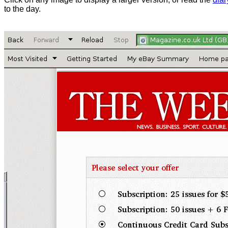
to the day.