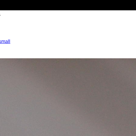
B
small