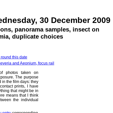
ednesday, 30 December 2009
tions, panorama samples, insect on
ia, duplicate choices
 round this date
everia and Aeonium, focus rail
 of photos taken on
xposure. The purpose
d in the film days: they
ontact prints, I have
thing that might be in
ere means that I think
tween the individual
y entry
corresponding