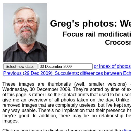
Greg's photos: W
Focus rail modifica
Crocosm
or index of photos
Previous (29 Dec 2009): Succulents: differences between Ech
These images are thumbnails (well, smaller versions)
Wednesday, 30 December 2009. They're sorted by time of e
of this page is rather like the contact prints that used to be use
give me an overview of all photos taken on the day. Unlike c
removed images that are completely useless, but I've kept any
any way usable. There's no implication that their presence h
they're good. In addition, there may be no relationship be
images.
Click on any image to display a larger version, or read the
diar