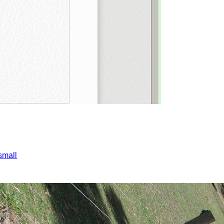
small