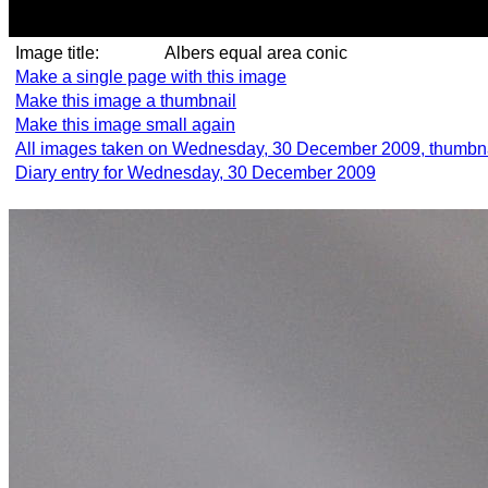
Image title:
Albers equal area conic
Make a single page with this image
Make this image a thumbnail
Make this image small again
All images taken on Wednesday, 30 December 2009, thumbn
Diary entry for Wednesday, 30 December 2009