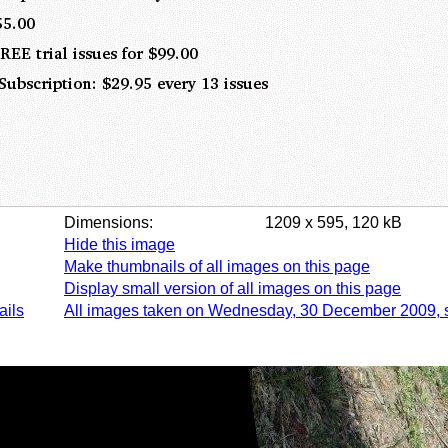
Dimensions:
1209 x 595, 120 kB
Hide this image
Make thumbnails of all images on this page
Display small version of all images on this page
ails
All images taken on Wednesday, 30 December 2009, 