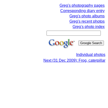
Greg's photography pages
Corresponding diary entry
Greg's photo albums
Greg's recent photos
Greg's photo index
Individual photos
Next (31 Dec 2009): Frog, caterpillar