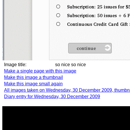
Image title:
so nice so nice
Make a single page with this image
Make this image a thumbnail
Make this image small again
All images taken on Wednesday, 30 December 2009, thumbn
Diary entry for Wednesday, 30 December 2009