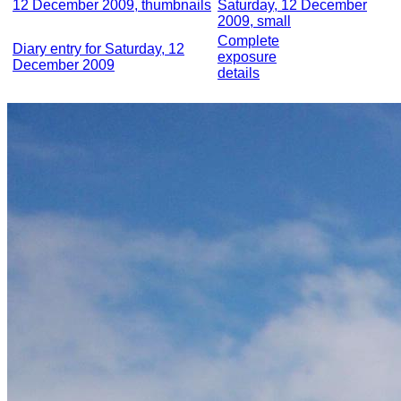
12 December 2009, thumbnails
Saturday, 12 December
2009, small
Complete
Diary entry for Saturday, 12
exposure
December 2009
details