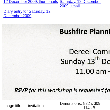
12 December 2009, thumbnails
Saturday, 12 December
2009, small
Diary entry for Saturday, 12
December 2009
Dimensions:
822 x 309,
Image title:
invitation
114 kB