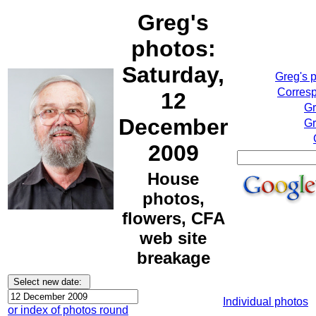
Greg's
photos:
Saturday,
Greg's 
Corresp
12
Gr
December
Gr
2009
House
photos,
flowers, CFA
web site
breakage
Individual photos
or index of photos round