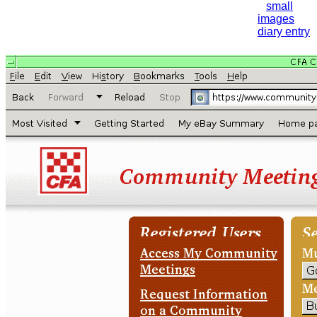
small
images
diary entry