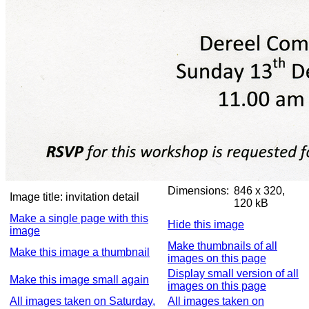
Dimensions:
846 x 320,
Image title:
invitation detail
120 kB
Make a single page with this
Hide this image
image
Make thumbnails of all
Make this image a thumbnail
images on this page
Display small version of all
Make this image small again
images on this page
All images taken on Saturday,
All images taken on