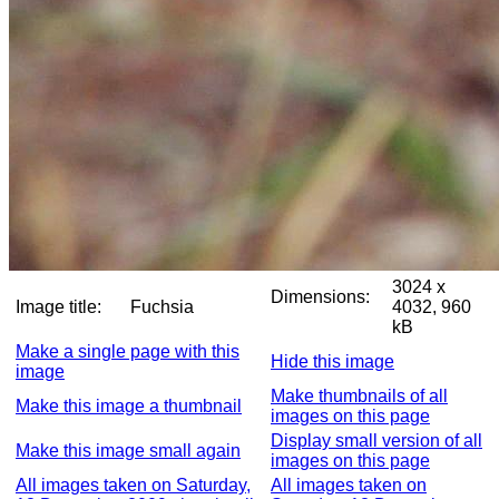
3024 x
Dimensions:
Image title:
Fuchsia
4032, 960
kB
Make a single page with this
Hide this image
image
Make thumbnails of all
Make this image a thumbnail
images on this page
Display small version of all
Make this image small again
images on this page
All images taken on Saturday,
All images taken on