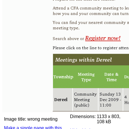
Dimensions:
1133 x 803,
Image title:
wrong meeting
108 kB
Make a single page with this