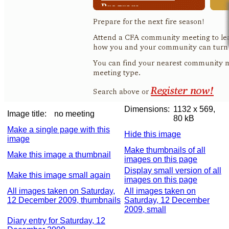
Dimensions:
1132 x 569,
Image title:
no meeting
80 kB
Make a single page with this
Hide this image
image
Make thumbnails of all
Make this image a thumbnail
images on this page
Display small version of all
Make this image small again
images on this page
All images taken on Saturday,
All images taken on
12 December 2009, thumbnails
Saturday, 12 December
2009, small
Diary entry for Saturday, 12