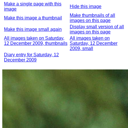
Make a single page with this
Hide this image
image
Make thumbnails of all
Make this image a thumbnail
images on this page
Display small version of all
Make this image small again
images on this page
All images taken on Saturday,
All images taken on
12 December 2009, thumbnails
Saturday, 12 December
2009, small
Diary entry for Saturday, 12
December 2009