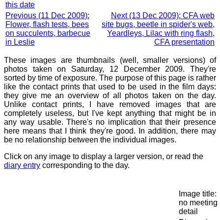
this date
Previous (11 Dec 2009):
Next (13 Dec 2009): CFA web
Flower, flash tests, bees
site bugs, beetle in spider's web,
on succulents, barbecue
Yeardleys, Lilac with ring flash,
in Leslie
CFA presentation
These images are thumbnails (well, smaller versions) of
photos taken on Saturday, 12 December 2009. They're
sorted by time of exposure. The purpose of this page is rather
like the contact prints that used to be used in the film days:
they give me an overview of all photos taken on the day.
Unlike contact prints, I have removed images that are
completely useless, but I've kept anything that might be in
any way usable. There's no implication that their presence
here means that I think they're good. In addition, there may
be no relationship between the individual images.
Click on any image to display a larger version, or read the
diary entry
corresponding to the day.
Image title:
no meeting
detail