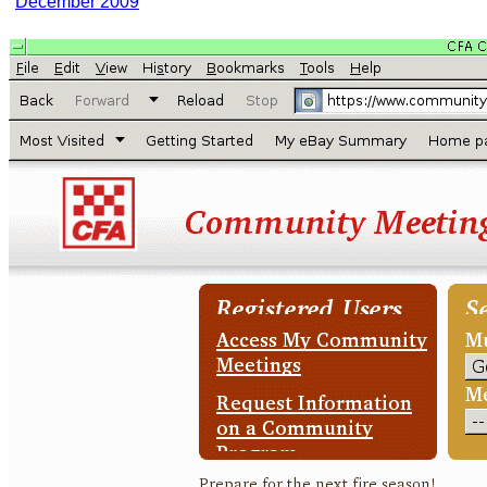
December 2009