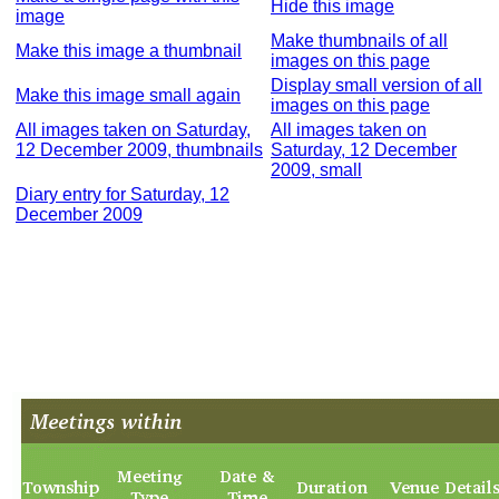
Hide this image
image
Make thumbnails of all
Make this image a thumbnail
images on this page
Display small version of all
Make this image small again
images on this page
All images taken on Saturday,
All images taken on
12 December 2009, thumbnails
Saturday, 12 December
2009, small
Diary entry for Saturday, 12
December 2009