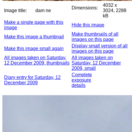
4032 x
Dimensions:
Image title:
dam ne
3024, 2288
kB
Make a single page with this
Hide this image
image
Make thumbnails of all
Make this image a thumbnail
images on this page
Display small version of all
Make this image small again
images on this page
All images taken on Saturday,
All images taken on
12 December 2009, thumbnails
Saturday, 12 December
2009, small
Complete
Diary entry for Saturday, 12
exposure
December 2009
details