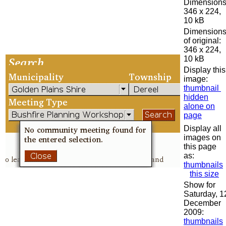
Dimensions
346 x 224,
10 kB
Dimension
of original:
346 x 224,
10 kB
Display this
image:
thumbnail
hidden
alone on
page
Display all
images on
this page
as:
thumbnails
this size
Show for
Saturday, 1
December
2009:
thumbnails